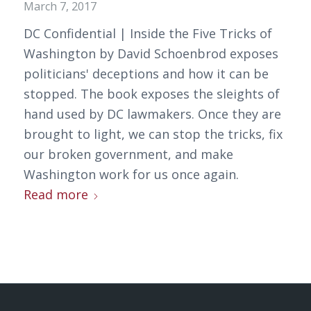
March 7, 2017
DC Confidential | Inside the Five Tricks of
Washington by David Schoenbrod exposes
politicians' deceptions and how it can be
stopped. The book exposes the sleights of
hand used by DC lawmakers. Once they are
brought to light, we can stop the tricks, fix
our broken government, and make
Washington work for us once again.
Read more