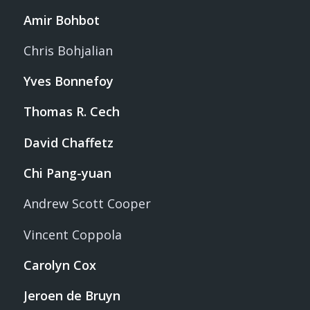
Amir Bohbot
Chris Bohjalian
Yves Bonnefoy
Thomas R. Cech
David Chaffetz
Chi Pang-yuan
Andrew Scott Cooper
Vincent Coppola
Carolyn Cox
Jeroen de Bruyn