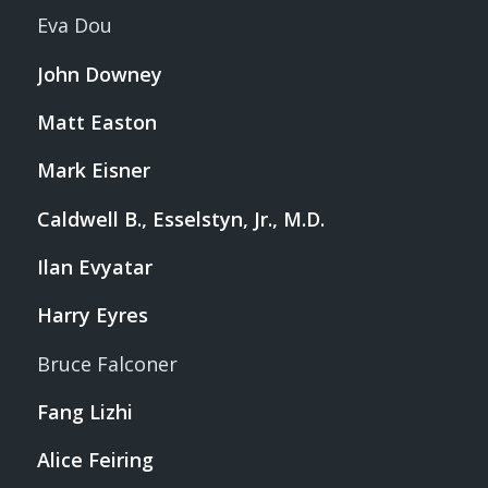
Eva Dou
John Downey
Matt Easton
Mark Eisner
Caldwell B., Esselstyn, Jr., M.D.
Ilan Evyatar
Harry Eyres
Bruce Falconer
Fang Lizhi
Alice Feiring