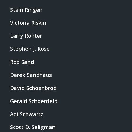
Stein Ringen
Victoria Riskin
Larry Rohter
Stephen J. Rose
Rob Sand
Derek Sandhaus
David Schoenbrod
Gerald Schoenfeld
Adi Schwartz
Scott D. Seligman