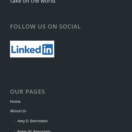
take on the world.
FOLLOW US ON SOCIAL
OUR PAGES
Home
About Us
Amy D. Bernstein
Peter W. Bernstein