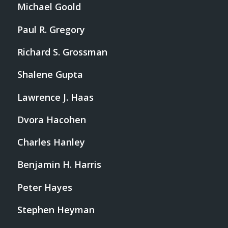
Michael Goold
Paul R. Gregory
Richard S. Grossman
Shalene Gupta
Lawrence J. Haas
Dvora Hacohen
Charles Hanley
Benjamin H. Harris
Peter Hayes
Stephen Heyman