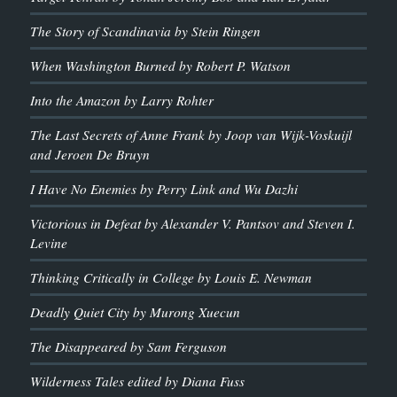
The Story of Scandinavia by Stein Ringen
When Washington Burned by Robert P. Watson
Into the Amazon by Larry Rohter
The Last Secrets of Anne Frank by Joop van Wijk-Voskuijl
and Jeroen De Bruyn
I Have No Enemies by Perry Link and Wu Dazhi
Victorious in Defeat by Alexander V. Pantsov and Steven I.
Levine
Thinking Critically in College by Louis E. Newman
Deadly Quiet City by Murong Xuecun
The Disappeared by Sam Ferguson
Wilderness Tales edited by Diana Fuss