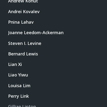
Andrew Kohut
Andrei Kovalev
Pnina Lahav
Joanne Leedom-Ackerman
Steven I. Levine
Bernard Lewis
Lian Xi
Liao Yiwu
Louisa Lim
Perry Link
Gillian Lipton