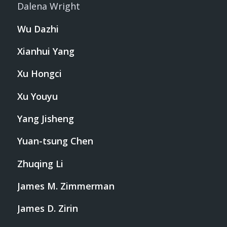
Dalena Wright
Wu Dazhi
Xianhui Yang
Xu Hongci
Xu Youyu
Yang Jisheng
Yuan-tsung Chen
Zhuqing Li
James M. Zimmerman
James D. Zirin