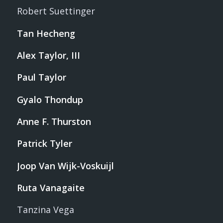
Robert Suettinger
Tan Hecheng
Alex Taylor, III
Paul Taylor
Gyalo Thondup
Anne F. Thurston
Patrick Tyler
Joop Van Wijk-Voskuijl
Ruta Vanagaite
Tanzina Vega