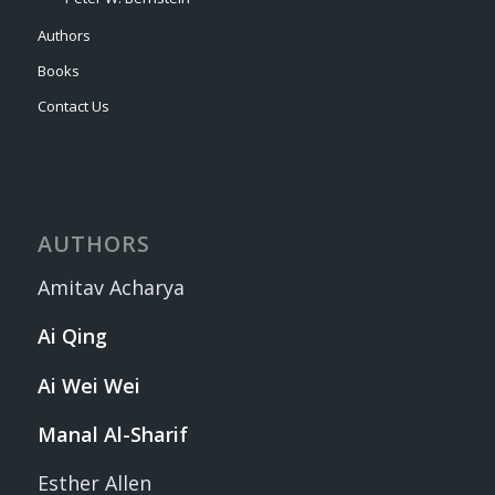
Authors
Books
Contact Us
AUTHORS
Amitav Acharya
Ai Qing
Ai Wei Wei
Manal Al-Sharif
Esther Allen