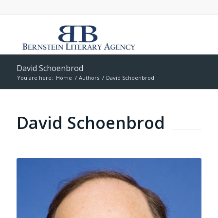
David Schoenbrod
You are here:
Home
/
Authors
/
David Schoenbrod
David Schoenbrod