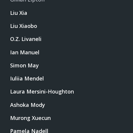
Liu Xia
Liu Xiaobo
O.Z. Livaneli
Ian Manuel
Simon May
Iuliia Mendel
Laura Mersini-Houghton
Ashoka Mody
Murong Xuecun
Pamela Nadell