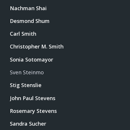
Nachman Shai
Desmond Shum
Carl Smith
Christopher M. Smith
Sonia Sotomayor
Sven Steinmo
Stig Stenslie
John Paul Stevens
Rosemary Stevens
Sandra Sucher