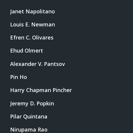
Janet Napolitano
Louis E. Newman
Efren C. Olivares
Ehud Olmert
Alexander V. Pantsov
Pin Ho
Harry Chapman Pincher
Jeremy D. Popkin
Pilar Quintana
Nirupama Rao