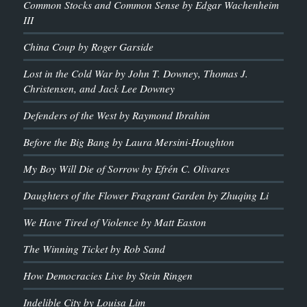
Common Stocks and Common Sense by Edgar Wachenheim
III
China Coup by Roger Garside
Lost in the Cold War by John T. Downey, Thomas J.
Christensen, and Jack Lee Downey
Defenders of the West by Raymond Ibrahim
Before the Big Bang by Laura Mersini-Houghton
My Boy Will Die of Sorrow by Efrén C. Olivares
Daughters of the Flower Fragrant Garden by Zhuqing Li
We Have Tired of Violence by Matt Easton
The Winning Ticket by Rob Sand
How Democracies Live by Stein Ringen
Indelible City by Louisa Lim