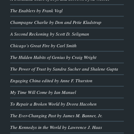
The Enablers by Frank Vogl
Champagne Charlie by Don and Petie Kladstrup
A Second Reckoning by Scott D. Seligman
Chicago’s Great Fire by Carl Smith
The Hidden Habits of Genius by Craig Wright
The Power of Trust by Sandra Sucher and Shalene Gupta
Engaging China edited by Anne F. Thurston
My Time Will Come by Ian Manuel
To Repair a Broken World by Dvora Hacohen
The Ever-Changing Past by James M. Banner, Jr.
The Kennedys in the World by Lawrence J. Haas