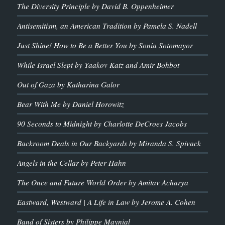
The Diversity Principle by David B. Oppenheimer
Antisemitism, an American Tradition by Pamela S. Nadell
Just Shine! How to Be a Better You by Sonia Sotomayor
While Israel Slept by Yaakov Katz and Amir Bohbot
Out of Gaza by Katharina Galor
Bear With Me by Daniel Horowitz
90 Seconds to Midnight by Charlotte DeCroes Jacobs
Backroom Deals in Our Backyards by Miranda S. Spivack
Angels in the Cellar by Peter Hahn
The Once and Future World Order by Amitav Acharya
Eastward, Westward | A Life in Law by Jerome A. Cohen
Band of Sisters by Philippe Maynial