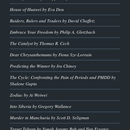
House of Huawei by Eva Dou
Raiders, Rulers and Traders by David Chaffetz
Embrace Your Freedom by Philip A. Glotzbach
The Catalyst by Thomas R. Cech
Dear Chrysanthemums by Fiona Sze-Lorrain
Predicting the Winner by Ira Chinoy
The Cycle: Confronting the Pain of Periods and PMDD by
Shalene Gupta
Zodiac by Ai Weiwei
Into Siberia by Gregory Wallance
Murder in Manchuria by Scott D. Seligman
Target Tehran by Yonah Jeremy Bob and Ilan Evyatar