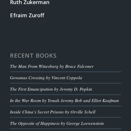
Ruth Zukerman
Efraim Zuroff
RECENT BOOKS
The Man From Winesburg by Bruce Falconer
Gowanus Crossing by Vincent Coppola
The First Emancipation by Jeremy D. Popkin
In the War Room by Yonah Jeremy Bob and Elliot Kaufman
Inside China’s Secret Prisons by Orville Schell
The Opposite of Happiness by George Loewenstein