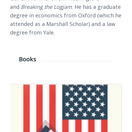
and
Breaking the Logjam
. He has a graduate
degree in economics from Oxford (which he
attended as a Marshall Scholar) and a law
degree from Yale.
Books