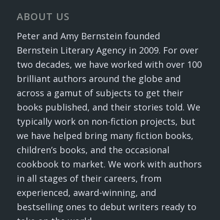
ABOUT US
Peter and Amy Bernstein founded
Bernstein Literary Agency in 2009. For over
two decades, we have worked with over 100
brilliant authors around the globe and
across a gamut of subjects to get their
books published, and their stories told. We
typically work on non-fiction projects, but
we have helped bring many fiction books,
children’s books, and the occasional
cookbook to market. We work with authors
in all stages of their careers, from
experienced, award-winning, and
bestselling ones to debut writers ready to