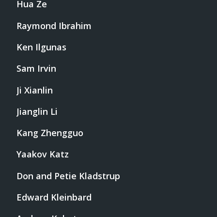
Hua Ze
Raymond Ibrahim
Ken Ilgunas
Sam Irvin
Ji Xianlin
Jianglin Li
Kang Zhengguo
Yaakov Katz
Don and Petie Kladstrup
Edward Kleinbard