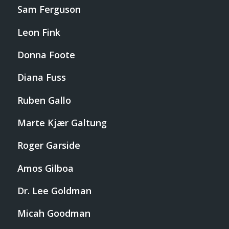
Sam Ferguson
Leon Fink
Donna Foote
Diana Fuss
Ruben Gallo
Marte Kjær Galtung
Roger Garside
Amos Gilboa
Dr. Lee Goldman
Micah Goodman