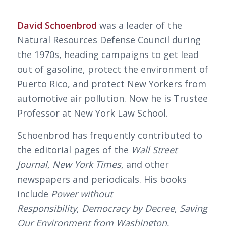
David Schoenbrod
was a leader of the
Natural Resources Defense Council during
the 1970s, heading campaigns to get lead
out of gasoline, protect the environment of
Puerto Rico, and protect New Yorkers from
automotive air pollution. Now he is Trustee
Professor at New York Law School.
Schoenbrod has frequently contributed to
the editorial pages of the
Wall Street
Journal
,
New York Times
, and other
newspapers and periodicals. His books
include
Power without
Responsibility
,
Democracy by Decree
,
Saving
Our Environment from Washington
,