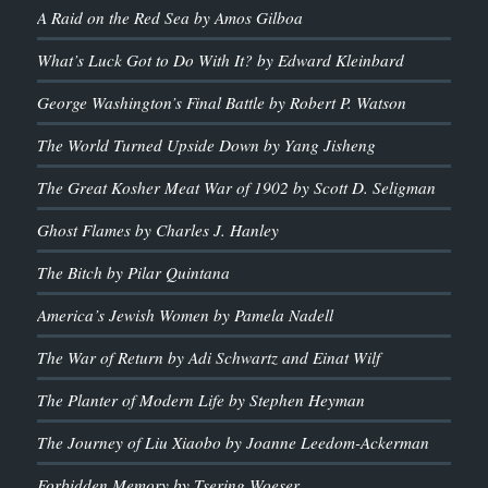
A Raid on the Red Sea by Amos Gilboa
What’s Luck Got to Do With It? by Edward Kleinbard
George Washington’s Final Battle by Robert P. Watson
The World Turned Upside Down by Yang Jisheng
The Great Kosher Meat War of 1902 by Scott D. Seligman
Ghost Flames by Charles J. Hanley
The Bitch by Pilar Quintana
America’s Jewish Women by Pamela Nadell
The War of Return by Adi Schwartz and Einat Wilf
The Planter of Modern Life by Stephen Heyman
The Journey of Liu Xiaobo by Joanne Leedom-Ackerman
Forbidden Memory by Tsering Woeser