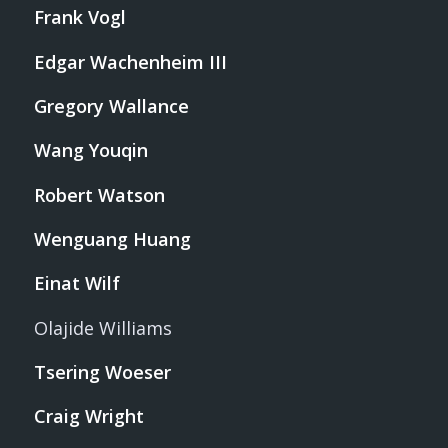
Frank Vogl
Edgar Wachenheim III
Gregory Wallance
Wang Youqin
Robert Watson
Wenguang Huang
Einat Wilf
Olajide Williams
Tsering Woeser
Craig Wright