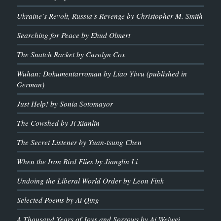
Ukraine’s Revolt, Russia’s Revenge by Christopher M. Smith
Searching for Peace by Ehud Olmert
The Snatch Racket by Carolyn Cox
Wuhan: Dokumentarroman by Liao Yiwu (published in
German)
Just Help! by Sonia Sotomayor
The Cowshed by Ji Xianlin
The Secret Listener by Yuan-tsung Chen
When the Iron Bird Flies by Jianglin Li
Undoing the Liberal World Order by Leon Fink
Selected Poems by Ai Qing
A Thousand Years of Joys and Sorrows by Ai Weiwei