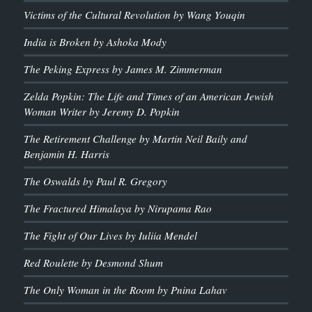
Victims of the Cultural Revolution by Wang Youqin
India is Broken by Ashoka Mody
The Peking Express by James M. Zimmerman
Zelda Popkin: The Life and Times of an American Jewish
Woman Writer by Jeremy D. Popkin
The Retirement Challenge by Martin Neil Baily and
Benjamin H. Harris
The Oswalds by Paul R. Gregory
The Fractured Himalaya by Nirupama Rao
The Fight of Our Lives by Iuliia Mendel
Red Roulette by Desmond Shum
The Only Woman in the Room by Pnina Lahav