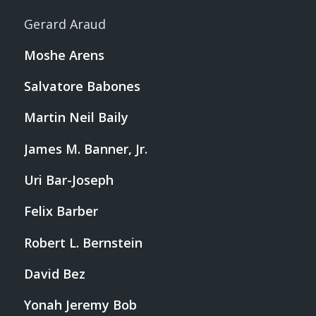
Gerard Araud
Moshe Arens
Salvatore Babones
Martin Neil Baily
James M. Banner, Jr.
Uri Bar-Joseph
Felix Barber
Robert L. Bernstein
David Bez
Yonah Jeremy Bob