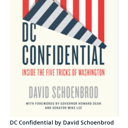
DC Confidential by David Schoenbrod