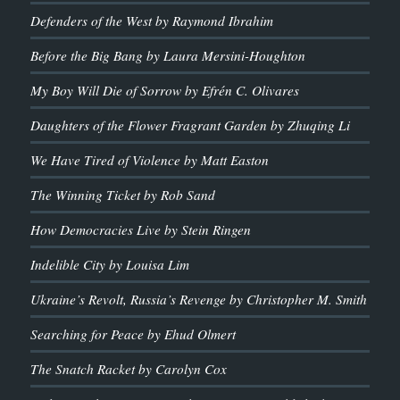
Defenders of the West by Raymond Ibrahim
Before the Big Bang by Laura Mersini-Houghton
My Boy Will Die of Sorrow by Efrén C. Olivares
Daughters of the Flower Fragrant Garden by Zhuqing Li
We Have Tired of Violence by Matt Easton
The Winning Ticket by Rob Sand
How Democracies Live by Stein Ringen
Indelible City by Louisa Lim
Ukraine’s Revolt, Russia’s Revenge by Christopher M. Smith
Searching for Peace by Ehud Olmert
The Snatch Racket by Carolyn Cox