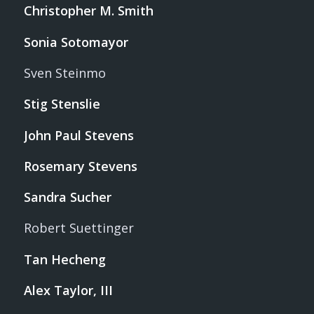
Christopher M. Smith
Sonia Sotomayor
Sven Steinmo
Stig Stenslie
John Paul Stevens
Rosemary Stevens
Sandra Sucher
Robert Suettinger
Tan Hecheng
Alex Taylor, III