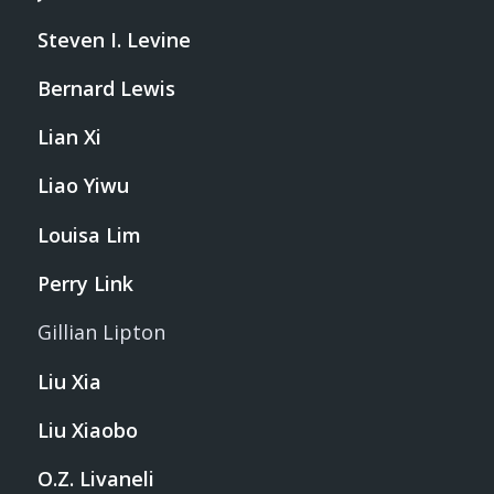
Steven I. Levine
Bernard Lewis
Lian Xi
Liao Yiwu
Louisa Lim
Perry Link
Gillian Lipton
Liu Xia
Liu Xiaobo
O.Z. Livaneli