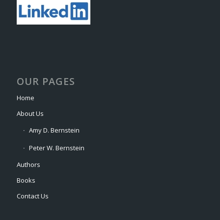
OUR PAGES
Home
About Us
Amy D. Bernstein
Peter W. Bernstein
Authors
Books
Contact Us