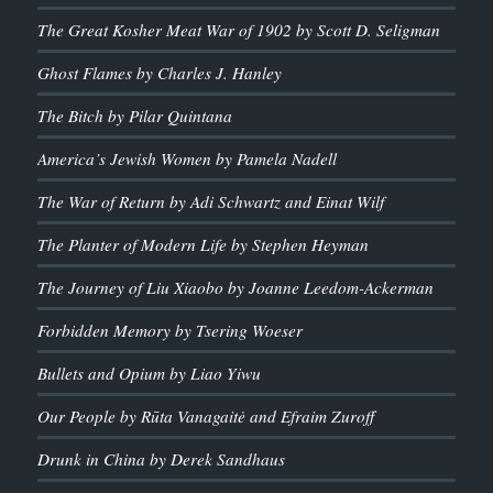
The Great Kosher Meat War of 1902 by Scott D. Seligman
Ghost Flames by Charles J. Hanley
The Bitch by Pilar Quintana
America’s Jewish Women by Pamela Nadell
The War of Return by Adi Schwartz and Einat Wilf
The Planter of Modern Life by Stephen Heyman
The Journey of Liu Xiaobo by Joanne Leedom-Ackerman
Forbidden Memory by Tsering Woeser
Bullets and Opium by Liao Yiwu
Our People by Rūta Vanagaitė and Efraim Zuroff
Drunk in China by Derek Sandhaus