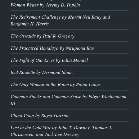
Woman Writer by Jeremy D. Popkin
The Retirement Challenge by Martin Neil Baily and
Benjamin H. Harris
The Oswalds by Paul R. Gregory
The Fractured Himalaya by Nirupama Rao
The Fight of Our Lives by Iuliia Mendel
Red Roulette by Desmond Shum
The Only Woman in the Room by Pnina Lahav
Common Stocks and Common Sense by Edgar Wachenheim
III
China Coup by Roger Garside
Lost in the Cold War by John T. Downey, Thomas J.
Christensen, and Jack Lee Downey