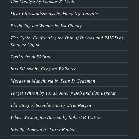
The Catalyst by Thomas R. Cech
Dear Chrysanthemums by Fiona Sze-Lorrain
Predicting the Winner by Ira Chinoy
The Cycle: Confronting the Pain of Periods and PMDD by
Shalene Gupta
Zodiac by Ai Weiwei
Into Siberia by Gregory Wallance
Murder in Manchuria by Scott D. Seligman
Target Tehran by Yonah Jeremy Bob and Ilan Evyatar
The Story of Scandinavia by Stein Ringen
When Washington Burned by Robert P. Watson
Into the Amazon by Larry Rohter