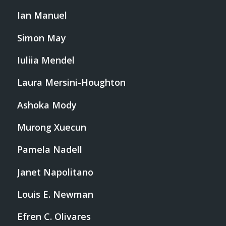
Ian Manuel
Simon May
Iuliia Mendel
Laura Mersini-Houghton
Ashoka Mody
Murong Xuecun
Pamela Nadell
Janet Napolitano
Louis E. Newman
Efren C. Olivares