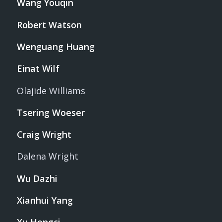
Wang Youqin
Robert Watson
Wenguang Huang
Einat Wilf
Olajide Williams
Tsering Woeser
Craig Wright
Dalena Wright
Wu Dazhi
Xianhui Yang