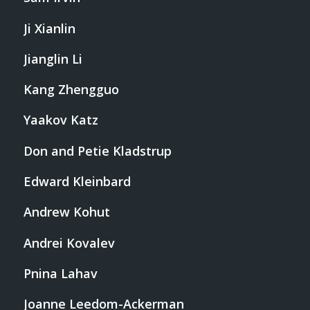
Ji Xianlin
Jianglin Li
Kang Zhengguo
Yaakov Katz
Don and Petie Kladstrup
Edward Kleinbard
Andrew Kohut
Andrei Kovalev
Pnina Lahav
Joanne Leedom-Ackerman