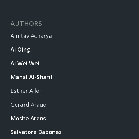
AUTHORS
Amitav Acharya
Ai Qing
Ai Wei Wei
Manal Al-Sharif
Esther Allen
Gerard Araud
Moshe Arens
Salvatore Babones