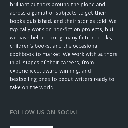
brilliant authors around the globe and
across a gamut of subjects to get their
books published, and their stories told. We
typically work on non-fiction projects, but
we have helped bring many fiction books,
children’s books, and the occasional
cookbook to market. We work with authors
in all stages of their careers, from
experienced, award-winning, and
bestselling ones to debut writers ready to
take on the world.
FOLLOW US ON SOCIAL