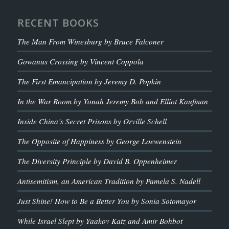
RECENT BOOKS
The Man From Winesburg by Bruce Falconer
Gowanus Crossing by Vincent Coppola
The First Emancipation by Jeremy D. Popkin
In the War Room by Yonah Jeremy Bob and Elliot Kaufman
Inside China’s Secret Prisons by Orville Schell
The Opposite of Happiness by George Loewenstein
The Diversity Principle by David B. Oppenheimer
Antisemitism, an American Tradition by Pamela S. Nadell
Just Shine! How to Be a Better You by Sonia Sotomayor
While Israel Slept by Yaakov Katz and Amir Bohbot