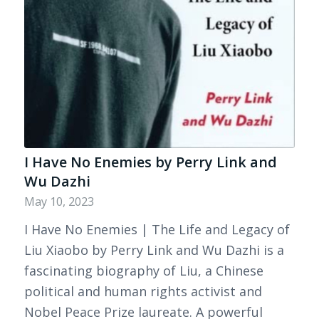
I Have No Enemies by Perry Link and
Wu Dazhi
May 10, 2023
I Have No Enemies | The Life and Legacy of
Liu Xiaobo by Perry Link and Wu Dazhi is a
fascinating biography of Liu, a Chinese
political and human rights activist and
Nobel Peace Prize laureate. A powerful