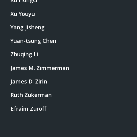
Xu Hongci
Xu Youyu
Yang Jisheng
Yuan-tsung Chen
Zhuqing Li
James M. Zimmerman
James D. Zirin
Ruth Zukerman
Efraim Zuroff