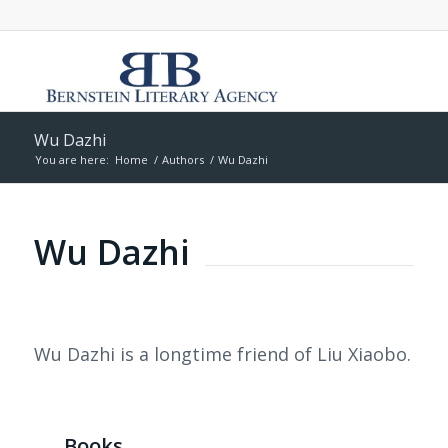
Wu Dazhi
You are here:
Home
/
Authors
/
Wu Dazhi
Wu Dazhi
Wu Dazhi is a longtime friend of Liu Xiaobo.
Books