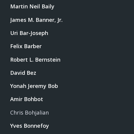
Martin Neil Baily
James M. Banner, Jr.
Uri Bar-Joseph
Felix Barber
Robert L. Bernstein
David Bez
Yonah Jeremy Bob
Amir Bohbot
Chris Bohjalian
Yves Bonnefoy