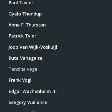
Paul Taylor
Gyalo Thondup
Anne F. Thurston
Patrick Tyler
Joop Van Wijk-Voskuijl
Ruta Vanagaite
Tanzina Vega
Frank Vogl
Edgar Wachenheim III
Gregory Wallance