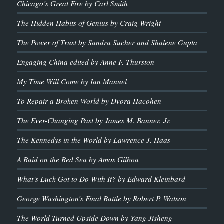
Chicago’s Great Fire by Carl Smith
The Hidden Habits of Genius by Craig Wright
The Power of Trust by Sandra Sucher and Shalene Gupta
Engaging China edited by Anne F. Thurston
My Time Will Come by Ian Manuel
To Repair a Broken World by Dvora Hacohen
The Ever-Changing Past by James M. Banner, Jr.
The Kennedys in the World by Lawrence J. Haas
A Raid on the Red Sea by Amos Gilboa
What’s Luck Got to Do With It? by Edward Kleinbard
George Washington’s Final Battle by Robert P. Watson
The World Turned Upside Down by Yang Jisheng