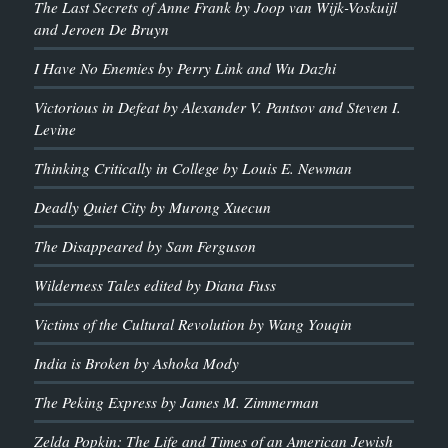
The Last Secrets of Anne Frank by Joop van Wijk-Voskuijl
and Jeroen De Bruyn
I Have No Enemies by Perry Link and Wu Dazhi
Victorious in Defeat by Alexander V. Pantsov and Steven I.
Levine
Thinking Critically in College by Louis E. Newman
Deadly Quiet City by Murong Xuecun
The Disappeared by Sam Ferguson
Wilderness Tales edited by Diana Fuss
Victims of the Cultural Revolution by Wang Youqin
India is Broken by Ashoka Mody
The Peking Express by James M. Zimmerman
Zelda Popkin: The Life and Times of an American Jewish