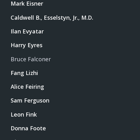
Mark Eisner
Caldwell B., Esselstyn, Jr., M.D.
Ilan Evyatar
Harry Eyres
Bruce Falconer
Fang Lizhi
Alice Feiring
Sam Ferguson
Leon Fink
Donna Foote