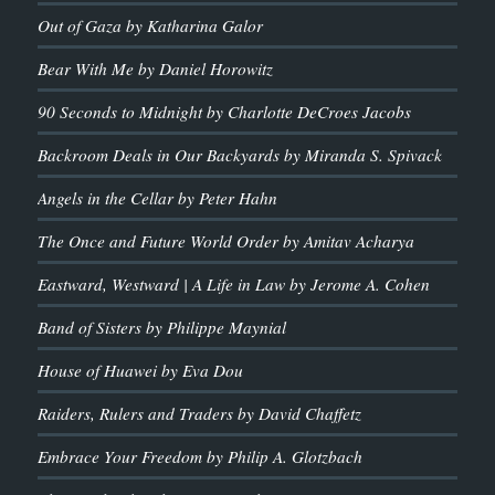
Out of Gaza by Katharina Galor
Bear With Me by Daniel Horowitz
90 Seconds to Midnight by Charlotte DeCroes Jacobs
Backroom Deals in Our Backyards by Miranda S. Spivack
Angels in the Cellar by Peter Hahn
The Once and Future World Order by Amitav Acharya
Eastward, Westward | A Life in Law by Jerome A. Cohen
Band of Sisters by Philippe Maynial
House of Huawei by Eva Dou
Raiders, Rulers and Traders by David Chaffetz
Embrace Your Freedom by Philip A. Glotzbach