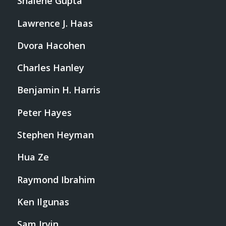
Shalene Gupta
Lawrence J. Haas
Dvora Hacohen
Charles Hanley
Benjamin H. Harris
Peter Hayes
Stephen Heyman
Hua Ze
Raymond Ibrahim
Ken Ilgunas
Sam Irvin