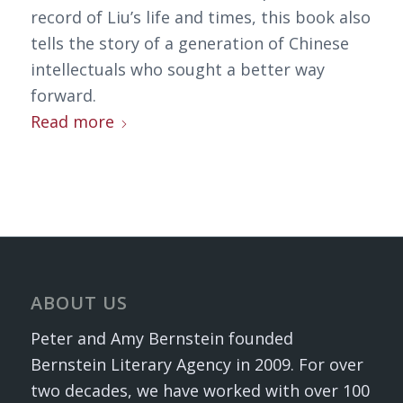
record of Liu’s life and times, this book also
tells the story of a generation of Chinese
intellectuals who sought a better way
forward.
Read more
ABOUT US
Peter and Amy Bernstein founded
Bernstein Literary Agency in 2009. For over
two decades, we have worked with over 100