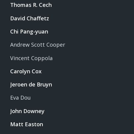
Thomas R. Cech
David Chaffetz
Chi Pang-yuan
Andrew Scott Cooper
Vincent Coppola
Carolyn Cox
Jeroen de Bruyn
Eva Dou
John Downey
Matt Easton