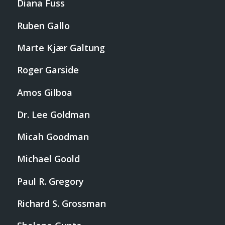
Diana Fuss
Ruben Gallo
Marte Kjær Galtung
Roger Garside
Amos Gilboa
Dr. Lee Goldman
Micah Goodman
Michael Goold
Paul R. Gregory
Richard S. Grossman