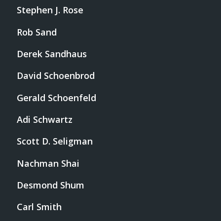
Stephen J. Rose
Rob Sand
Derek Sandhaus
David Schoenbrod
Gerald Schoenfeld
Adi Schwartz
Scott D. Seligman
Nachman Shai
Desmond Shum
Carl Smith