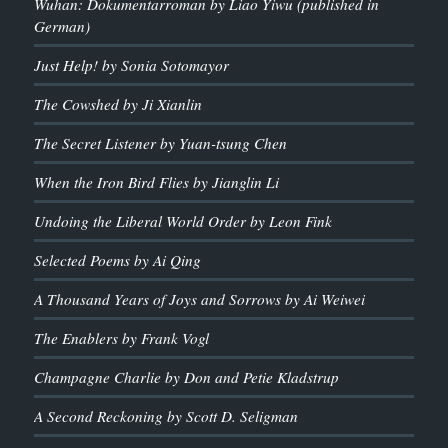
Wuhan: Dokumentarroman by Liao Yiwu (published in
German)
Just Help! by Sonia Sotomayor
The Cowshed by Ji Xianlin
The Secret Listener by Yuan-tsung Chen
When the Iron Bird Flies by Jianglin Li
Undoing the Liberal World Order by Leon Fink
Selected Poems by Ai Qing
A Thousand Years of Joys and Sorrows by Ai Weiwei
The Enablers by Frank Vogl
Champagne Charlie by Don and Petie Kladstrup
A Second Reckoning by Scott D. Seligman