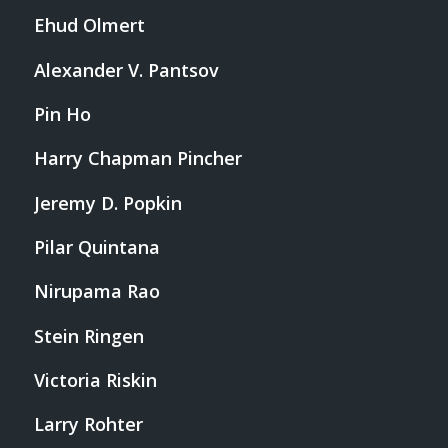
Ehud Olmert
Alexander V. Pantsov
Pin Ho
Harry Chapman Pincher
Jeremy D. Popkin
Pilar Quintana
Nirupama Rao
Stein Ringen
Victoria Riskin
Larry Rohter