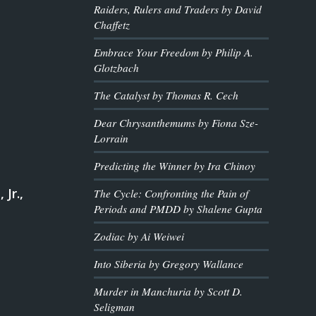
Raiders, Rulers and Traders by David
Chaffetz
Embrace Your Freedom by Philip A.
Glotzbach
The Catalyst by Thomas R. Cech
Dear Chrysanthemums by Fiona Sze-
Lorrain
Predicting the Winner by Ira Chinoy
 Jr.,
The Cycle: Confronting the Pain of
Periods and PMDD by Shalene Gupta
Zodiac by Ai Weiwei
Into Siberia by Gregory Wallance
Murder in Manchuria by Scott D.
Seligman