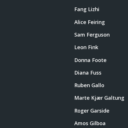
Fang Lizhi
Alice Feiring
Sam Ferguson
Leon Fink
Donna Foote
Diana Fuss
Ruben Gallo
Marte Kjær Galtung
Roger Garside
Amos Gilboa