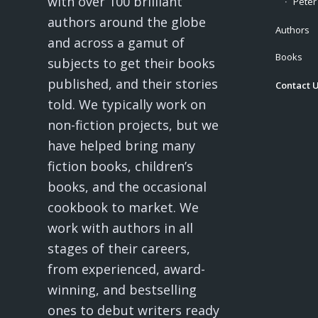
with over 100 brilliant
Peter
authors around the globe
Authors
and across a gamut of
Books
subjects to get their books
published, and their stories
Contact 
told. We typically work on
non-fiction projects, but we
have helped bring many
fiction books, children’s
books, and the occasional
cookbook to market. We
work with authors in all
stages of their careers,
from experienced, award-
winning, and bestselling
ones to debut writers ready