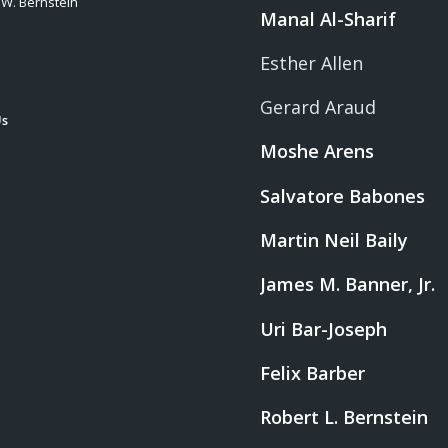
 W. Bernstein
Manal Al-Sharif
Esther Allen
Gerard Araud
Us
Moshe Arens
Salvatore Babones
Martin Neil Baily
James M. Banner, Jr.
Uri Bar-Joseph
Felix Barber
Robert L. Bernstein