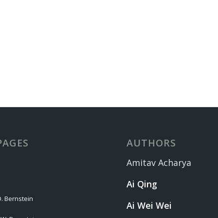
PAGES
AUTHORS
Amitav Acharya
Ai Qing
. Bernstein
Ai Wei Wei