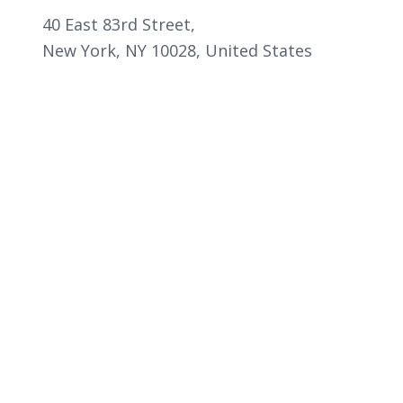
40 East 83rd Street,
New York, NY 10028, United States