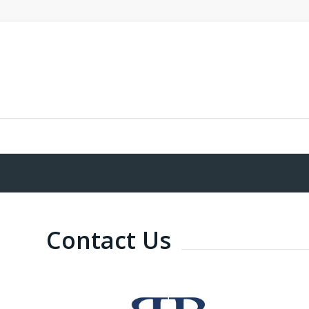
Contact Us