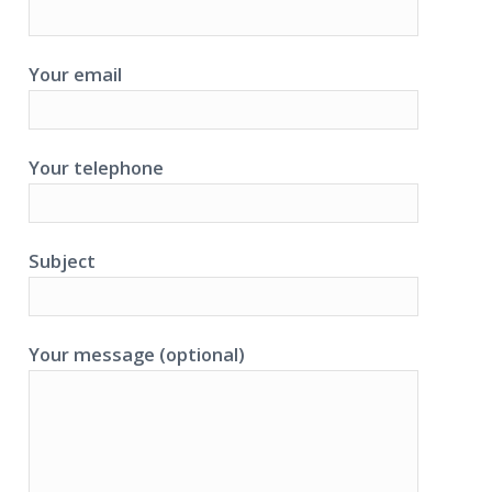
Your email
Your telephone
Subject
Your message (optional)