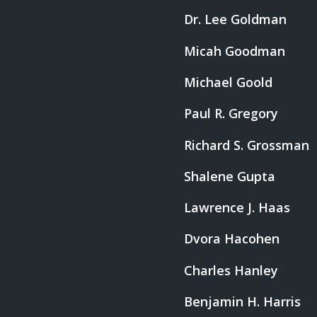
Dr. Lee Goldman
Micah Goodman
Michael Goold
Paul R. Gregory
Richard S. Grossman
Shalene Gupta
Lawrence J. Haas
Dvora Hacohen
Charles Hanley
Benjamin H. Harris