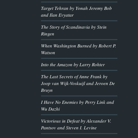
Target Tehran by Yonah Jeremy Bob
and Ilan Evyatar
The Story of Scandinavia by Stein
Ringen
When Washington Burned by Robert P.
Watson
Into the Amazon by Larry Rohter
The Last Secrets of Anne Frank by
Joop van Wijk-Voskuijl and Jeroen De
Bruyn
I Have No Enemies by Perry Link and
Wu Dazhi
Victorious in Defeat by Alexander V.
Pantsov and Steven I. Levine