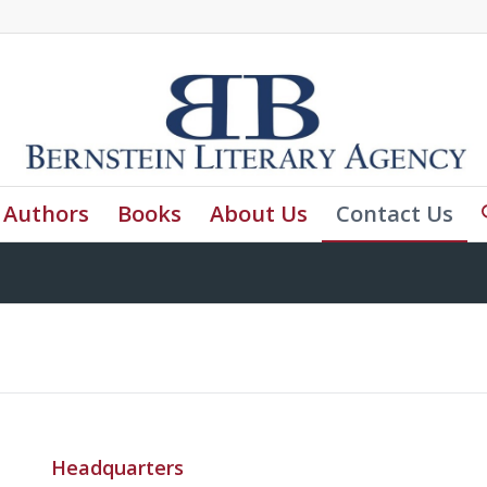
Authors
Books
About Us
Contact Us
Headquarters