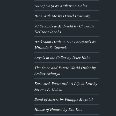
Out of Gaza by Katharina Galor
Bear With Me by Daniel Horowitz
90 Seconds to Midnight by Charlotte
DeCroes Jacobs
Backroom Deals in Our Backyards by
Miranda S. Spivack
Angels in the Cellar by Peter Hahn
The Once and Future World Order by
Amitav Acharya
Eastward, Westward | A Life in Law by
Jerome A. Cohen
Band of Sisters by Philippe Maynial
House of Huawei by Eva Dou