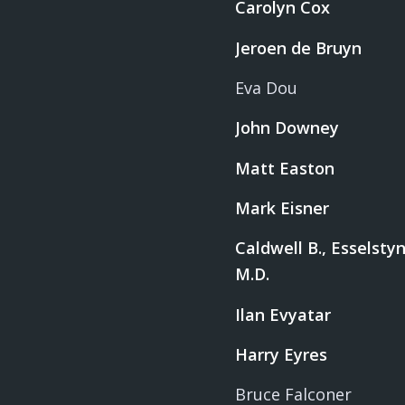
Carolyn Cox
Jeroen de Bruyn
Eva Dou
John Downey
Matt Easton
Mark Eisner
Caldwell B., Esselstyn,
M.D.
Ilan Evyatar
Harry Eyres
Bruce Falconer