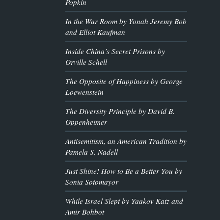
Popkin
In the War Room by Yonah Jeremy Bob
and Elliot Kaufman
Inside China’s Secret Prisons by
Orville Schell
The Opposite of Happiness by George
Loewenstein
The Diversity Principle by David B.
Oppenheimer
Antisemitism, an American Tradition by
Pamela S. Nadell
Just Shine! How to Be a Better You by
Sonia Sotomayor
While Israel Slept by Yaakov Katz and
Amir Bohbot