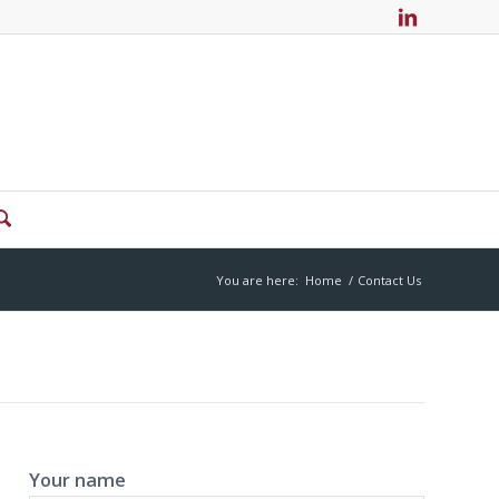
You are here:
Home
/
Contact Us
Your name