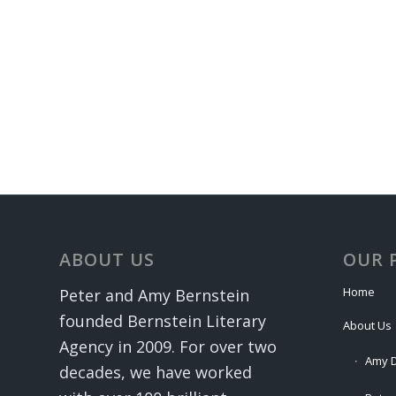
ABOUT US
OUR 
Home
Peter and Amy Bernstein
founded Bernstein Literary
About Us
Agency in 2009. For over two
Amy D
decades, we have worked