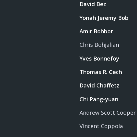
David Bez
Yonah Jeremy Bob
Amir Bohbot
Chris Bohjalian
Yves Bonnefoy
Thomas R. Cech
David Chaffetz
Chi Pang-yuan
Andrew Scott Cooper
Vincent Coppola