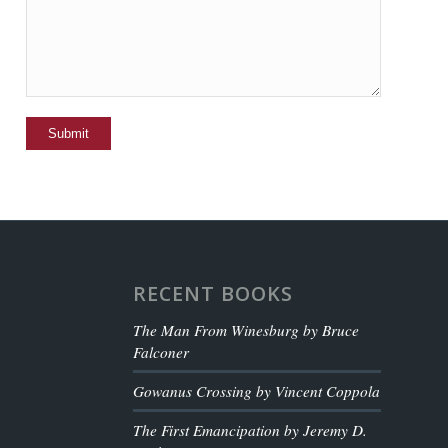
RECENT BOOKS
The Man From Winesburg by Bruce
Falconer
Gowanus Crossing by Vincent Coppola
The First Emancipation by Jeremy D.