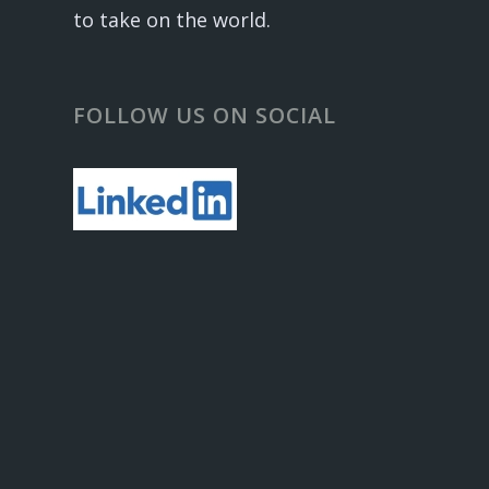
to take on the world.
FOLLOW US ON SOCIAL