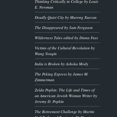
Thinking Critically in College by Louis
E. Newman
Deadly Quiet City by Murong Xuecun
The Disappeared by Sam Ferguson
Wilderness Tales edited by Diana Fuss
Victims of the Cultural Revolution by
Wang Youqin
India is Broken by Ashoka Mody
The Peking Express by James M.
Zimmerman
Zelda Popkin: The Life and Times of
an American Jewish Woman Writer by
Jeremy D. Popkin
The Retirement Challenge by Martin