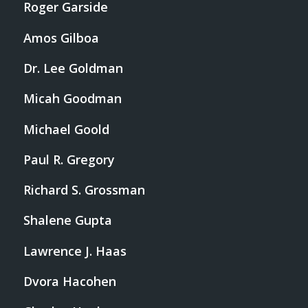
Roger Garside
Amos Gilboa
Dr. Lee Goldman
Micah Goodman
Michael Goold
Paul R. Gregory
Richard S. Grossman
Shalene Gupta
Lawrence J. Haas
Dvora Hacohen