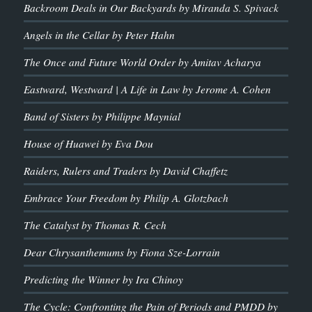
Backroom Deals in Our Backyards by Miranda S. Spivack
Angels in the Cellar by Peter Hahn
The Once and Future World Order by Amitav Acharya
Eastward, Westward | A Life in Law by Jerome A. Cohen
Band of Sisters by Philippe Maynial
House of Huawei by Eva Dou
Raiders, Rulers and Traders by David Chaffetz
Embrace Your Freedom by Philip A. Glotzbach
The Catalyst by Thomas R. Cech
Dear Chrysanthemums by Fiona Sze-Lorrain
Predicting the Winner by Ira Chinoy
The Cycle: Confronting the Pain of Periods and PMDD by