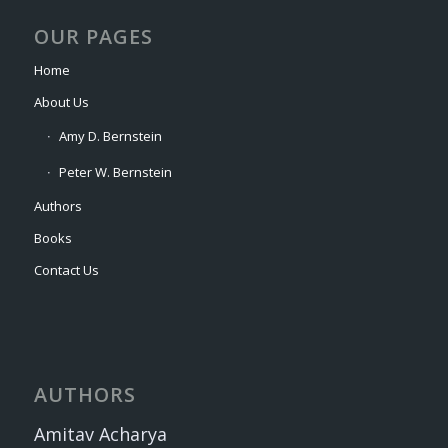
OUR PAGES
Home
About Us
Amy D. Bernstein
Peter W. Bernstein
Authors
Books
Contact Us
AUTHORS
Amitav Acharya