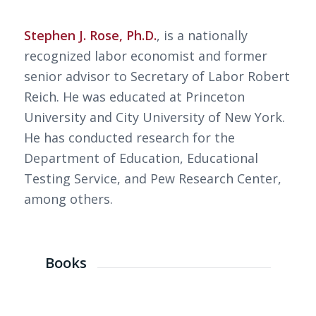
Stephen J. Rose, Ph.D.
, is a nationally
recognized labor economist and former
senior advisor to Secretary of Labor Robert
Reich. He was educated at Princeton
University and City University of New York.
He has conducted research for the
Department of Education, Educational
Testing Service, and Pew Research Center,
among others.
Books