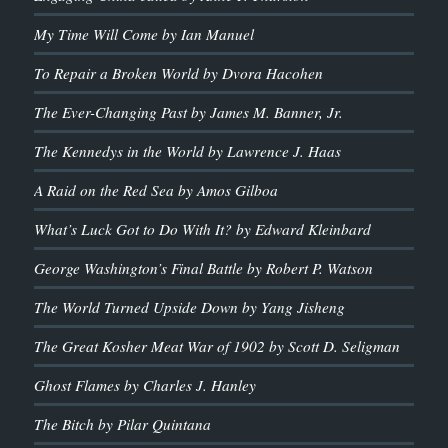
My Time Will Come by Ian Manuel
To Repair a Broken World by Dvora Hacohen
The Ever-Changing Past by James M. Banner, Jr.
The Kennedys in the World by Lawrence J. Haas
A Raid on the Red Sea by Amos Gilboa
What’s Luck Got to Do With It? by Edward Kleinbard
George Washington’s Final Battle by Robert P. Watson
The World Turned Upside Down by Yang Jisheng
The Great Kosher Meat War of 1902 by Scott D. Seligman
Ghost Flames by Charles J. Hanley
The Bitch by Pilar Quintana