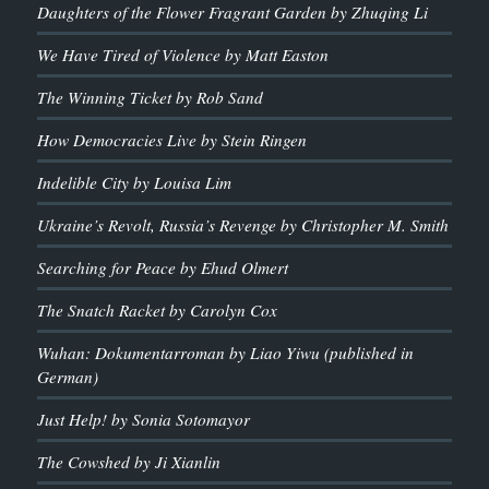
Daughters of the Flower Fragrant Garden by Zhuqing Li
We Have Tired of Violence by Matt Easton
The Winning Ticket by Rob Sand
How Democracies Live by Stein Ringen
Indelible City by Louisa Lim
Ukraine’s Revolt, Russia’s Revenge by Christopher M. Smith
Searching for Peace by Ehud Olmert
The Snatch Racket by Carolyn Cox
Wuhan: Dokumentarroman by Liao Yiwu (published in
German)
Just Help! by Sonia Sotomayor
The Cowshed by Ji Xianlin