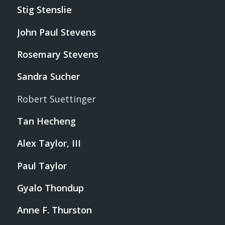
Stig Stenslie
John Paul Stevens
Rosemary Stevens
Sandra Sucher
Robert Suettinger
Tan Hecheng
Alex Taylor, III
Paul Taylor
Gyalo Thondup
Anne F. Thurston