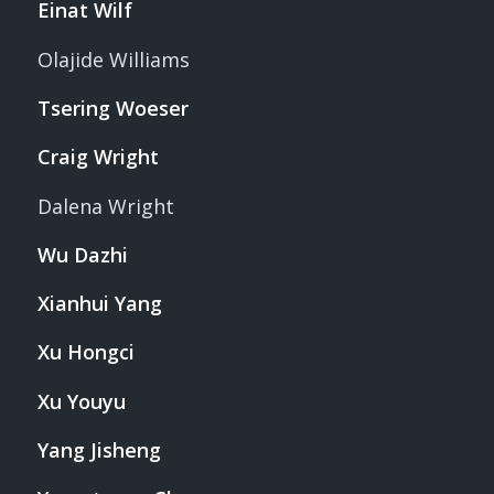
Einat Wilf
Olajide Williams
Tsering Woeser
Craig Wright
Dalena Wright
Wu Dazhi
Xianhui Yang
Xu Hongci
Xu Youyu
Yang Jisheng