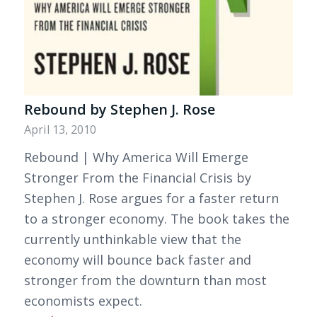
Rebound by Stephen J. Rose
April 13, 2010
Rebound | Why America Will Emerge
Stronger From the Financial Crisis by
Stephen J. Rose argues for a faster return
to a stronger economy. The book takes the
currently unthinkable view that the
economy will bounce back faster and
stronger from the downturn than most
economists expect.