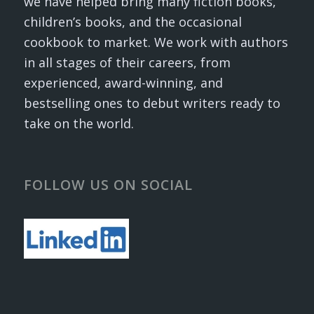
we have helped bring many fiction books,
children’s books, and the occasional
cookbook to market. We work with authors
in all stages of their careers, from
experienced, award-winning, and
bestselling ones to debut writers ready to
take on the world.
FOLLOW US ON SOCIAL