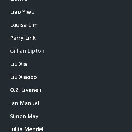
Liao Yiwu
Louisa Lim
Perry Link
Gillian Lipton
Liu Xia
Liu Xiaobo
O.Z. Livaneli
Ian Manuel
Simon May
Iuliia Mendel