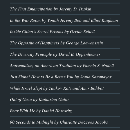
The First Emancipation by Jeremy D. Popkin
In the War Room by Yonah Jeremy Bob and Elliot Kaufman
Inside China’s Secret Prisons by Orville Schell
The Opposite of Happiness by George Loewenstein
The Diversity Principle by David B. Oppenheimer
Antisemitism, an American Tradition by Pamela S. Nadell
Just Shine! How to Be a Better You by Sonia Sotomayor
While Israel Slept by Yaakov Katz and Amir Bohbot
Out of Gaza by Katharina Galor
Bear With Me by Daniel Horowitz
90 Seconds to Midnight by Charlotte DeCroes Jacobs