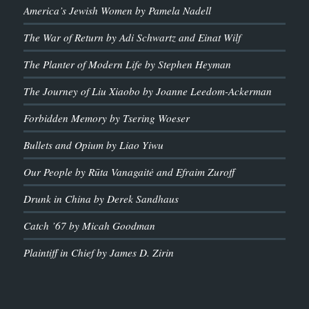
America’s Jewish Women by Pamela Nadell
The War of Return by Adi Schwartz and Einat Wilf
The Planter of Modern Life by Stephen Heyman
The Journey of Liu Xiaobo by Joanne Leedom-Ackerman
Forbidden Memory by Tsering Woeser
Bullets and Opium by Liao Yiwu
Our People by Rūta Vanagaitė and Efraim Zuroff
Drunk in China by Derek Sandhaus
Catch ’67 by Micah Goodman
Plaintiff in Chief by James D. Zirin