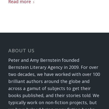
Read more
ABOUT US
Peter and Amy Bernstein founded
Bernstein Literary Agency in 2009. For over
two decades, we have worked with over 100
brilliant authors around the globe and
across a gamut of subjects to get their
books published, and their stories told. We
typically work on non-fiction projects, but