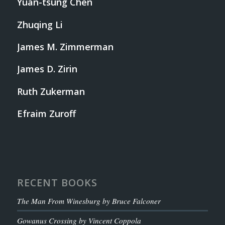
Yuan-tsung Chen
Zhuqing Li
James M. Zimmerman
James D. Zirin
Ruth Zukerman
Efraim Zuroff
RECENT BOOKS
The Man From Winesburg by Bruce Falconer
Gowanus Crossing by Vincent Coppola