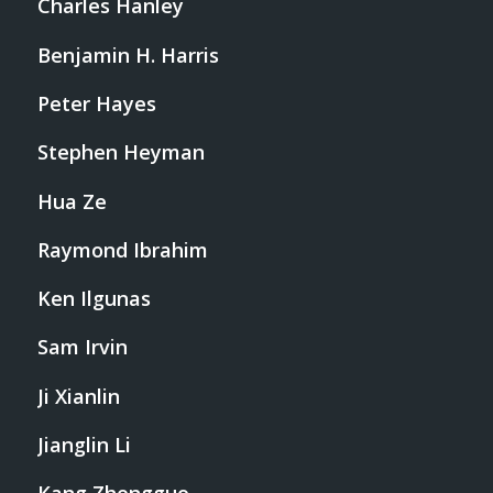
Charles Hanley
Benjamin H. Harris
Peter Hayes
Stephen Heyman
Hua Ze
Raymond Ibrahim
Ken Ilgunas
Sam Irvin
Ji Xianlin
Jianglin Li