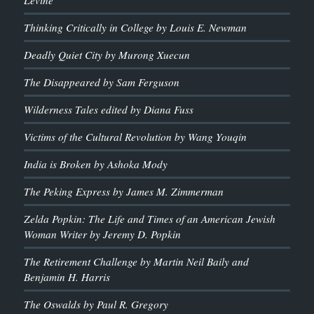
Thinking Critically in College by Louis E. Newman
Deadly Quiet City by Murong Xuecun
The Disappeared by Sam Ferguson
Wilderness Tales edited by Diana Fuss
Victims of the Cultural Revolution by Wang Youqin
India is Broken by Ashoka Mody
The Peking Express by James M. Zimmerman
Zelda Popkin: The Life and Times of an American Jewish
Woman Writer by Jeremy D. Popkin
The Retirement Challenge by Martin Neil Baily and
Benjamin H. Harris
The Oswalds by Paul R. Gregory