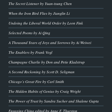
The Secret Listener by Yuan-tsung Chen
When the Iron Bird Flies by Jianglin Li
Undoing the Liberal World Order by Leon Fink
Selected Poems by Ai Qing
A Thousand Years of Joys and Sorrows by Ai Weiwei
The Enablers by Frank Vogl
Champagne Charlie by Don and Petie Kladstrup
A Second Reckoning by Scott D. Seligman
Chicago’s Great Fire by Carl Smith
The Hidden Habits of Genius by Craig Wright
The Power of Trust by Sandra Sucher and Shalene Gupta
Engaging China edited by Anne F. Thurston