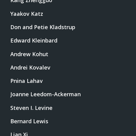
Kang Zhengguo
Yaakov Katz
Don and Petie Kladstrup
Edward Kleinbard
Andrew Kohut
Andrei Kovalev
Pnina Lahav
Joanne Leedom-Ackerman
Steven I. Levine
Bernard Lewis
Lian Xi