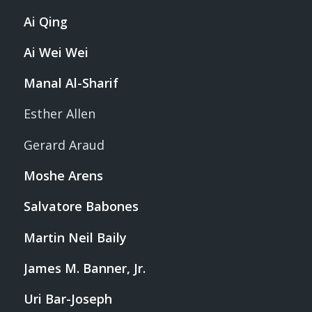
Ai Qing
Ai Wei Wei
Manal Al-Sharif
Esther Allen
Gerard Araud
Moshe Arens
Salvatore Babones
Martin Neil Baily
James M. Banner, Jr.
Uri Bar-Joseph