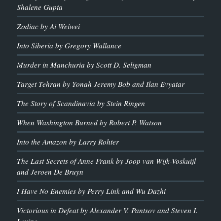
Shalene Gupta
Zodiac by Ai Weiwei
Into Siberia by Gregory Wallance
Murder in Manchuria by Scott D. Seligman
Target Tehran by Yonah Jeremy Bob and Ilan Evyatar
The Story of Scandinavia by Stein Ringen
When Washington Burned by Robert P. Watson
Into the Amazon by Larry Rohter
The Last Secrets of Anne Frank by Joop van Wijk-Voskuijl
and Jeroen De Bruyn
I Have No Enemies by Perry Link and Wu Dazhi
Victorious in Defeat by Alexander V. Pantsov and Steven I.
Levine