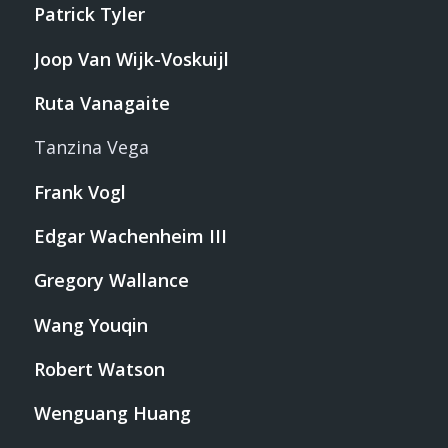
Patrick Tyler
Joop Van Wijk-Voskuijl
Ruta Vanagaite
Tanzina Vega
Frank Vogl
Edgar Wachenheim III
Gregory Wallance
Wang Youqin
Robert Watson
Wenguang Huang