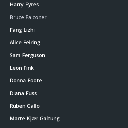
Harry Eyres
Bruce Falconer
Fang Lizhi
Alice Feiring
Sam Ferguson
Leon Fink
Donna Foote
Diana Fuss
Ruben Gallo
Marte Kjær Galtung