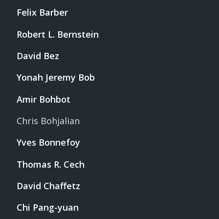
Felix Barber
Robert L. Bernstein
David Bez
Yonah Jeremy Bob
Amir Bohbot
Chris Bohjalian
Yves Bonnefoy
Thomas R. Cech
David Chaffetz
Chi Pang-yuan