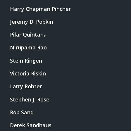
Harry Chapman Pincher
Jeremy D. Popkin
Pilar Quintana
Nirupama Rao
Stein Ringen
Victoria Riskin
Larry Rohter
Stephen J. Rose
Rob Sand
Derek Sandhaus