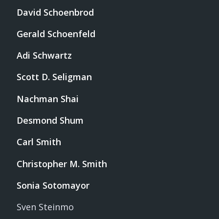
David Schoenbrod
Gerald Schoenfeld
Adi Schwartz
Scott D. Seligman
Nachman Shai
Desmond Shum
Carl Smith
Christopher M. Smith
Sonia Sotomayor
Sven Steinmo