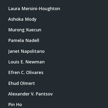
Laura Mersini-Houghton
Ashoka Mody
Murong Xuecun
Pamela Nadell
Janet Napolitano
Louis E. Newman
Efren C. Olivares
Ehud Olmert
Alexander V. Pantsov
Pin Ho