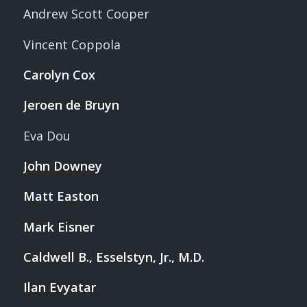
Andrew Scott Cooper
Vincent Coppola
Carolyn Cox
Jeroen de Bruyn
Eva Dou
John Downey
Matt Easton
Mark Eisner
Caldwell B., Esselstyn, Jr., M.D.
Ilan Evyatar