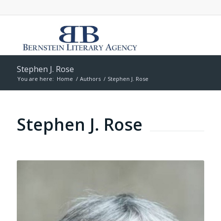
Stephen J. Rose
You are here:
Home
/
Authors
/
Stephen J. Rose
Stephen J. Rose