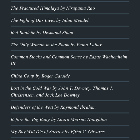
The Fractured Himalaya by Nirupama Rao
The Fight of Our Lives by Iuliia Mendel
Red Roulette by Desmond Shum
The Only Woman in the Room by Pnina Lahav
Common Stocks and Common Sense by Edgar Wachenheim
III
China Coup by Roger Garside
Lost in the Cold War by John T. Downey, Thomas J.
Christensen, and Jack Lee Downey
Defenders of the West by Raymond Ibrahim
Before the Big Bang by Laura Mersini-Houghton
My Boy Will Die of Sorrow by Efrén C. Olivares