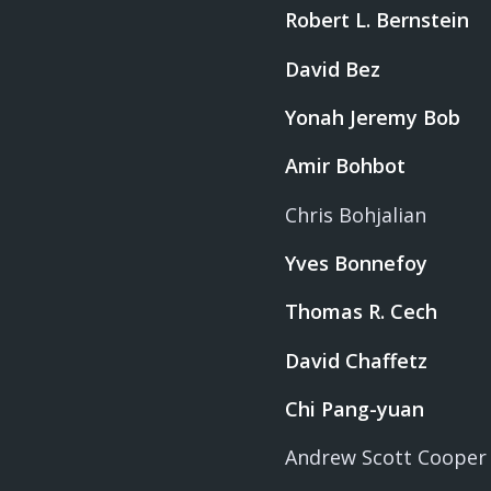
Robert L. Bernstein
David Bez
Yonah Jeremy Bob
Amir Bohbot
Chris Bohjalian
Yves Bonnefoy
Thomas R. Cech
David Chaffetz
Chi Pang-yuan
Andrew Scott Cooper