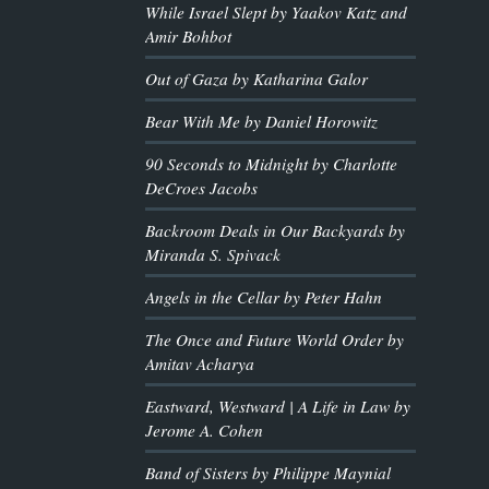
While Israel Slept by Yaakov Katz and
Amir Bohbot
Out of Gaza by Katharina Galor
Bear With Me by Daniel Horowitz
90 Seconds to Midnight by Charlotte
DeCroes Jacobs
Backroom Deals in Our Backyards by
Miranda S. Spivack
Angels in the Cellar by Peter Hahn
The Once and Future World Order by
Amitav Acharya
Eastward, Westward | A Life in Law by
Jerome A. Cohen
Band of Sisters by Philippe Maynial