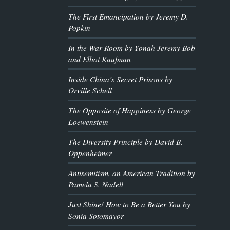
The First Emancipation by Jeremy D.
Popkin
In the War Room by Yonah Jeremy Bob
and Elliot Kaufman
Inside China’s Secret Prisons by
Orville Schell
The Opposite of Happiness by George
Loewenstein
The Diversity Principle by David B.
Oppenheimer
Antisemitism, an American Tradition by
Pamela S. Nadell
Just Shine! How to Be a Better You by
Sonia Sotomayor