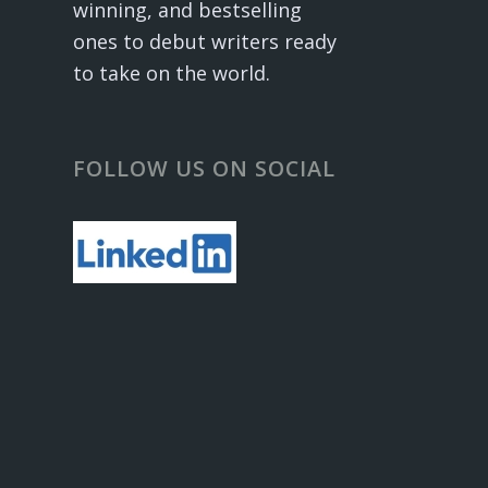
winning, and bestselling
ones to debut writers ready
to take on the world.
FOLLOW US ON SOCIAL