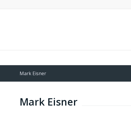
Mark Eisner
Mark Eisner