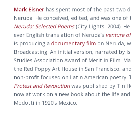
Mark Eisner
has spent most of the past two d
Neruda. He conceived, edited, and was one of t
Neruda: Selected Poems
(City Lights, 2004). He
ever English translation of Neruda’s
venture of
is producing a
documentary film
on Neruda, wi
Broadcasting. An initial version, narrated by 
Studies Association Award of Merit in Film. Mar
the Red Poppy Art House in San Francisco, and
non-proﬁt focused on Latin American poetry. 
Protest and Revolution
was published by Tin H
now at work on a new book about the life and
Modotti in 1920’s Mexico.