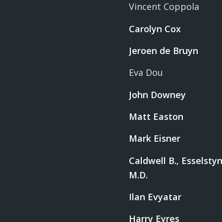
Vincent Coppola
Carolyn Cox
Jeroen de Bruyn
Eva Dou
John Downey
Matt Easton
Mark Eisner
Caldwell B., Esselstyn,
M.D.
Ilan Evyatar
Harry Eyres