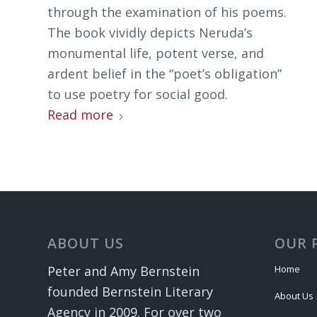
through the examination of his poems.
The book vividly depicts Neruda’s
monumental life, potent verse, and
ardent belief in the “poet’s obligation”
to use poetry for social good.
Read more
ABOUT US
OUR 
Home
Peter and Amy Bernstein
founded Bernstein Literary
About Us
Agency in 2009. For over two