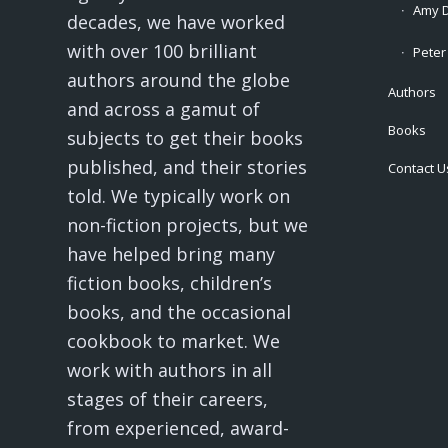
Amy D
decades, we have worked
with over 100 brilliant
Peter
authors around the globe
Authors
and across a gamut of
Books
subjects to get their books
published, and their stories
Contact U
told. We typically work on
non-fiction projects, but we
have helped bring many
fiction books, children’s
books, and the occasional
cookbook to market. We
work with authors in all
stages of their careers,
from experienced, award-