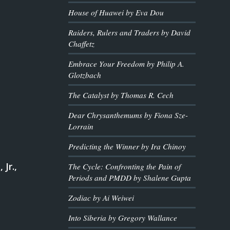
House of Huawei by Eva Dou
Raiders, Rulers and Traders by David
Chaffetz
Embrace Your Freedom by Philip A.
Glotzbach
The Catalyst by Thomas R. Cech
Dear Chrysanthemums by Fiona Sze-
Lorrain
Predicting the Winner by Ira Chinoy
 Jr.,
The Cycle: Confronting the Pain of
Periods and PMDD by Shalene Gupta
Zodiac by Ai Weiwei
Into Siberia by Gregory Wallance