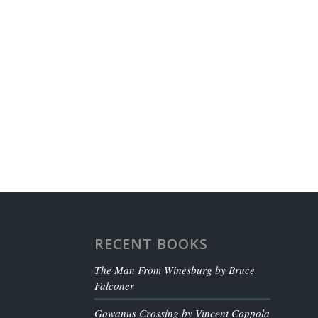
RECENT BOOKS
The Man From Winesburg by Bruce
Falconer
Gowanus Crossing by Vincent Coppola