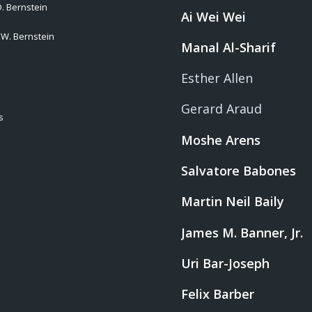
. Bernstein
Ai Wei Wei
 W. Bernstein
Manal Al-Sharif
Esther Allen
Gerard Araud
s
Moshe Arens
Salvatore Babones
Martin Neil Baily
James M. Banner, Jr.
Uri Bar-Joseph
Felix Barber