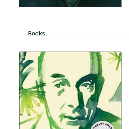
Books