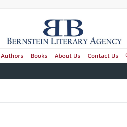
Authors
Books
About Us
Contact Us