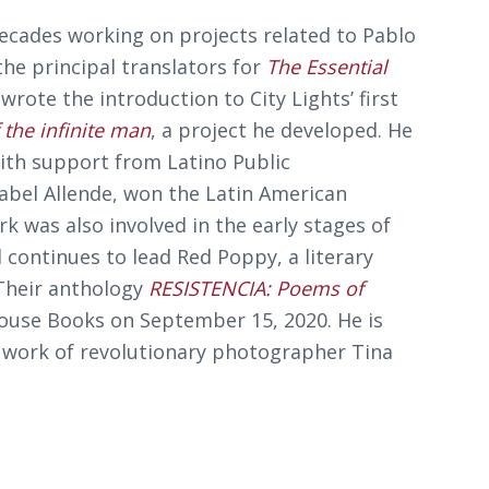
ecades working on projects related to Pablo
he principal translators for
The Essential
 wrote the introduction to City Lights’ first
 the infinite man
, a project he developed. He
th support from Latino Public
Isabel Allende, won the Latin American
k was also involved in the early stages of
 continues to lead Red Poppy, a literary
Their anthology
RESISTENCIA: Poems of
ouse Books on September 15, 2020. He is
 work of revolutionary photographer Tina