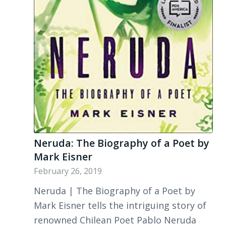
Neruda: The Biography of a Poet by
Mark Eisner
February 26, 2019
Neruda | The Biography of a Poet by
Mark Eisner tells the intriguing story of
renowned Chilean Poet Pablo Neruda