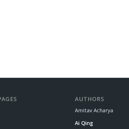
PAGES
AUTHORS
Amitav Acharya
Ai Qing