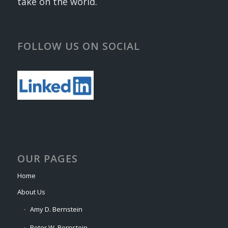
take on the world.
FOLLOW US ON SOCIAL
OUR PAGES
Home
About Us
Amy D. Bernstein
Peter W. Bernstein