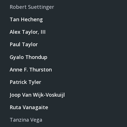
Robert Suettinger
Tan Hecheng
Alex Taylor, III
Paul Taylor
Gyalo Thondup
Anne F. Thurston
Patrick Tyler
Joop Van Wijk-Voskuijl
Ruta Vanagaite
Tanzina Vega