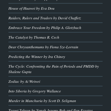
House of Huawei by Eva Dou
Raiders, Rulers and Traders by David Chaffetz
Embrace Your Freedom by Philip A. Glotzbach
The Catalyst by Thomas R. Cech
Dear Chrysanthemums by Fiona Sze-Lorrain
Predicting the Winner by Ira Chinoy
The Cycle: Confronting the Pain of Periods and PMDD by
Shalene Gupta
Zodiac by Ai Weiwei
Into Siberia by Gregory Wallance
Murder in Manchuria by Scott D. Seligman
Target Tehran by Yonah Jeremy Bob and Ilan Evyatar