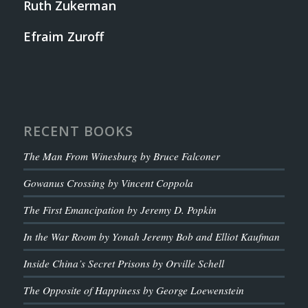
Ruth Zukerman
Efraim Zuroff
RECENT BOOKS
The Man From Winesburg by Bruce Falconer
Gowanus Crossing by Vincent Coppola
The First Emancipation by Jeremy D. Popkin
In the War Room by Yonah Jeremy Bob and Elliot Kaufman
Inside China’s Secret Prisons by Orville Schell
The Opposite of Happiness by George Loewenstein