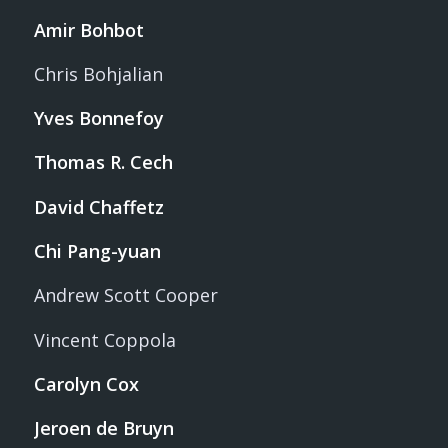
Amir Bohbot
Chris Bohjalian
Yves Bonnefoy
Thomas R. Cech
David Chaffetz
Chi Pang-yuan
Andrew Scott Cooper
Vincent Coppola
Carolyn Cox
Jeroen de Bruyn