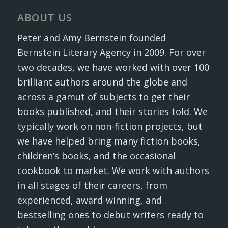
ABOUT US
Peter and Amy Bernstein founded
Bernstein Literary Agency in 2009. For over
two decades, we have worked with over 100
brilliant authors around the globe and
across a gamut of subjects to get their
books published, and their stories told. We
typically work on non-fiction projects, but
we have helped bring many fiction books,
children’s books, and the occasional
cookbook to market. We work with authors
in all stages of their careers, from
experienced, award-winning, and
bestselling ones to debut writers ready to