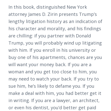
In this book, distinguished New York
attorney James D. Zirin presents Trump’s
lengthy litigation history as an indication of
his character and morality, and his findings
are chilling: if you partner with Donald
Trump, you will probably wind up litigating
with him. If you enroll in his university or
buy one of his apartments, chances are you
will want your money back. If you are a
woman and you get too close to him, you
may need to watch your back. If you try to
sue him, he’s likely to defame you. If you
make a deal with him, you had better get it
in writing. If you are a lawyer, an architect,
or even his dentist, you’d better get paid