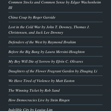
Common Stocks and Common Sense by Edgar Wachenheim
III
China Coup by Roger Garside
Lost in the Cold War by John T. Downey, Thomas J.
Christensen, and Jack Lee Downey
Defenders of the West by Raymond Ibrahim
Before the Big Bang by Laura Mersini-Houghton
My Boy Will Die of Sorrow by Efrén C. Olivares
Daughters of the Flower Fragrant Garden by Zhuqing Li
We Have Tired of Violence by Matt Easton
The Winning Ticket by Rob Sand
How Democracies Live by Stein Ringen
Indelible City by Louisa Lim