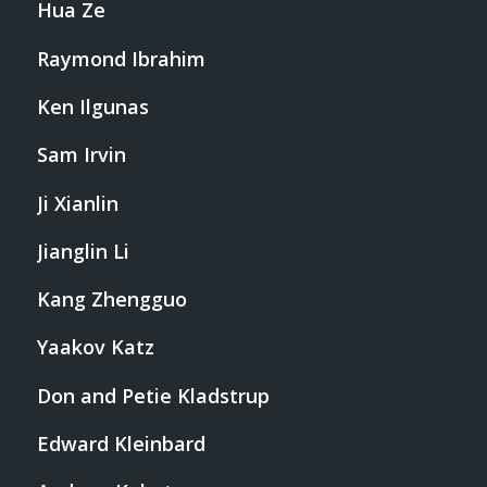
Hua Ze
Raymond Ibrahim
Ken Ilgunas
Sam Irvin
Ji Xianlin
Jianglin Li
Kang Zhengguo
Yaakov Katz
Don and Petie Kladstrup
Edward Kleinbard