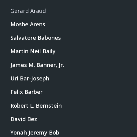
Gerard Araud
Moshe Arens
Salvatore Babones
Martin Neil Baily
James M. Banner, Jr.
Uri Bar-Joseph
Felix Barber
Robert L. Bernstein
David Bez
Yonah Jeremy Bob