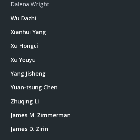
Dalena Wright
Wu Dazhi
Xianhui Yang
Xu Hongci
Xu Youyu
Yang Jisheng
Yuan-tsung Chen
Zhuqing Li
James M. Zimmerman
James D. Zirin