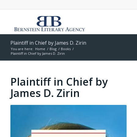
Plaintiff in Chief by James D. Zirin
You are here:
Home
/
Blog
/
Books
/
Plaintiff in Chief by James D. Zirin
Plaintiff in Chief by
James D. Zirin