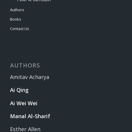
Authors
Books
Contact Us
AUTHORS
Amitav Acharya
Ai Qing
Ai Wei Wei
Manal Al-Sharif
Esther Allen