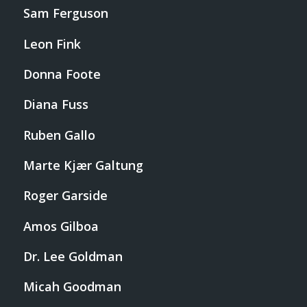
Sam Ferguson
Leon Fink
Donna Foote
Diana Fuss
Ruben Gallo
Marte Kjær Galtung
Roger Garside
Amos Gilboa
Dr. Lee Goldman
Micah Goodman