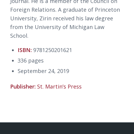
Journal. He is a member of the Council on
Foreign Relations. A graduate of Princeton
University, Zirin received his law degree
from the University of Michigan Law
School.
ISBN:
9781250201621
336 pages
September 24, 2019
Publisher:
St. Martin’s Press