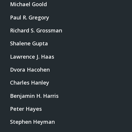
Michael Goold
Paul R. Gregory
Richard S. Grossman
Shalene Gupta
Lawrence J. Haas
Dvora Hacohen
Charles Hanley
Benjamin H. Harris
Peter Hayes
Stephen Heyman