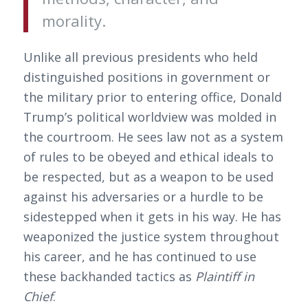
morality.
Unlike all previous presidents who held
distinguished positions in government or
the military prior to entering office, Donald
Trump’s political worldview was molded in
the courtroom. He sees law not as a system
of rules to be obeyed and ethical ideals to
be respected, but as a weapon to be used
against his adversaries or a hurdle to be
sidestepped when it gets in his way. He has
weaponized the justice system throughout
his career, and he has continued to use
these backhanded tactics as
Plaintiff in
Chief
.