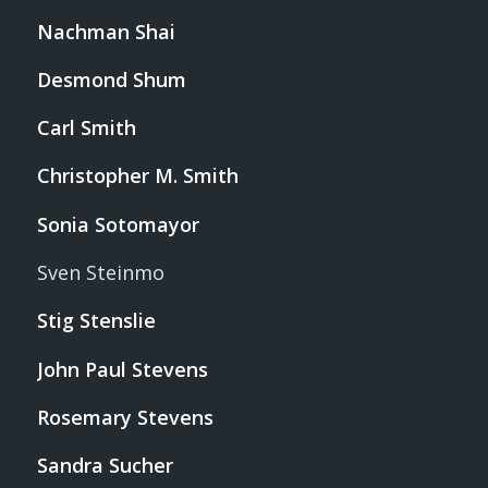
Nachman Shai
Desmond Shum
Carl Smith
Christopher M. Smith
Sonia Sotomayor
Sven Steinmo
Stig Stenslie
John Paul Stevens
Rosemary Stevens
Sandra Sucher