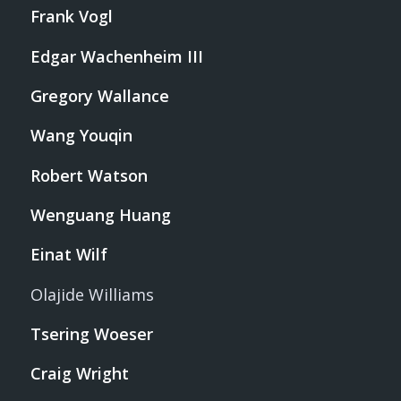
Frank Vogl
Edgar Wachenheim III
Gregory Wallance
Wang Youqin
Robert Watson
Wenguang Huang
Einat Wilf
Olajide Williams
Tsering Woeser
Craig Wright