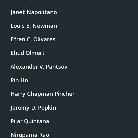
Janet Napolitano
Louis E. Newman
Efren C. Olivares
Ehud Olmert
Alexander V. Pantsov
Pin Ho
Harry Chapman Pincher
Jeremy D. Popkin
Pilar Quintana
Nirupama Rao