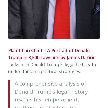
Plaintiff in Chief | A Portrait of Donald
Trump in 3,500 Lawsuits by James D. Zirin
looks into Donald Trump’s legal history to
understand his political strategies.
A comprehensive analysis of
Donald Trump’s legal history
reveals his temperament,
methods, character, and