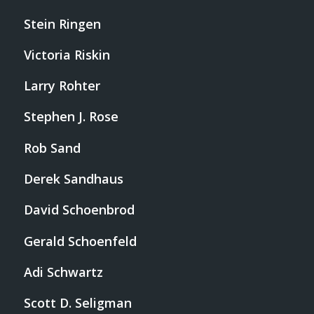
Stein Ringen
Victoria Riskin
Larry Rohter
Stephen J. Rose
Rob Sand
Derek Sandhaus
David Schoenbrod
Gerald Schoenfeld
Adi Schwartz
Scott D. Seligman