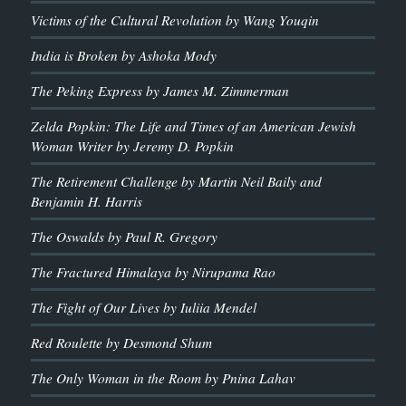
Victims of the Cultural Revolution by Wang Youqin
India is Broken by Ashoka Mody
The Peking Express by James M. Zimmerman
Zelda Popkin: The Life and Times of an American Jewish
Woman Writer by Jeremy D. Popkin
The Retirement Challenge by Martin Neil Baily and
Benjamin H. Harris
The Oswalds by Paul R. Gregory
The Fractured Himalaya by Nirupama Rao
The Fight of Our Lives by Iuliia Mendel
Red Roulette by Desmond Shum
The Only Woman in the Room by Pnina Lahav