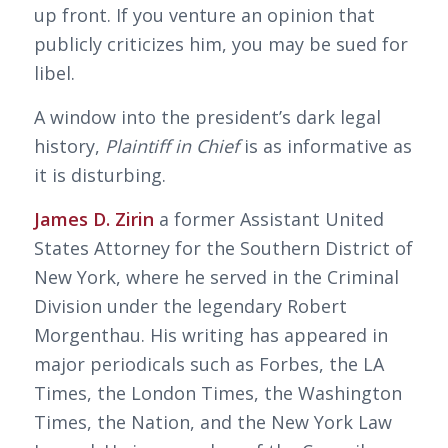
up front. If you venture an opinion that
publicly criticizes him, you may be sued for
libel.
A window into the president’s dark legal
history,
Plaintiff in Chief
is as informative as
it is disturbing.
James D. Zirin
a former Assistant United
States Attorney for the Southern District of
New York, where he served in the Criminal
Division under the legendary Robert
Morgenthau. His writing has appeared in
major periodicals such as Forbes, the LA
Times, the London Times, the Washington
Times, the Nation, and the New York Law