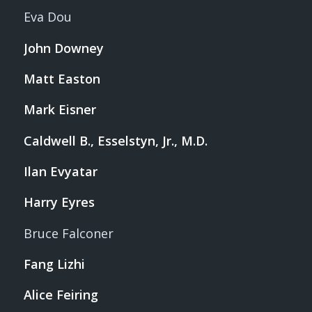
Eva Dou
John Downey
Matt Easton
Mark Eisner
Caldwell B., Esselstyn, Jr., M.D.
Ilan Evyatar
Harry Eyres
Bruce Falconer
Fang Lizhi
Alice Feiring