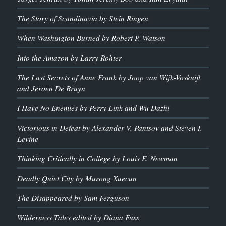
The Story of Scandinavia by Stein Ringen
When Washington Burned by Robert P. Watson
Into the Amazon by Larry Rohter
The Last Secrets of Anne Frank by Joop van Wijk-Voskuijl
and Jeroen De Bruyn
I Have No Enemies by Perry Link and Wu Dazhi
Victorious in Defeat by Alexander V. Pantsov and Steven I.
Levine
Thinking Critically in College by Louis E. Newman
Deadly Quiet City by Murong Xuecun
The Disappeared by Sam Ferguson
Wilderness Tales edited by Diana Fuss