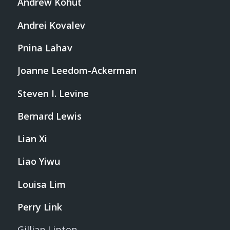
Andrew Kohut
Andrei Kovalev
Pnina Lahav
Joanne Leedom-Ackerman
Steven I. Levine
Bernard Lewis
Lian Xi
Liao Yiwu
Louisa Lim
Perry Link
Gillian Lipton