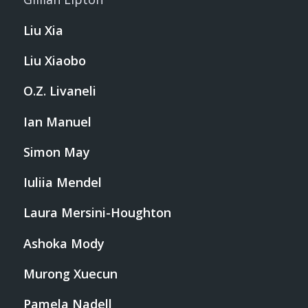
Liu Xia
Liu Xiaobo
O.Z. Livaneli
Ian Manuel
Simon May
Iuliia Mendel
Laura Mersini-Houghton
Ashoka Mody
Murong Xuecun
Pamela Nadell