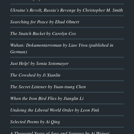
Ukraine’s Revolt, Russia’s Revenge by Christopher M. Smith
Searching for Peace by Ehud Olmert
The Snatch Racket by Carolyn Cox
Wuhan: Dokumentarroman by Liao Yiwu (published in
German)
Just Help! by Sonia Sotomayor
The Cowshed by Ji Xianlin
The Secret Listener by Yuan-tsung Chen
When the Iron Bird Flies by Jianglin Li
Undoing the Liberal World Order by Leon Fink
Selected Poems by Ai Qing
A Thousand Years of Joys and Sorrows by Ai Weiwei