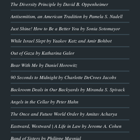
The Diversity Principle by David B. Oppenheimer
Antisemitism, an American Tradition by Pamela S. Nadell
Just Shine! How to Be a Better You by Sonia Sotomayor
While Israel Slept by Yaakov Katz and Amir Bohbot
Out of Gaza by Katharina Galor
Bear With Me by Daniel Horowitz
90 Seconds to Midnight by Charlotte DeCroes Jacobs
Backroom Deals in Our Backyards by Miranda S. Spivack
Angels in the Cellar by Peter Hahn
The Once and Future World Order by Amitav Acharya
Eastward, Westward | A Life in Law by Jerome A. Cohen
Band of Sisters by Philippe Maynial