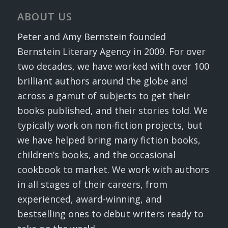
ABOUT US
Peter and Amy Bernstein founded
Bernstein Literary Agency in 2009. For over
two decades, we have worked with over 100
brilliant authors around the globe and
across a gamut of subjects to get their
books published, and their stories told. We
typically work on non-fiction projects, but
we have helped bring many fiction books,
children’s books, and the occasional
cookbook to market. We work with authors
in all stages of their careers, from
experienced, award-winning, and
bestselling ones to debut writers ready to