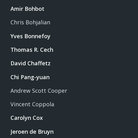
Amir Bohbot
Chris Bohjalian
Yves Bonnefoy
Thomas R. Cech
David Chaffetz
Chi Pang-yuan
Andrew Scott Cooper
Vincent Coppola
Carolyn Cox
Jeroen de Bruyn