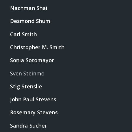
Nachman Shai
Desmond Shum
Carl Smith
Christopher M. Smith
Sonia Sotomayor
Sven Steinmo
Stig Stenslie
John Paul Stevens
Rosemary Stevens
Sandra Sucher