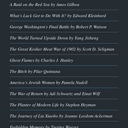
A Raid on the Red Sea by Amos Gilboa
What’s Luck Got to Do With It? by Edward Kleinbard
George Washington’s Final Battle by Robert P. Watson
The World Turned Upside Down by Yang Jisheng
The Great Kosher Meat War of 1902 by Scott D. Seligman
Ghost Flames by Charles J. Hanley
The Bitch by Pilar Quintana
America’s Jewish Women by Pamela Nadell
The War of Return by Adi Schwartz and Einat Wilf
The Planter of Modern Life by Stephen Heyman
The Journey of Liu Xiaobo by Joanne Leedom-Ackerman
Forbidden Memory by Tsering Woeser