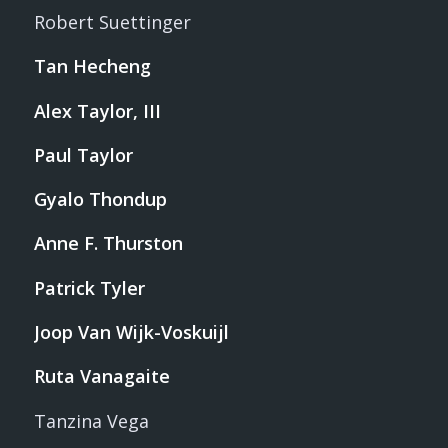
Robert Suettinger
Tan Hecheng
Alex Taylor, III
Paul Taylor
Gyalo Thondup
Anne F. Thurston
Patrick Tyler
Joop Van Wijk-Voskuijl
Ruta Vanagaite
Tanzina Vega