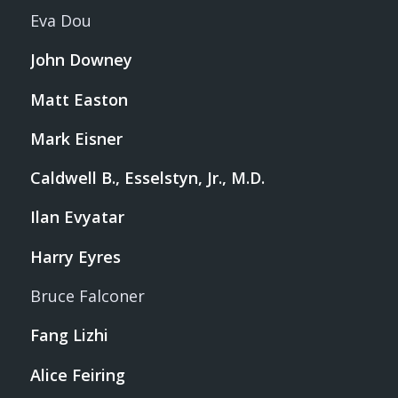
Eva Dou
John Downey
Matt Easton
Mark Eisner
Caldwell B., Esselstyn, Jr., M.D.
Ilan Evyatar
Harry Eyres
Bruce Falconer
Fang Lizhi
Alice Feiring