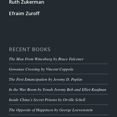
Ruth Zukerman
Efraim Zuroff
RECENT BOOKS
The Man From Winesburg by Bruce Falconer
Gowanus Crossing by Vincent Coppola
The First Emancipation by Jeremy D. Popkin
In the War Room by Yonah Jeremy Bob and Elliot Kaufman
Inside China’s Secret Prisons by Orville Schell
The Opposite of Happiness by George Loewenstein