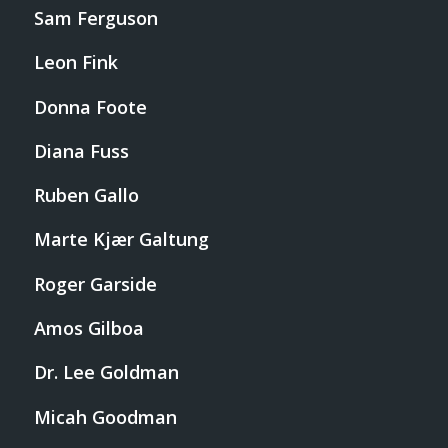
Sam Ferguson
Leon Fink
Donna Foote
Diana Fuss
Ruben Gallo
Marte Kjær Galtung
Roger Garside
Amos Gilboa
Dr. Lee Goldman
Micah Goodman