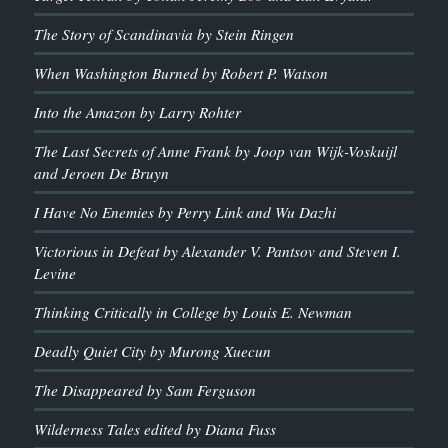
The Story of Scandinavia by Stein Ringen
When Washington Burned by Robert P. Watson
Into the Amazon by Larry Rohter
The Last Secrets of Anne Frank by Joop van Wijk-Voskuijl
and Jeroen De Bruyn
I Have No Enemies by Perry Link and Wu Dazhi
Victorious in Defeat by Alexander V. Pantsov and Steven I.
Levine
Thinking Critically in College by Louis E. Newman
Deadly Quiet City by Murong Xuecun
The Disappeared by Sam Ferguson
Wilderness Tales edited by Diana Fuss