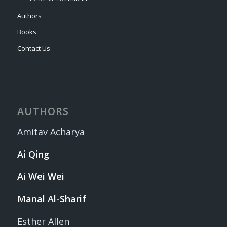
Authors
Books
Contact Us
AUTHORS
Amitav Acharya
Ai Qing
Ai Wei Wei
Manal Al-Sharif
Esther Allen