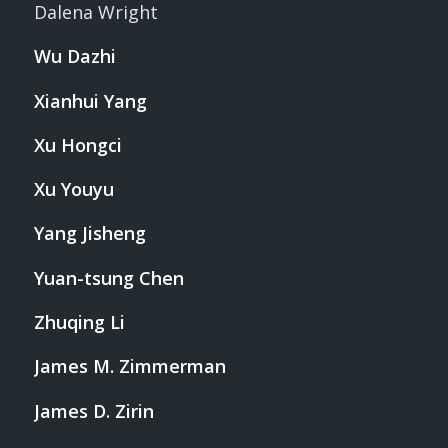
Dalena Wright
Wu Dazhi
Xianhui Yang
Xu Hongci
Xu Youyu
Yang Jisheng
Yuan-tsung Chen
Zhuqing Li
James M. Zimmerman
James D. Zirin