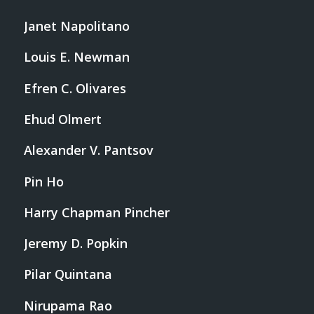
Janet Napolitano
Louis E. Newman
Efren C. Olivares
Ehud Olmert
Alexander V. Pantsov
Pin Ho
Harry Chapman Pincher
Jeremy D. Popkin
Pilar Quintana
Nirupama Rao