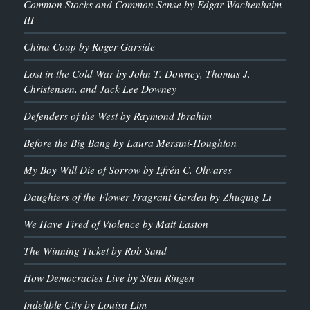
Common Stocks and Common Sense by Edgar Wachenheim
III
China Coup by Roger Garside
Lost in the Cold War by John T. Downey, Thomas J.
Christensen, and Jack Lee Downey
Defenders of the West by Raymond Ibrahim
Before the Big Bang by Laura Mersini-Houghton
My Boy Will Die of Sorrow by Efrén C. Olivares
Daughters of the Flower Fragrant Garden by Zhuqing Li
We Have Tired of Violence by Matt Easton
The Winning Ticket by Rob Sand
How Democracies Live by Stein Ringen
Indelible City by Louisa Lim