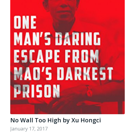
No Wall Too High by Xu Hongci
January 17, 2017