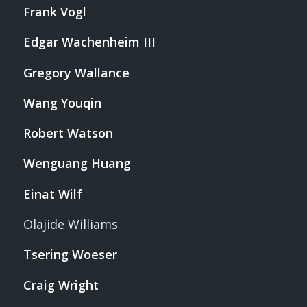
Frank Vogl
Edgar Wachenheim III
Gregory Wallance
Wang Youqin
Robert Watson
Wenguang Huang
Einat Wilf
Olajide Williams
Tsering Woeser
Craig Wright