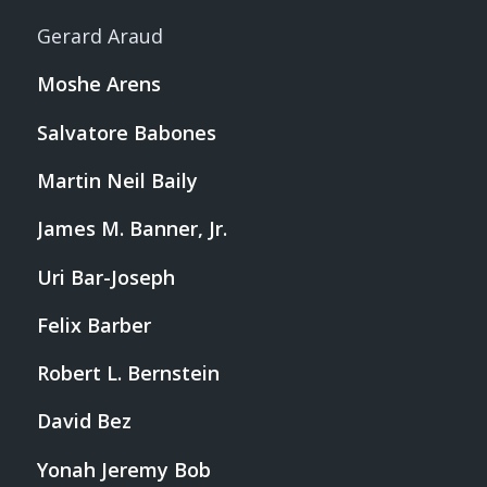
Gerard Araud
Moshe Arens
Salvatore Babones
Martin Neil Baily
James M. Banner, Jr.
Uri Bar-Joseph
Felix Barber
Robert L. Bernstein
David Bez
Yonah Jeremy Bob