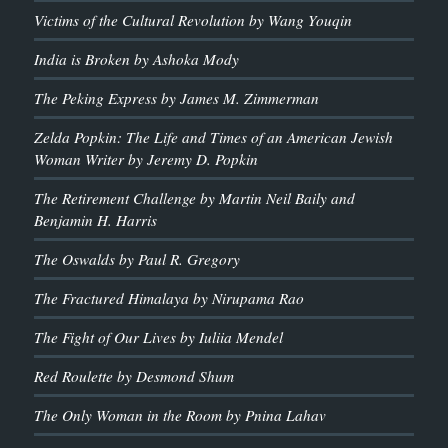
Victims of the Cultural Revolution by Wang Youqin
India is Broken by Ashoka Mody
The Peking Express by James M. Zimmerman
Zelda Popkin: The Life and Times of an American Jewish
Woman Writer by Jeremy D. Popkin
The Retirement Challenge by Martin Neil Baily and
Benjamin H. Harris
The Oswalds by Paul R. Gregory
The Fractured Himalaya by Nirupama Rao
The Fight of Our Lives by Iuliia Mendel
Red Roulette by Desmond Shum
The Only Woman in the Room by Pnina Lahav