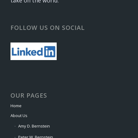
take on the world.
FOLLOW US ON SOCIAL
OUR PAGES
Home
About Us
Amy D. Bernstein
Peter W. Bernstein