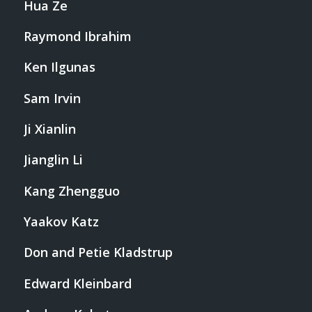
Hua Ze
Raymond Ibrahim
Ken Ilgunas
Sam Irvin
Ji Xianlin
Jianglin Li
Kang Zhengguo
Yaakov Katz
Don and Petie Kladstrup
Edward Kleinbard