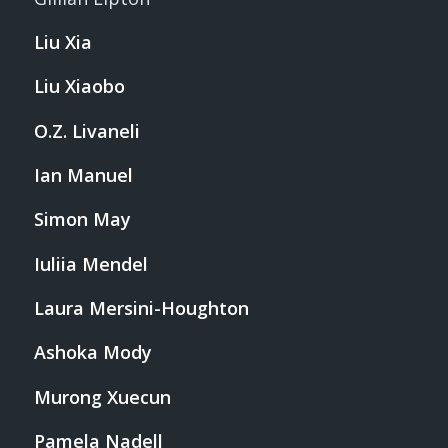
Liu Xia
Liu Xiaobo
O.Z. Livaneli
Ian Manuel
Simon May
Iuliia Mendel
Laura Mersini-Houghton
Ashoka Mody
Murong Xuecun
Pamela Nadell