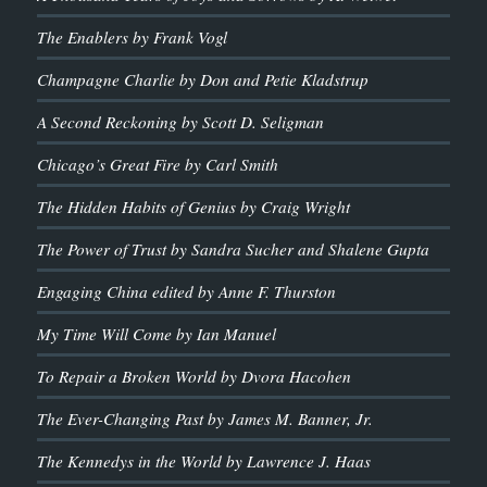
The Enablers by Frank Vogl
Champagne Charlie by Don and Petie Kladstrup
A Second Reckoning by Scott D. Seligman
Chicago’s Great Fire by Carl Smith
The Hidden Habits of Genius by Craig Wright
The Power of Trust by Sandra Sucher and Shalene Gupta
Engaging China edited by Anne F. Thurston
My Time Will Come by Ian Manuel
To Repair a Broken World by Dvora Hacohen
The Ever-Changing Past by James M. Banner, Jr.
The Kennedys in the World by Lawrence J. Haas