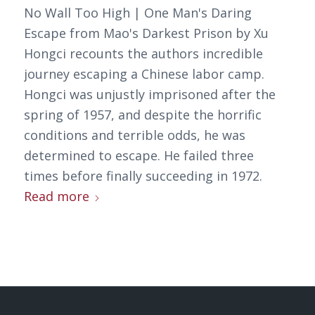
No Wall Too High | One Man's Daring
Escape from Mao's Darkest Prison by Xu
Hongci recounts the authors incredible
journey escaping a Chinese labor camp.
Hongci was unjustly imprisoned after the
spring of 1957, and despite the horrific
conditions and terrible odds, he was
determined to escape. He failed three
times before finally succeeding in 1972.
Read more