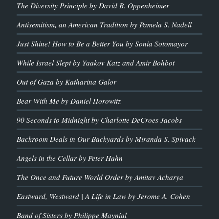
The Diversity Principle by David B. Oppenheimer
Antisemitism, an American Tradition by Pamela S. Nadell
Just Shine! How to Be a Better You by Sonia Sotomayor
While Israel Slept by Yaakov Katz and Amir Bohbot
Out of Gaza by Katharina Galor
Bear With Me by Daniel Horowitz
90 Seconds to Midnight by Charlotte DeCroes Jacobs
Backroom Deals in Our Backyards by Miranda S. Spivack
Angels in the Cellar by Peter Hahn
The Once and Future World Order by Amitav Acharya
Eastward, Westward | A Life in Law by Jerome A. Cohen
Band of Sisters by Philippe Maynial