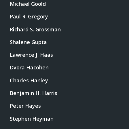
Michael Goold
Paul R. Gregory
Richard S. Grossman
Shalene Gupta
Lawrence J. Haas
Dvora Hacohen
Charles Hanley
Benjamin H. Harris
Peter Hayes
Stephen Heyman