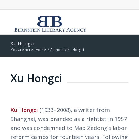
Xu Hongci
You are here:
Home
/
Authors
/
Xu Hongci
Xu Hongci
Xu Hongci
(1933–2008), a writer from
Shanghai, was branded as a rightist in 1957
and was condemned to Mao Zedong’s labor
reform camps for fourteen years. Following