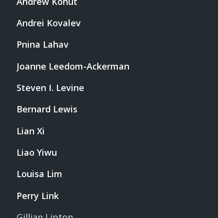
Andrew Kohut
Andrei Kovalev
Pnina Lahav
Joanne Leedom-Ackerman
Steven I. Levine
Bernard Lewis
Lian Xi
Liao Yiwu
Louisa Lim
Perry Link
Gillian Lipton