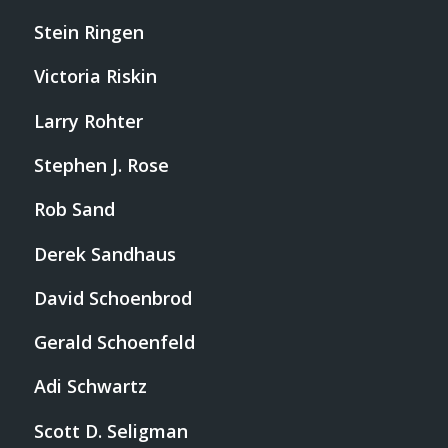
Stein Ringen
Victoria Riskin
Larry Rohter
Stephen J. Rose
Rob Sand
Derek Sandhaus
David Schoenbrod
Gerald Schoenfeld
Adi Schwartz
Scott D. Seligman