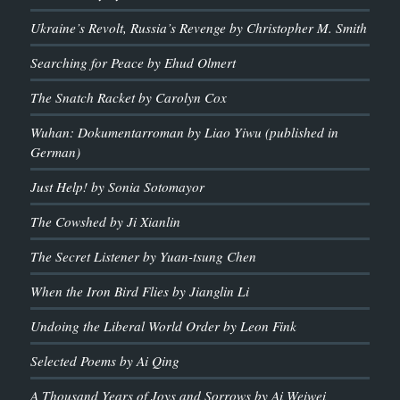
Ukraine’s Revolt, Russia’s Revenge by Christopher M. Smith
Searching for Peace by Ehud Olmert
The Snatch Racket by Carolyn Cox
Wuhan: Dokumentarroman by Liao Yiwu (published in
German)
Just Help! by Sonia Sotomayor
The Cowshed by Ji Xianlin
The Secret Listener by Yuan-tsung Chen
When the Iron Bird Flies by Jianglin Li
Undoing the Liberal World Order by Leon Fink
Selected Poems by Ai Qing
A Thousand Years of Joys and Sorrows by Ai Weiwei