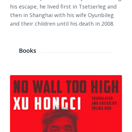
his escape, he lived first in Tsetserleg and
then in Shanghai with his wife Oyunbileg
and their children until his death in 2008.
Books