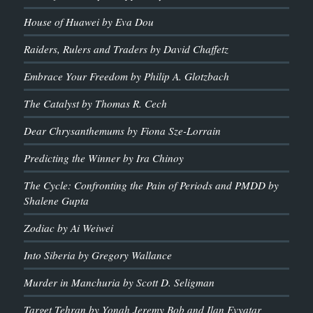
House of Huawei by Eva Dou
Raiders, Rulers and Traders by David Chaffetz
Embrace Your Freedom by Philip A. Glotzbach
The Catalyst by Thomas R. Cech
Dear Chrysanthemums by Fiona Sze-Lorrain
Predicting the Winner by Ira Chinoy
The Cycle: Confronting the Pain of Periods and PMDD by
Shalene Gupta
Zodiac by Ai Weiwei
Into Siberia by Gregory Wallance
Murder in Manchuria by Scott D. Seligman
Target Tehran by Yonah Jeremy Bob and Ilan Evyatar