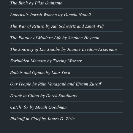
The Bitch by Pilar Quintana
America’s Jewish Women by Pamela Nadell
The War of Return by Adi Schwartz and Einat Wilf
The Planter of Modern Life by Stephen Heyman
The Journey of Liu Xiaobo by Joanne Leedom-Ackerman
Forbidden Memory by Tsering Woeser
Bullets and Opium by Liao Yiwu
Our People by Rūta Vanagaitė and Efraim Zuroff
Drunk in China by Derek Sandhaus
Catch ’67 by Micah Goodman
Plaintiff in Chief by James D. Zirin