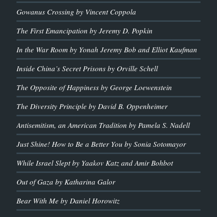
Gowanus Crossing by Vincent Coppola
The First Emancipation by Jeremy D. Popkin
In the War Room by Yonah Jeremy Bob and Elliot Kaufman
Inside China’s Secret Prisons by Orville Schell
The Opposite of Happiness by George Loewenstein
The Diversity Principle by David B. Oppenheimer
Antisemitism, an American Tradition by Pamela S. Nadell
Just Shine! How to Be a Better You by Sonia Sotomayor
While Israel Slept by Yaakov Katz and Amir Bohbot
Out of Gaza by Katharina Galor
Bear With Me by Daniel Horowitz