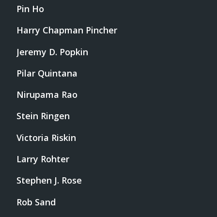
Pin Ho
Harry Chapman Pincher
Jeremy D. Popkin
Pilar Quintana
Nirupama Rao
Stein Ringen
Victoria Riskin
Larry Rohter
Stephen J. Rose
Rob Sand