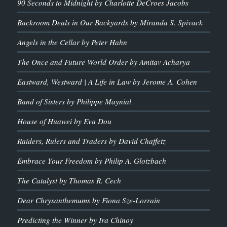
90 Seconds to Midnight by Charlotte DeCroes Jacobs
Backroom Deals in Our Backyards by Miranda S. Spivack
Angels in the Cellar by Peter Hahn
The Once and Future World Order by Amitav Acharya
Eastward, Westward | A Life in Law by Jerome A. Cohen
Band of Sisters by Philippe Maynial
House of Huawei by Eva Dou
Raiders, Rulers and Traders by David Chaffetz
Embrace Your Freedom by Philip A. Glotzbach
The Catalyst by Thomas R. Cech
Dear Chrysanthemums by Fiona Sze-Lorrain
Predicting the Winner by Ira Chinoy