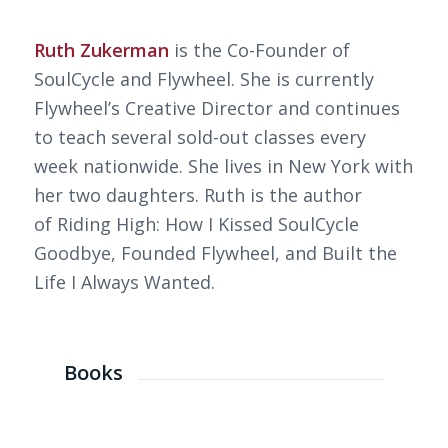
Ruth Zukerman
is the Co-Founder of
SoulCycle and Flywheel. She is currently
Flywheel’s Creative Director and continues
to teach several sold-out classes every
week nationwide. She lives in New York with
her two daughters. Ruth is the author
of
Riding High: How I Kissed SoulCycle
Goodbye, Founded Flywheel, and Built the
Life I Always Wanted
.
Books