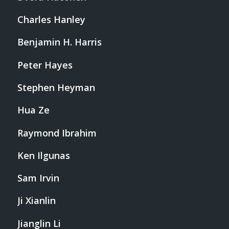
Charles Hanley
Benjamin H. Harris
Peter Hayes
Stephen Heyman
Hua Ze
Raymond Ibrahim
Ken Ilgunas
Sam Irvin
Ji Xianlin
Jianglin Li