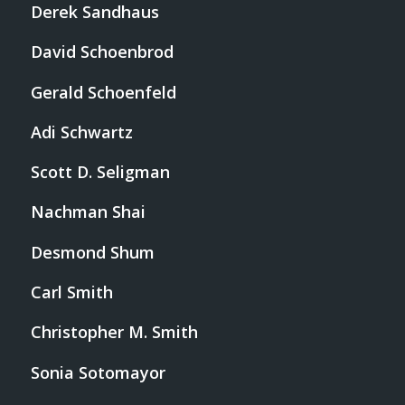
Derek Sandhaus
David Schoenbrod
Gerald Schoenfeld
Adi Schwartz
Scott D. Seligman
Nachman Shai
Desmond Shum
Carl Smith
Christopher M. Smith
Sonia Sotomayor