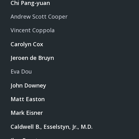
Chi Pang-yuan
Andrew Scott Cooper
Vincent Coppola
Carolyn Cox
Jeroen de Bruyn
Eva Dou
John Downey
Matt Easton
Mark Eisner
Caldwell B., Esselstyn, Jr., M.D.