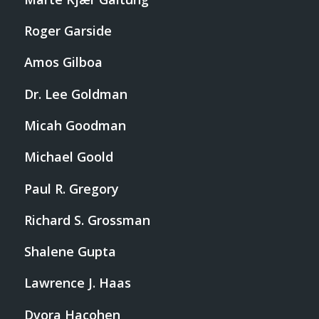
Roger Garside
Amos Gilboa
Dr. Lee Goldman
Micah Goodman
Michael Goold
Paul R. Gregory
Richard S. Grossman
Shalene Gupta
Lawrence J. Haas
Dvora Hacohen