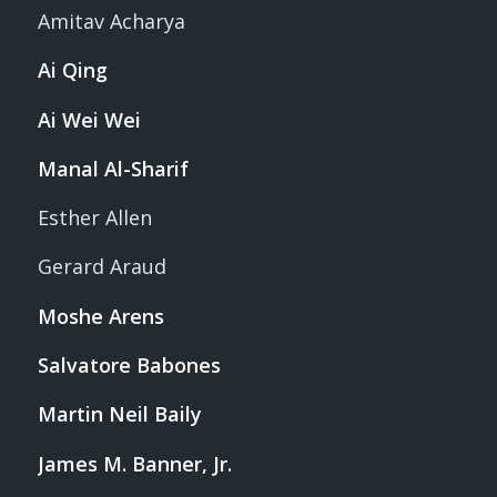
Amitav Acharya
Ai Qing
Ai Wei Wei
Manal Al-Sharif
Esther Allen
Gerard Araud
Moshe Arens
Salvatore Babones
Martin Neil Baily
James M. Banner, Jr.