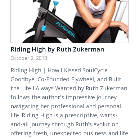
Riding High by Ruth Zukerman
October 2, 2018
Riding High | How I Kissed SoulCycle
Goodbye, Co-Founded Flywheel, and Built
the Life I Always Wanted by Ruth Zukerman
follows the author's impressive journey
navigating her professional and personal
life. Riding High is a prescriptive, warts-
and-all journey through Ruth’s evolution,
offering fresh, unexpected business and life