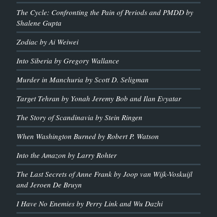
The Cycle: Confronting the Pain of Periods and PMDD by
Shalene Gupta
Zodiac by Ai Weiwei
Into Siberia by Gregory Wallance
Murder in Manchuria by Scott D. Seligman
Target Tehran by Yonah Jeremy Bob and Ilan Evyatar
The Story of Scandinavia by Stein Ringen
When Washington Burned by Robert P. Watson
Into the Amazon by Larry Rohter
The Last Secrets of Anne Frank by Joop van Wijk-Voskuijl
and Jeroen De Bruyn
I Have No Enemies by Perry Link and Wu Dazhi