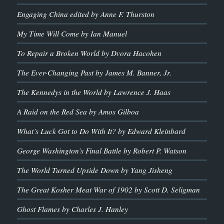
Engaging China edited by Anne F. Thurston
My Time Will Come by Ian Manuel
To Repair a Broken World by Dvora Hacohen
The Ever-Changing Past by James M. Banner, Jr.
The Kennedys in the World by Lawrence J. Haas
A Raid on the Red Sea by Amos Gilboa
What’s Luck Got to Do With It? by Edward Kleinbard
George Washington’s Final Battle by Robert P. Watson
The World Turned Upside Down by Yang Jisheng
The Great Kosher Meat War of 1902 by Scott D. Seligman
Ghost Flames by Charles J. Hanley