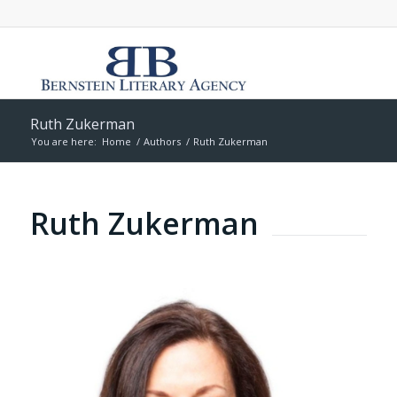
Ruth Zukerman
You are here:
Home
/
Authors
/
Ruth Zukerman
Ruth Zukerman