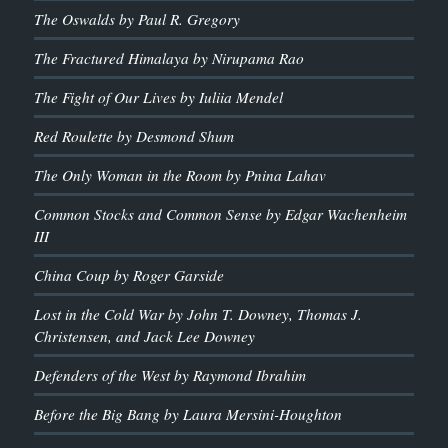
The Oswalds by Paul R. Gregory
The Fractured Himalaya by Nirupama Rao
The Fight of Our Lives by Iuliia Mendel
Red Roulette by Desmond Shum
The Only Woman in the Room by Pnina Lahav
Common Stocks and Common Sense by Edgar Wachenheim
III
China Coup by Roger Garside
Lost in the Cold War by John T. Downey, Thomas J.
Christensen, and Jack Lee Downey
Defenders of the West by Raymond Ibrahim
Before the Big Bang by Laura Mersini-Houghton