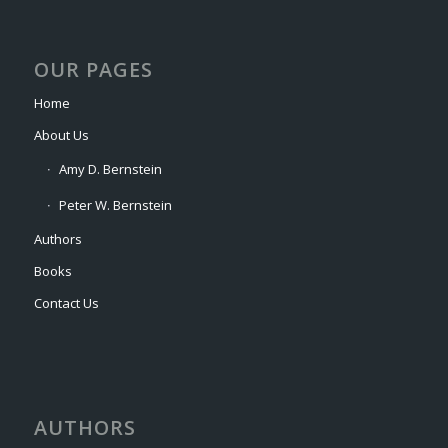
OUR PAGES
Home
About Us
Amy D. Bernstein
Peter W. Bernstein
Authors
Books
Contact Us
AUTHORS