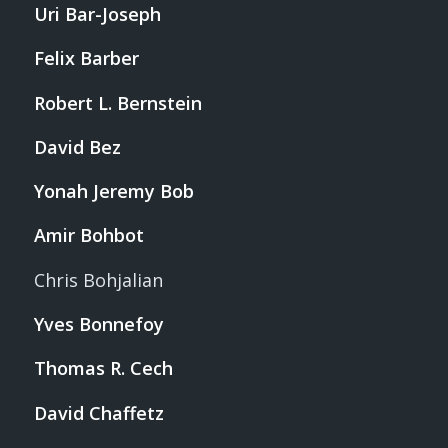
Uri Bar-Joseph
Felix Barber
Robert L. Bernstein
David Bez
Yonah Jeremy Bob
Amir Bohbot
Chris Bohjalian
Yves Bonnefoy
Thomas R. Cech
David Chaffetz