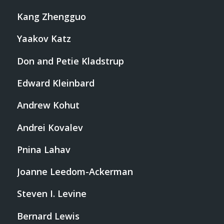
Kang Zhengguo
Yaakov Katz
Don and Petie Kladstrup
Edward Kleinbard
Andrew Kohut
Andrei Kovalev
Pnina Lahav
Joanne Leedom-Ackerman
Steven I. Levine
Bernard Lewis