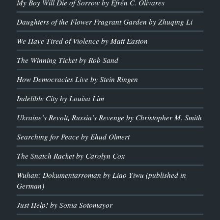
My Boy Will Die of Sorrow by Efrén C. Olivares
Daughters of the Flower Fragrant Garden by Zhuqing Li
We Have Tired of Violence by Matt Easton
The Winning Ticket by Rob Sand
How Democracies Live by Stein Ringen
Indelible City by Louisa Lim
Ukraine’s Revolt, Russia’s Revenge by Christopher M. Smith
Searching for Peace by Ehud Olmert
The Snatch Racket by Carolyn Cox
Wuhan: Dokumentarroman by Liao Yiwu (published in
German)
Just Help! by Sonia Sotomayor