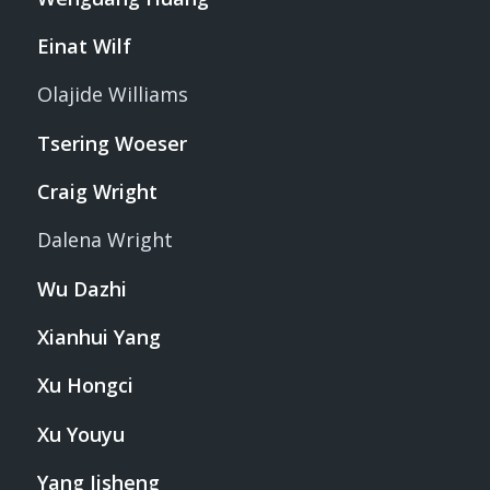
Einat Wilf
Olajide Williams
Tsering Woeser
Craig Wright
Dalena Wright
Wu Dazhi
Xianhui Yang
Xu Hongci
Xu Youyu
Yang Jisheng