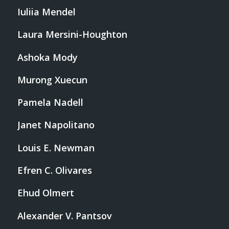
Iuliia Mendel
Laura Mersini-Houghton
Ashoka Mody
Murong Xuecun
Pamela Nadell
Janet Napolitano
Louis E. Newman
Efren C. Olivares
Ehud Olmert
Alexander V. Pantsov