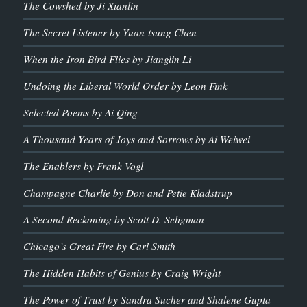
The Cowshed by Ji Xianlin
The Secret Listener by Yuan-tsung Chen
When the Iron Bird Flies by Jianglin Li
Undoing the Liberal World Order by Leon Fink
Selected Poems by Ai Qing
A Thousand Years of Joys and Sorrows by Ai Weiwei
The Enablers by Frank Vogl
Champagne Charlie by Don and Petie Kladstrup
A Second Reckoning by Scott D. Seligman
Chicago’s Great Fire by Carl Smith
The Hidden Habits of Genius by Craig Wright
The Power of Trust by Sandra Sucher and Shalene Gupta