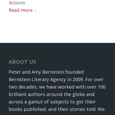
lessons.
Read more
ABOUT US
Peter and Amy Bernstein founded
Bernstein Literary Agency in 2009. For over
two decades, we have worked with over 100
brilliant authors around the globe and
across a gamut of subjects to get their
books published, and their stories told. We