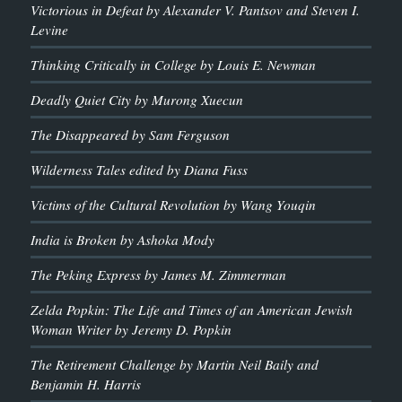
Victorious in Defeat by Alexander V. Pantsov and Steven I.
Levine
Thinking Critically in College by Louis E. Newman
Deadly Quiet City by Murong Xuecun
The Disappeared by Sam Ferguson
Wilderness Tales edited by Diana Fuss
Victims of the Cultural Revolution by Wang Youqin
India is Broken by Ashoka Mody
The Peking Express by James M. Zimmerman
Zelda Popkin: The Life and Times of an American Jewish
Woman Writer by Jeremy D. Popkin
The Retirement Challenge by Martin Neil Baily and
Benjamin H. Harris