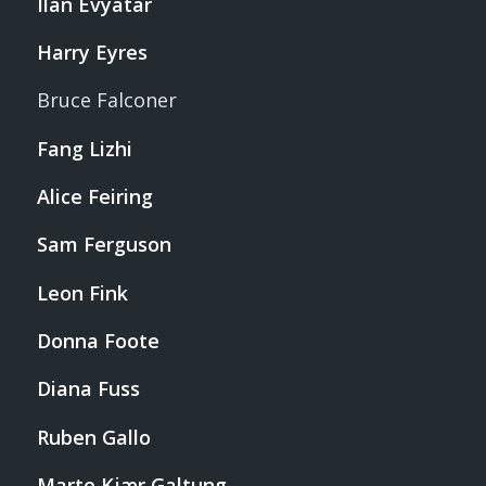
Ilan Evyatar
Harry Eyres
Bruce Falconer
Fang Lizhi
Alice Feiring
Sam Ferguson
Leon Fink
Donna Foote
Diana Fuss
Ruben Gallo
Marte Kjær Galtung