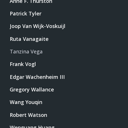
Anne F. Thurston
Patrick Tyler
Joop Van Wijk-Voskuijl
Ruta Vanagaite
Tanzina Vega
Frank Vogl
Edgar Wachenheim III
Gregory Wallance
Wang Youqin
Robert Watson
Wenguang Huang