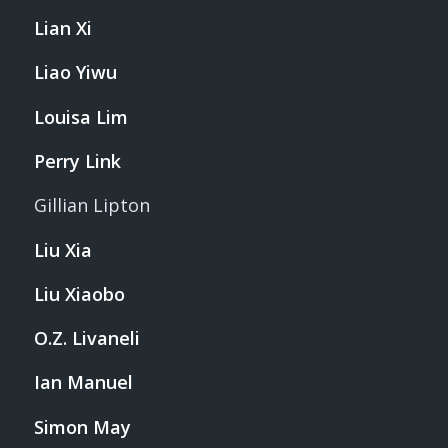
Lian Xi
Liao Yiwu
Louisa Lim
Perry Link
Gillian Lipton
Liu Xia
Liu Xiaobo
O.Z. Livaneli
Ian Manuel
Simon May