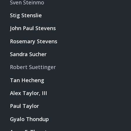
Sven Steinmo
Stig Stenslie
John Paul Stevens
Rosemary Stevens
Sandra Sucher
Robert Suettinger
Tan Hecheng
Alex Taylor, III
Paul Taylor
Gyalo Thondup