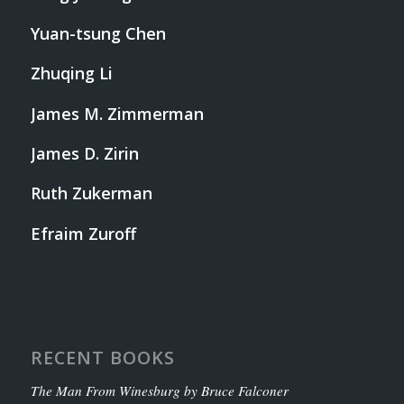
Yuan-tsung Chen
Zhuqing Li
James M. Zimmerman
James D. Zirin
Ruth Zukerman
Efraim Zuroff
RECENT BOOKS
The Man From Winesburg by Bruce Falconer