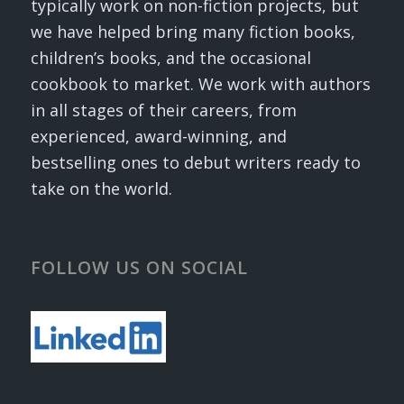
typically work on non-fiction projects, but
we have helped bring many fiction books,
children’s books, and the occasional
cookbook to market. We work with authors
in all stages of their careers, from
experienced, award-winning, and
bestselling ones to debut writers ready to
take on the world.
FOLLOW US ON SOCIAL