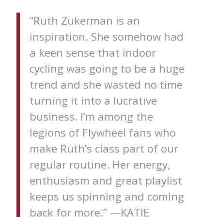
“Ruth Zukerman is an
inspiration. She somehow had
a keen sense that indoor
cycling was going to be a huge
trend and she wasted no time
turning it into a lucrative
business. I’m among the
legions of Flywheel fans who
make Ruth’s class part of our
regular routine. Her energy,
enthusiasm and great playlist
keeps us spinning and coming
back for more.” —KATIE