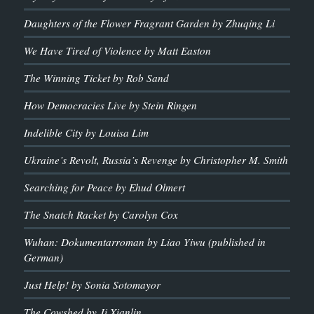
Daughters of the Flower Fragrant Garden by Zhuqing Li
We Have Tired of Violence by Matt Easton
The Winning Ticket by Rob Sand
How Democracies Live by Stein Ringen
Indelible City by Louisa Lim
Ukraine’s Revolt, Russia’s Revenge by Christopher M. Smith
Searching for Peace by Ehud Olmert
The Snatch Racket by Carolyn Cox
Wuhan: Dokumentarroman by Liao Yiwu (published in
German)
Just Help! by Sonia Sotomayor
The Cowshed by Ji Xianlin