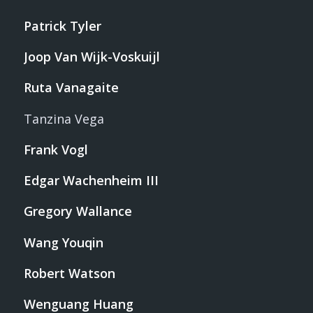
Patrick Tyler
Joop Van Wijk-Voskuijl
Ruta Vanagaite
Tanzina Vega
Frank Vogl
Edgar Wachenheim III
Gregory Wallance
Wang Youqin
Robert Watson
Wenguang Huang