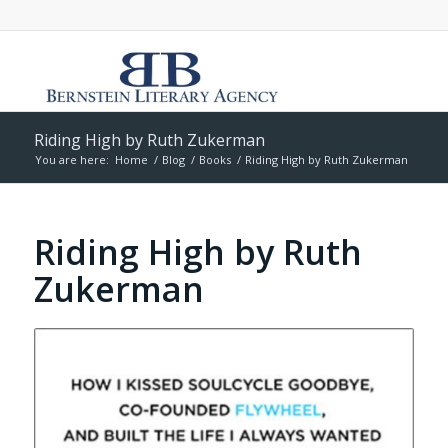
Riding High by Ruth Zukerman
You are here:
Home
/
Blog
/
Books
/
Riding High by Ruth Zukerman
Riding High by Ruth
Zukerman