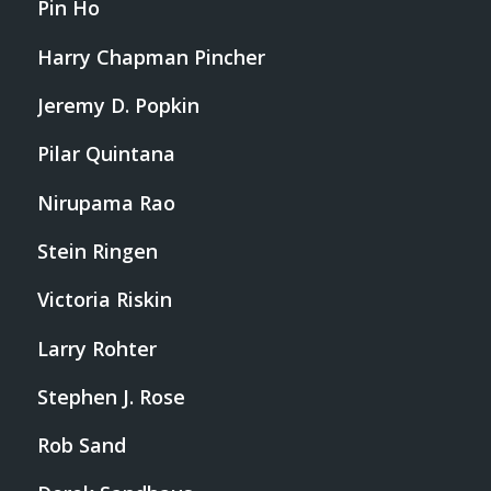
Pin Ho
Harry Chapman Pincher
Jeremy D. Popkin
Pilar Quintana
Nirupama Rao
Stein Ringen
Victoria Riskin
Larry Rohter
Stephen J. Rose
Rob Sand