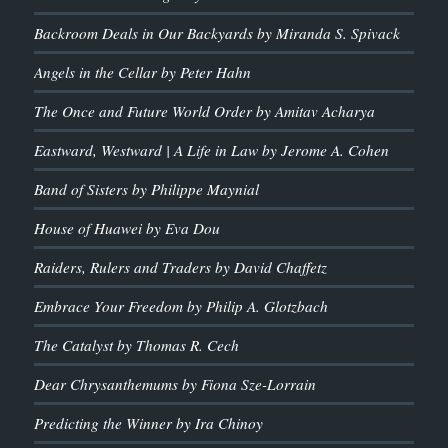
Backroom Deals in Our Backyards by Miranda S. Spivack
Angels in the Cellar by Peter Hahn
The Once and Future World Order by Amitav Acharya
Eastward, Westward | A Life in Law by Jerome A. Cohen
Band of Sisters by Philippe Maynial
House of Huawei by Eva Dou
Raiders, Rulers and Traders by David Chaffetz
Embrace Your Freedom by Philip A. Glotzbach
The Catalyst by Thomas R. Cech
Dear Chrysanthemums by Fiona Sze-Lorrain
Predicting the Winner by Ira Chinoy