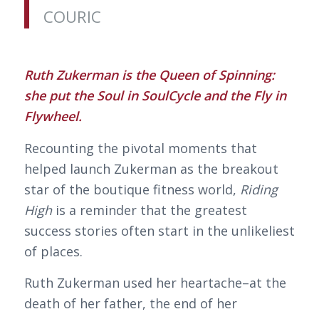
COURIC
Ruth Zukerman is the Queen of Spinning:
she put the Soul in SoulCycle and the Fly in
Flywheel.
Recounting the pivotal moments that
helped launch Zukerman as the breakout
star of the boutique fitness world,
Riding
High
is a reminder that the greatest
success stories often start in the unlikeliest
of places.
Ruth Zukerman used her heartache–at the
death of her father, the end of her