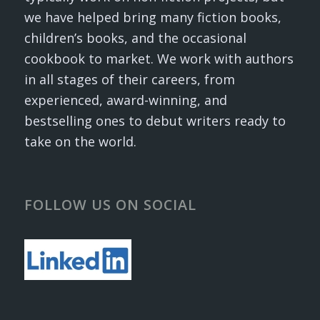
we have helped bring many fiction books,
children’s books, and the occasional
cookbook to market. We work with authors
in all stages of their careers, from
experienced, award-winning, and
bestselling ones to debut writers ready to
take on the world.
FOLLOW US ON SOCIAL