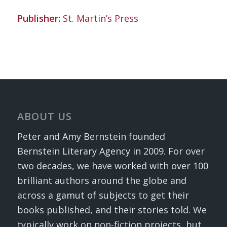
Publisher:
St. Martin’s Press
ABOUT US
Peter and Amy Bernstein founded
Bernstein Literary Agency in 2009. For over
two decades, we have worked with over 100
brilliant authors around the globe and
across a gamut of subjects to get their
books published, and their stories told. We
typically work on non-fiction projects, but