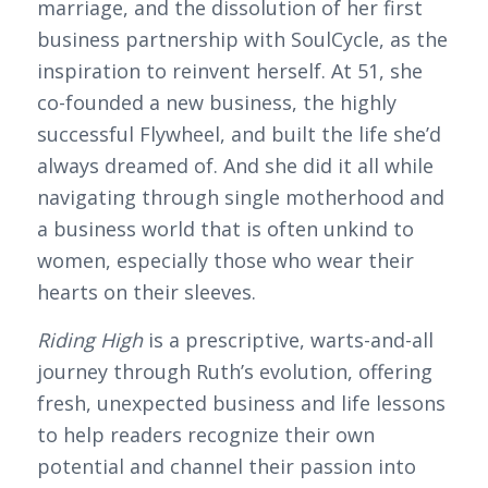
marriage, and the dissolution of her first
business partnership with SoulCycle, as the
inspiration to reinvent herself. At 51, she
co-founded a new business, the highly
successful Flywheel, and built the life she’d
always dreamed of. And she did it all while
navigating through single motherhood and
a business world that is often unkind to
women, especially those who wear their
hearts on their sleeves.
Riding High
is a prescriptive, warts-and-all
journey through Ruth’s evolution, offering
fresh, unexpected business and life lessons
to help readers recognize their own
potential and channel their passion into