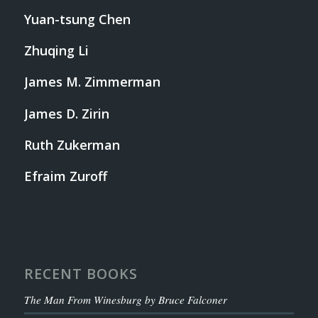
Yuan-tsung Chen
Zhuqing Li
James M. Zimmerman
James D. Zirin
Ruth Zukerman
Efraim Zuroff
RECENT BOOKS
The Man From Winesburg by Bruce Falconer