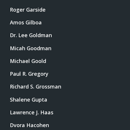
Roger Garside
Amos Gilboa
Dr. Lee Goldman
Micah Goodman
Michael Goold
Paul R. Gregory
Richard S. Grossman
Shalene Gupta
Lawrence J. Haas
Dvora Hacohen