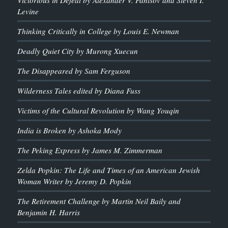
Victorious in Defeat by Alexander V. Pantsov and Steven I.
Levine
Thinking Critically in College by Louis E. Newman
Deadly Quiet City by Murong Xuecun
The Disappeared by Sam Ferguson
Wilderness Tales edited by Diana Fuss
Victims of the Cultural Revolution by Wang Youqin
India is Broken by Ashoka Mody
The Peking Express by James M. Zimmerman
Zelda Popkin: The Life and Times of an American Jewish
Woman Writer by Jeremy D. Popkin
The Retirement Challenge by Martin Neil Baily and
Benjamin H. Harris