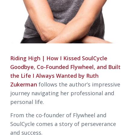
Riding High | How I Kissed SoulCycle
Goodbye, Co-Founded Flywheel, and Built
the Life I Always Wanted by Ruth
Zukerman
follows the author’s impressive
journey navigating her professional and
personal life.
From the co-founder of Flywheel and
SoulCycle comes a story of perseverance
and success.