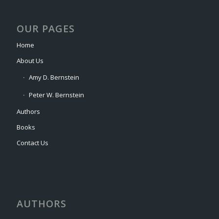
OUR PAGES
Home
About Us
Amy D. Bernstein
Peter W. Bernstein
Authors
Books
Contact Us
AUTHORS