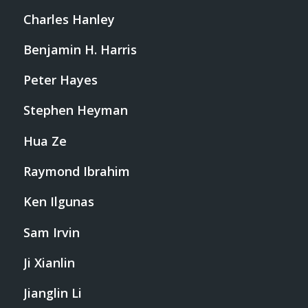
Charles Hanley
Benjamin H. Harris
Peter Hayes
Stephen Heyman
Hua Ze
Raymond Ibrahim
Ken Ilgunas
Sam Irvin
Ji Xianlin
Jianglin Li