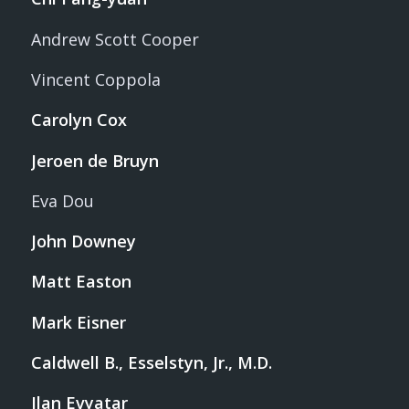
Andrew Scott Cooper
Vincent Coppola
Carolyn Cox
Jeroen de Bruyn
Eva Dou
John Downey
Matt Easton
Mark Eisner
Caldwell B., Esselstyn, Jr., M.D.
Ilan Evyatar