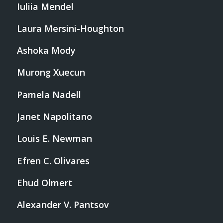
Iuliia Mendel
Laura Mersini-Houghton
Ashoka Mody
Murong Xuecun
Pamela Nadell
Janet Napolitano
Louis E. Newman
Efren C. Olivares
Ehud Olmert
Alexander V. Pantsov