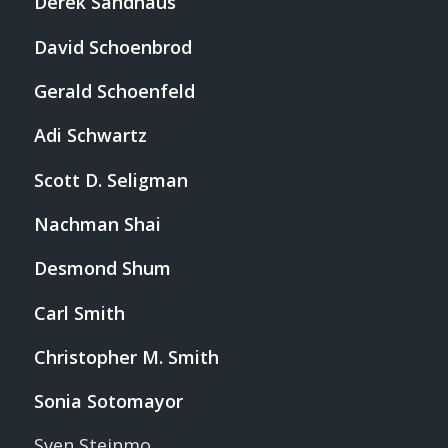
Derek Sandhaus
David Schoenbrod
Gerald Schoenfeld
Adi Schwartz
Scott D. Seligman
Nachman Shai
Desmond Shum
Carl Smith
Christopher M. Smith
Sonia Sotomayor
Sven Steinmo