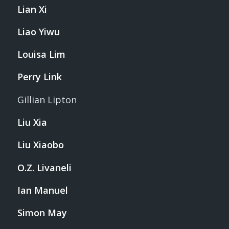
Lian Xi
Liao Yiwu
Louisa Lim
Perry Link
Gillian Lipton
Liu Xia
Liu Xiaobo
O.Z. Livaneli
Ian Manuel
Simon May