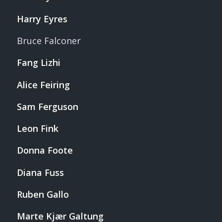
Harry Eyres
Bruce Falconer
Fang Lizhi
Alice Feiring
Sam Ferguson
Leon Fink
Donna Foote
Diana Fuss
Ruben Gallo
Marte Kjær Galtung