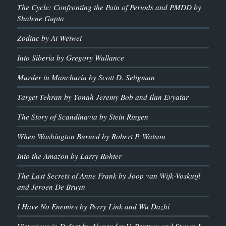
The Cycle: Confronting the Pain of Periods and PMDD by
Shalene Gupta
Zodiac by Ai Weiwei
Into Siberia by Gregory Wallance
Murder in Manchuria by Scott D. Seligman
Target Tehran by Yonah Jeremy Bob and Ilan Evyatar
The Story of Scandinavia by Stein Ringen
When Washington Burned by Robert P. Watson
Into the Amazon by Larry Rohter
The Last Secrets of Anne Frank by Joop van Wijk-Voskuijl
and Jeroen De Bruyn
I Have No Enemies by Perry Link and Wu Dazhi