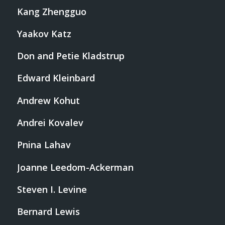
Kang Zhengguo
Yaakov Katz
Don and Petie Kladstrup
Edward Kleinbard
Andrew Kohut
Andrei Kovalev
Pnina Lahav
Joanne Leedom-Ackerman
Steven I. Levine
Bernard Lewis