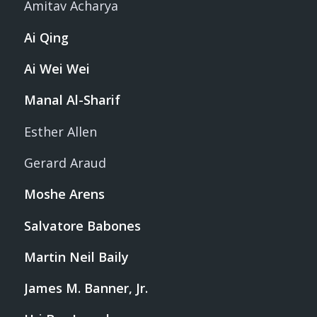
Amitav Acharya
Ai Qing
Ai Wei Wei
Manal Al-Sharif
Esther Allen
Gerard Araud
Moshe Arens
Salvatore Babones
Martin Neil Baily
James M. Banner, Jr.