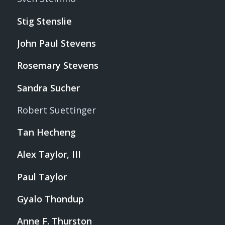
Stig Stenslie
John Paul Stevens
Rosemary Stevens
Sandra Sucher
Robert Suettinger
Tan Hecheng
Alex Taylor, III
Paul Taylor
Gyalo Thondup
Anne F. Thurston