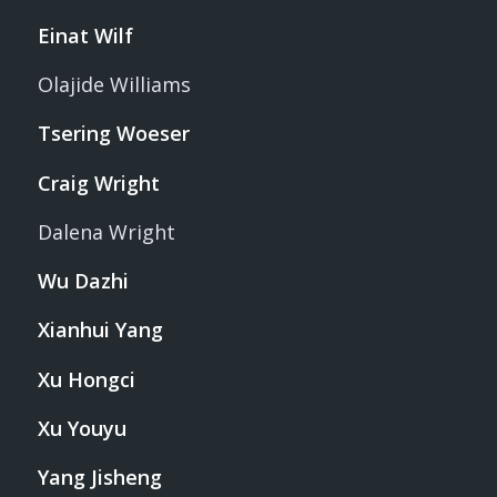
Einat Wilf
Olajide Williams
Tsering Woeser
Craig Wright
Dalena Wright
Wu Dazhi
Xianhui Yang
Xu Hongci
Xu Youyu
Yang Jisheng