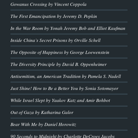
Gowanus Crossing by Vincent Coppola
The First Emancipation by Jeremy D. Popkin
In the War Room by Yonah Jeremy Bob and Elliot Kaufman
Inside China’s Secret Prisons by Orville Schell
The Opposite of Happiness by George Loewenstein
The Diversity Principle by David B. Oppenheimer
Antisemitism, an American Tradition by Pamela S. Nadell
Just Shine! How to Be a Better You by Sonia Sotomayor
While Israel Slept by Yaakov Katz and Amir Bohbot
Out of Gaza by Katharina Galor
Bear With Me by Daniel Horowitz
90 Seconds to Midnight by Charlotte DeCroes Jacobs