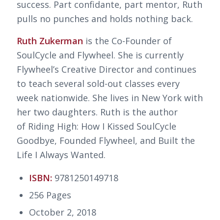
success. Part confidante, part mentor, Ruth
pulls no punches and holds nothing back.
Ruth Zukerman
is the Co-Founder of
SoulCycle and Flywheel. She is currently
Flywheel’s Creative Director and continues
to teach several sold-out classes every
week nationwide. She lives in New York with
her two daughters. Ruth is the author
of
Riding High: How I Kissed SoulCycle
Goodbye, Founded Flywheel, and Built the
Life I Always Wanted
.
ISBN:
9781250149718
256 Pages
October 2, 2018