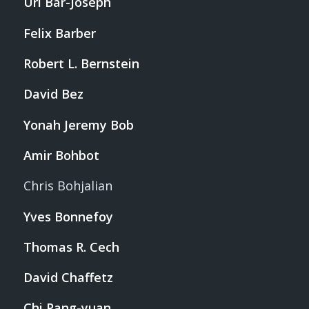
Uri Bar-Joseph
Felix Barber
Robert L. Bernstein
David Bez
Yonah Jeremy Bob
Amir Bohbot
Chris Bohjalian
Yves Bonnefoy
Thomas R. Cech
David Chaffetz
Chi Pang-yuan