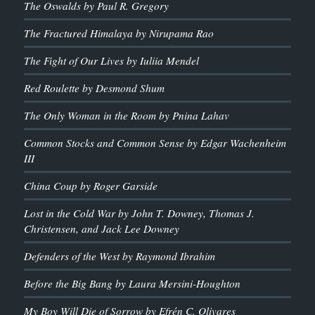
The Oswalds by Paul R. Gregory
The Fractured Himalaya by Nirupama Rao
The Fight of Our Lives by Iuliia Mendel
Red Roulette by Desmond Shum
The Only Woman in the Room by Pnina Lahav
Common Stocks and Common Sense by Edgar Wachenheim
III
China Coup by Roger Garside
Lost in the Cold War by John T. Downey, Thomas J.
Christensen, and Jack Lee Downey
Defenders of the West by Raymond Ibrahim
Before the Big Bang by Laura Mersini-Houghton
My Boy Will Die of Sorrow by Efrén C. Olivares