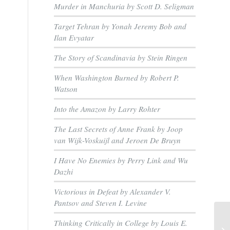
Murder in Manchuria by Scott D. Seligman
Target Tehran by Yonah Jeremy Bob and
Ilan Evyatar
The Story of Scandinavia by Stein Ringen
When Washington Burned by Robert P.
Watson
Into the Amazon by Larry Rohter
The Last Secrets of Anne Frank by Joop
van Wijk-Voskuijl and Jeroen De Bruyn
I Have No Enemies by Perry Link and Wu
Dazhi
Victorious in Defeat by Alexander V.
Pantsov and Steven I. Levine
Thinking Critically in College by Louis E.