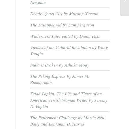
Newman
Deadly Quiet City by Murong Xuecun
The Disappeared by Sam Ferguson
Wilderness Tales edited by Diana Fuss
Victims of the Cultural Revolution by Wang
Youqin
India is Broken by Ashoka Mody
The Peking Express by James M.
Zimmerman
Zelda Popkin: The Life and Times of an
American Jewish Woman Writer by Jeremy
D. Popkin
The Retirement Challenge by Martin Neil
Baily and Benjamin H. Harris