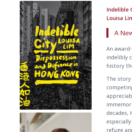
Indelible
Louisa L
A New
An award-
indelibly 
history th
The story
competing
appreciabl
immemorial
decades, 
especially
refuge an