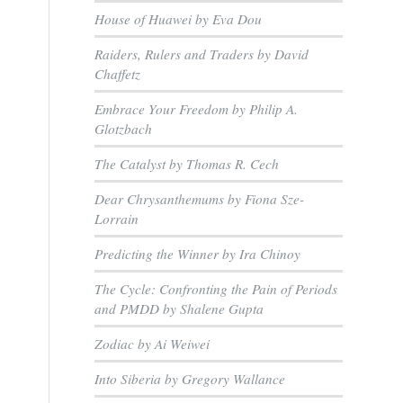
House of Huawei by Eva Dou
Raiders, Rulers and Traders by David
Chaffetz
Embrace Your Freedom by Philip A.
Glotzbach
The Catalyst by Thomas R. Cech
Dear Chrysanthemums by Fiona Sze-
Lorrain
Predicting the Winner by Ira Chinoy
The Cycle: Confronting the Pain of Periods
and PMDD by Shalene Gupta
Zodiac by Ai Weiwei
Into Siberia by Gregory Wallance