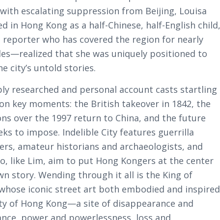
with escalating suppression from Beijing, Louisa
 in Hong Kong as a half-Chinese, half-English child
 reporter who has covered the region for nearly
es—realized that she was uniquely positioned to
e city’s untold stories.
ply researched and personal account casts startling
 on key moments: the British takeover in 1842, the
ons over the 1997 return to China, and the future
eks to impose. Indelible City features guerrilla
hers, amateur historians and archaeologists, and
o, like Lim, aim to put Hong Kongers at the center
wn story. Wending through it all is the King of
whose iconic street art both embodied and inspire
ity of Hong Kong—a site of disappearance and
nce, power and powerlessness, loss and