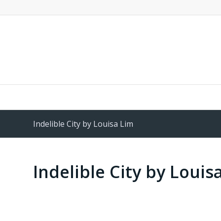
Indelible City by Louisa Lim
Indelible City by Louis