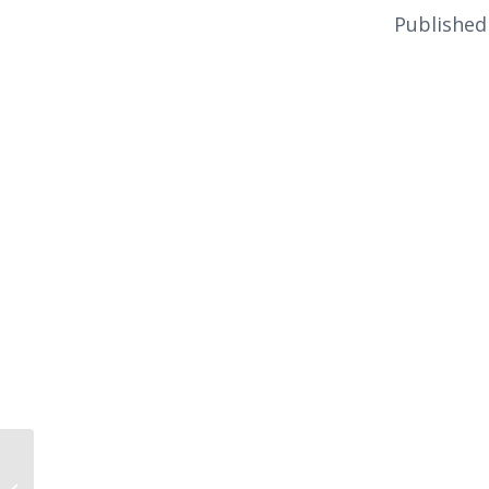
Published
Ukraine’s Revolt,
Russia’s Revenge by