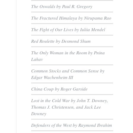
The Oswalds by Paul R. Gregory
The Fractured Himalaya by Nirupama Rao
The Fight of Our Lives by Iuliia Mendel
Red Roulette by Desmond Shum
The Only Woman in the Room by Pnina
Lahav
Common Stocks and Common Sense by
Edgar Wachenheim III
China Coup by Roger Garside
Lost in the Cold War by John T. Downey,
Thomas J. Christensen, and Jack Lee
Downey
Defenders of the West by Raymond Ibrahim