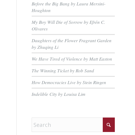
Before the Big Bang by Laura Mersini-
Houghton
My Boy Will Die of Sorrow by Efrén C.
Olivares
Daughters of the Flower Fragrant Garden
by Zhuqing Li
We Have Tired of Violence by Matt Easton
The Winning Ticket by Rob Sand
How Democracies Live by Stein Ringen
Indelible City by Louisa Lim