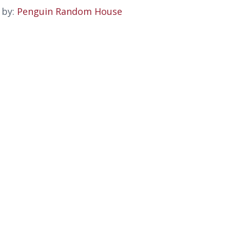
 by:
Penguin Random House