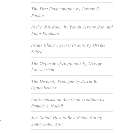
The First Emancipation by Jeremy D.
Popkin
In the War Room by Yonah Jeremy Bob and
Elliot Kaufman
Inside China’s Secret Prisons by Orville
Schell
The Opposite of Happiness by George
Loewenstein
The Diversity Principle by David B.
Oppenheimer
e
Antisemitism, an American Tradition by
Pamela S. Nadell
Just Shine! How to Be a Better You by
f
Sonia Sotomayor