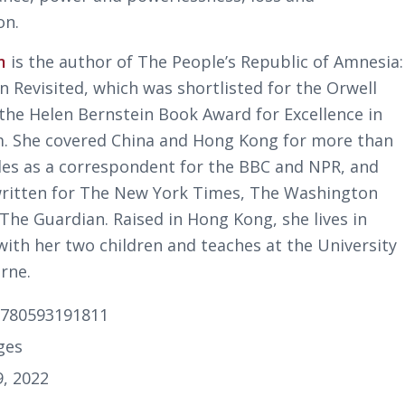
on.
m
is the author of
The People’s Republic of Amnesia:
 Revisited
, which was shortlisted for the Orwell
 the Helen Bernstein Book Award for Excellence in
m. She covered China and Hong Kong for more than
es as a correspondent for the BBC and NPR, and
written for
The New York Times
,
The Wash­ington
The Guardian
. Raised in Hong Kong, she lives in
with her two children and teaches at the University
rne.
9780593191811
ges
9, 2022