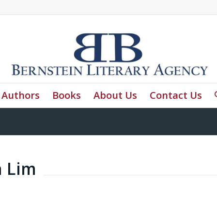
Authors
Books
About Us
Contact Us
a Lim