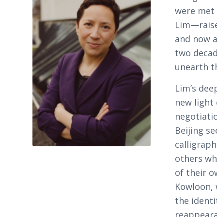
were met 
Lim—raised
and now a
two decad
unearth th
Lim’s dee
new light
negotiati
Beijing se
calligrap
others wh
of their o
Kowloon, 
the ident
reappeara