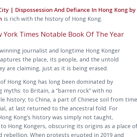
 City | Dispossession And Defiance In Hong Kong by
im
is rich with the history of Hong Kong.
 York Times Notable Book Of The Year
winning journalist and longtime Hong Konger
captures the place, its people, and the untold
ey are claiming, just as it is being erased.
 of Hong Kong has long been dominated by
 myths: to Britain, a “barren rock” with no
e history; to China, a part of Chinese soil from tim
, at last returned to the ancestral fold. For
Hong Kong’s history was simply not taught,
 to Hong Kongers, obscuring its origins as a place o
d rebellion. When protests erupted in 2019 and