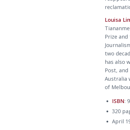
reclamati
Louisa Li
Tiananmen
Prize and
Journalis
two decad
has also 
Post
,
and
Australia 
of Melbou
ISBN
: 
320 pa
April 1