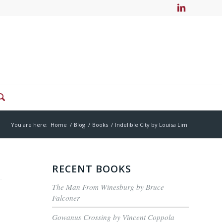
You are here:
Home
/
Blog
/
Books
/
Indelible City by Louisa Lim
RECENT BOOKS
The Man From Winesburg by Bruce
Falconer
Gowanus Crossing by Vincent Coppola