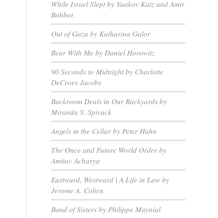
While Israel Slept by Yaakov Katz and Amir
Bohbot
,
Out of Gaza by Katharina Galor
Bear With Me by Daniel Horowitz
90 Seconds to Midnight by Charlotte
DeCroes Jacobs
Backroom Deals in Our Backyards by
Miranda S. Spivack
Angels in the Cellar by Peter Hahn
The Once and Future World Order by
Amitav Acharya
Eastward, Westward | A Life in Law by
d
Jerome A. Cohen
Band of Sisters by Philippe Maynial