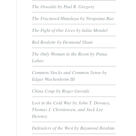
The Oswalds by Paul R. Gregory
The Fractured Himalaya by Nirupama Rao
The Fight of Our Lives by Iuliia Mendel
Red Roulette by Desmond Shum
The Only Woman in the Room by Pnina
Lahav
Common Stocks and Common Sense by
Edgar Wachenheim III
China Coup by Roger Garside
Lost in the Cold War by John T. Downey,
Thomas J. Christensen, and Jack Lee
Downey
Defenders of the West by Raymond Ibrahim