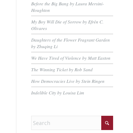
Before the Big Bang by Laura Mersini-
Houghton
My Boy Will Die of Sorrow by Efrén C.
Olivares
Daughters of the Flower Fragrant Garden
by Zhuqing Li
We Have Tired of Violence by Matt Easton
The Winning Ticket by Rob Sand
How Democracies Live by Stein Ringen
Indelible City by Louisa Lim