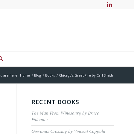
u are here:
Home
/
Blog
/
Books
/
Chicago’s Great Fire by Carl Smith
RECENT BOOKS
The Man From Winesburg by Bruce
Falconer
Gowanus Crossing by Vincent Coppola