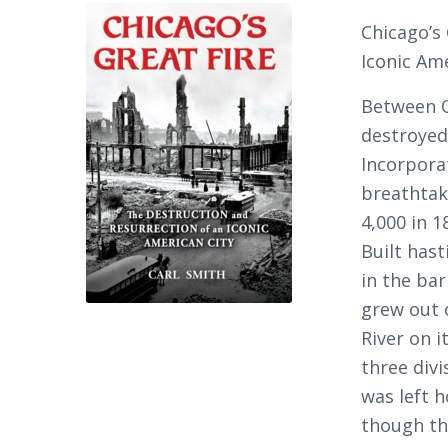
Chicago’s
Iconic Am
Between O
destroyed
Incorpora
breathtak
4,000 in 1
Built hast
in the bar
grew out 
River on i
three divi
was left 
though th