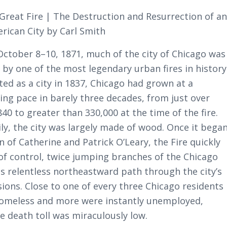
 Great Fire | The Destruction and Resurrection of a
erican City by Carl Smith
ctober 8–10, 1871, much of the city of Chicago was
 by one of the most legendary urban fires in history
ted as a city in 1837, Chicago had grown at a
ing pace in barely three decades, from just over
840 to greater than 330,000 at the time of the fire.
ily, the city was largely made of wood. Once it bega
n of Catherine and Patrick O’Leary, the Fire quickly
of control, twice jumping branches of the Chicago
ts relentless northeastward path through the city’s
sions. Close to one of every three Chicago residents
homeless and more were instantly unemployed,
e death toll was miraculously low.