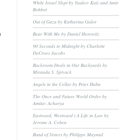
While Israel Slept by Yaakov Katz and Amir
Bohbot
Out of Gaza by Katharina Galor
n
Bear With Me by Daniel Horowitz
90 Seconds to Midnight by Charlotte
DeCroes Jacobs
Backroom Deals in Our Backyards by
Miranda S. Spivack
Angels in the Cellar by Peter Hahn
The Once and Future World Order by
Amitav Acharya
Eastward, Westward | A Life in Law by
Jerome A. Cohen
Band of Sisters by Philippe Maynial