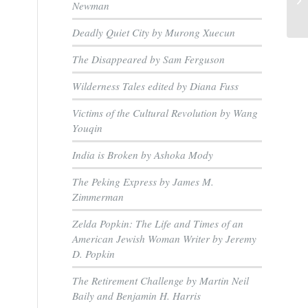
Newman
Deadly Quiet City by Murong Xuecun
The Disappeared by Sam Ferguson
Wilderness Tales edited by Diana Fuss
Victims of the Cultural Revolution by Wang
Youqin
India is Broken by Ashoka Mody
The Peking Express by James M.
Zimmerman
Zelda Popkin: The Life and Times of an
American Jewish Woman Writer by Jeremy
D. Popkin
The Retirement Challenge by Martin Neil
Baily and Benjamin H. Harris