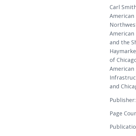
Carl Smith
American 
Northwest
American 
and the Sh
Haymarke
of Chicag
American 
Infrastruc
and Chica
Publisher
Page Coun
Publicati