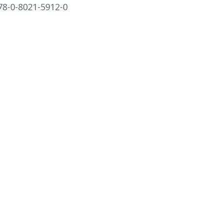
78-0-8021-5912-0