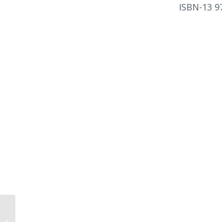
ISBN-13 9
The Hidden Habits of
Genius by Craig