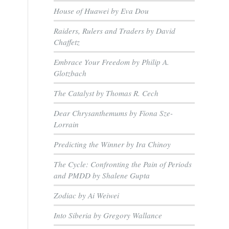
House of Huawei by Eva Dou
Raiders, Rulers and Traders by David
Chaffetz
Embrace Your Freedom by Philip A.
Glotzbach
The Catalyst by Thomas R. Cech
Dear Chrysanthemums by Fiona Sze-
Lorrain
Predicting the Winner by Ira Chinoy
The Cycle: Confronting the Pain of Periods
and PMDD by Shalene Gupta
Zodiac by Ai Weiwei
Into Siberia by Gregory Wallance