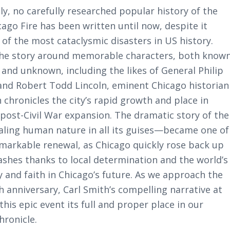
y, no carefully researched popular history of the
ago Fire has been written until now, despite it
of the most cataclysmic disasters in US history.
the story around memorable characters, both know
 and unknown, including the likes of General Philip
and Robert Todd Lincoln, eminent Chicago historian
 chronicles the city’s rapid growth and place in
 post-Civil War expansion. The dramatic story of the
aling human nature in all its guises—became one of
emarkable renewal, as Chicago quickly rose back up
ashes thanks to local determination and the world’s
y and faith in Chicago’s future. As we approach the
th anniversary, Carl Smith’s compelling narrative at
 this epic event its full and proper place in our
hronicle.