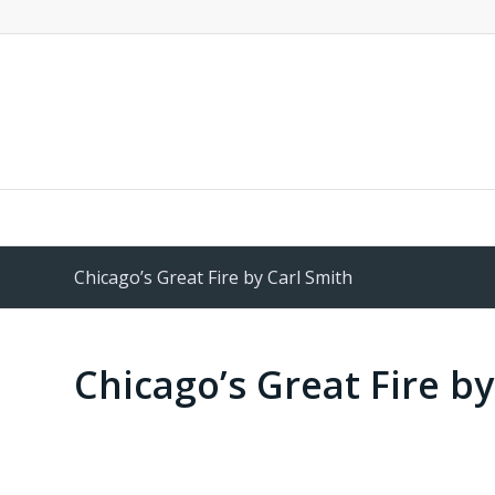
Chicago’s Great Fire by Carl Smith
Chicago’s Great Fire by