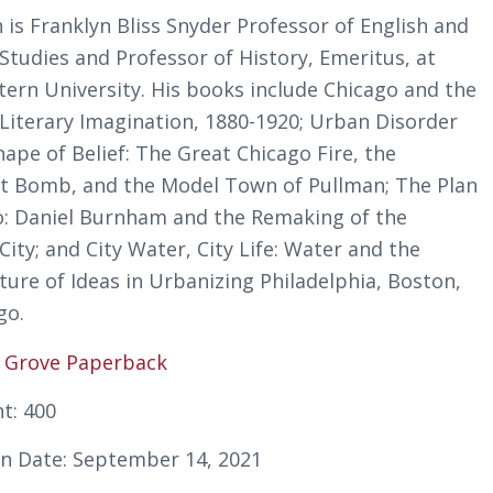
 is Franklyn Bliss Snyder Professor of English and
Studies and Professor of History, Emeritus, at
ern University. His books include
Chicago and the
Literary Imagination, 1880-1920
;
Urban Disorder
ape of Belief: The Great Chicago Fire, the
t Bomb, and the Model Town of Pullman
;
The Plan
o: Daniel Burnham and the Remaking of the
City
; and
City Water, City Life: Water and the
ture of Ideas in Urbanizing Philadelphia, Boston,
go
.
:
Grove Paperback
t: 400
on Date: September 14, 2021