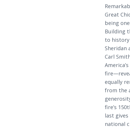
Remarkabl
Great Chic
being one 
Building 
to history
Sheridan 
Carl Smith
America’s
fire—reve
equally r
from the 
generosit
fire’s 150
last gives
national c