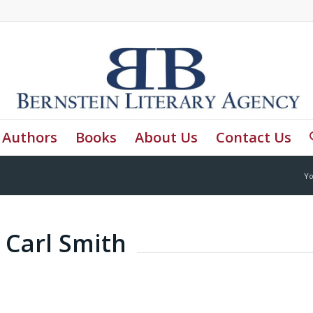
Authors
Books
About Us
Contact Us
Yo
 Carl Smith