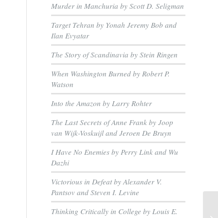
Murder in Manchuria by Scott D. Seligman
Target Tehran by Yonah Jeremy Bob and
Ilan Evyatar
The Story of Scandinavia by Stein Ringen
When Washington Burned by Robert P.
Watson
Into the Amazon by Larry Rohter
The Last Secrets of Anne Frank by Joop
van Wijk-Voskuijl and Jeroen De Bruyn
I Have No Enemies by Perry Link and Wu
Dazhi
Victorious in Defeat by Alexander V.
Pantsov and Steven I. Levine
Thinking Critically in College by Louis E.