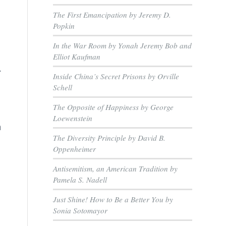
The First Emancipation by Jeremy D.
n
Popkin
In the War Room by Yonah Jeremy Bob and
Elliot Kaufman
.
Inside China’s Secret Prisons by Orville
Schell
The Opposite of Happiness by George
Loewenstein
n
The Diversity Principle by David B.
Oppenheimer
Antisemitism, an American Tradition by
Pamela S. Nadell
Just Shine! How to Be a Better You by
Sonia Sotomayor