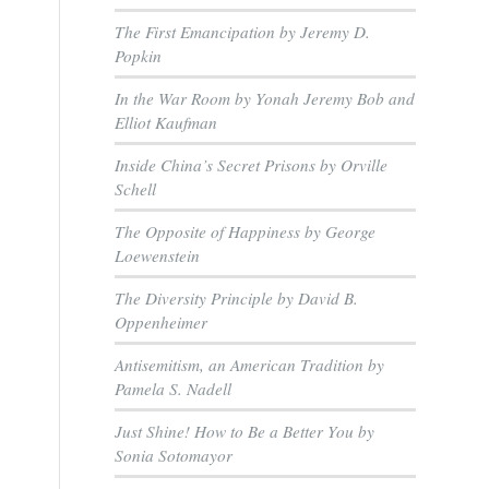
The First Emancipation by Jeremy D.
Popkin
In the War Room by Yonah Jeremy Bob and
Elliot Kaufman
Inside China’s Secret Prisons by Orville
Schell
The Opposite of Happiness by George
Loewenstein
The Diversity Principle by David B.
Oppenheimer
Antisemitism, an American Tradition by
Pamela S. Nadell
Just Shine! How to Be a Better You by
Sonia Sotomayor