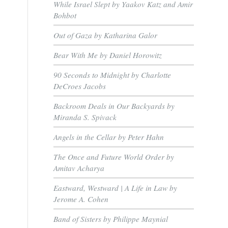
While Israel Slept by Yaakov Katz and Amir
Bohbot
Out of Gaza by Katharina Galor
Bear With Me by Daniel Horowitz
90 Seconds to Midnight by Charlotte
DeCroes Jacobs
Backroom Deals in Our Backyards by
Miranda S. Spivack
Angels in the Cellar by Peter Hahn
The Once and Future World Order by
Amitav Acharya
Eastward, Westward | A Life in Law by
Jerome A. Cohen
s
Band of Sisters by Philippe Maynial