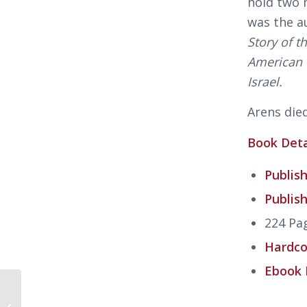
hold two 
was the a
Story of 
American F
Israel.
Arens died
Book Deta
Publish
Publis
224 Pa
Hardco
Ebook 
Why? Explaining the
Holocaust by Peter