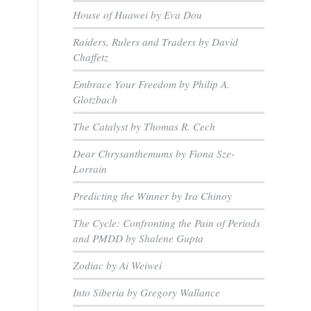
House of Huawei by Eva Dou
Raiders, Rulers and Traders by David
Chaffetz
Embrace Your Freedom by Philip A.
Glotzbach
The Catalyst by Thomas R. Cech
Dear Chrysanthemums by Fiona Sze-
Lorrain
r
Predicting the Winner by Ira Chinoy
The Cycle: Confronting the Pain of Periods
and PMDD by Shalene Gupta
Zodiac by Ai Weiwei
Into Siberia by Gregory Wallance