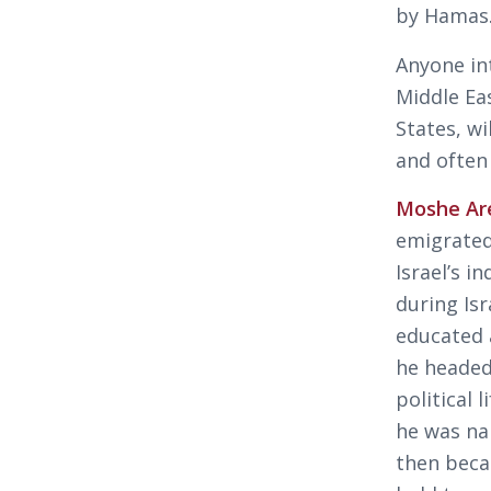
by Hamas
Anyone in
Middle Eas
States, wi
and often
Moshe Ar
emigrated
Israel’s 
during Is
educated 
he headed
political 
he was na
then beca