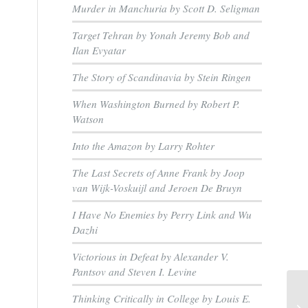
e
Murder in Manchuria by Scott D. Seligman
Target Tehran by Yonah Jeremy Bob and
Ilan Evyatar
The Story of Scandinavia by Stein Ringen
When Washington Burned by Robert P.
Watson
Into the Amazon by Larry Rohter
The Last Secrets of Anne Frank by Joop
van Wijk-Voskuijl and Jeroen De Bruyn
I Have No Enemies by Perry Link and Wu
Dazhi
Victorious in Defeat by Alexander V.
Pantsov and Steven I. Levine
Thinking Critically in College by Louis E.