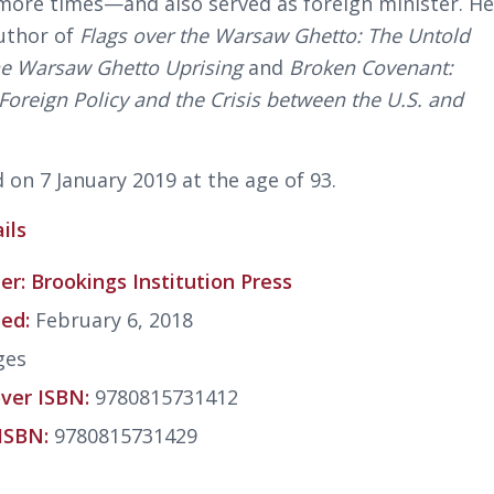
more times—and also served as foreign minister. H
uthor of
Flags over the Warsaw Ghetto: The Untold
the Warsaw Ghetto Uprising
and
Broken Covenant:
oreign Policy and the Crisis between the U.S. and
 on 7 January 2019 at the age of 93.
ils
er:
Brookings Institution Press
hed:
February 6, 2018
ges
ver ISBN:
9780815731412
ISBN:
9780815731429