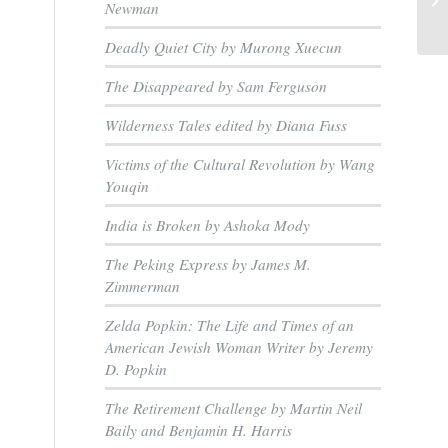
Newman
Deadly Quiet City by Murong Xuecun
The Disappeared by Sam Ferguson
Wilderness Tales edited by Diana Fuss
Victims of the Cultural Revolution by Wang
Youqin
India is Broken by Ashoka Mody
The Peking Express by James M.
Zimmerman
Zelda Popkin: The Life and Times of an
American Jewish Woman Writer by Jeremy
D. Popkin
The Retirement Challenge by Martin Neil
Baily and Benjamin H. Harris