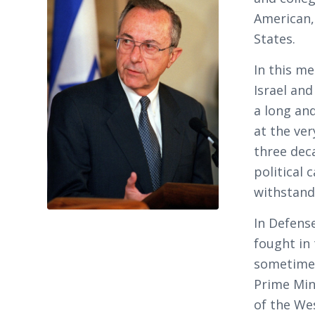
American,
States.
In this me
Israel and
a long and
at the ver
three dec
political 
withstand 
In Defense
fought in 
sometimes
Prime Min
of the We