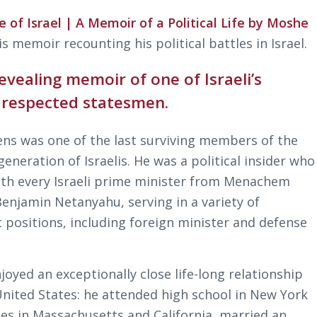
e of Israel | A Memoir of a Political Life by Moshe
is memoir recounting his political battles in Israel.
evealing memoir of one of Israeli’s
 respected statesmen.
ns was one of the last surviving members of the
eneration of Israelis. He was a political insider who
th every Israeli prime minister from Menachem
Benjamin Netanyahu, serving in a variety of
 positions, including foreign minister and defense
joyed an exceptionally close life-long relationship
United States: he attended high school in New York
ges in Massachusetts and California, married an