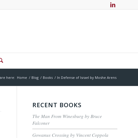
are here:
Home
/
Blog
/
Books
/
In Defense of Israel by Moshe Arens
RECENT BOOKS
The Man From Winesburg by Bruce
Falconer
Gowanus Crossing by Vincent Coppola