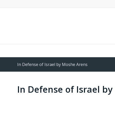
In Defense of Israel by Moshe Arens
In Defense of Israel b