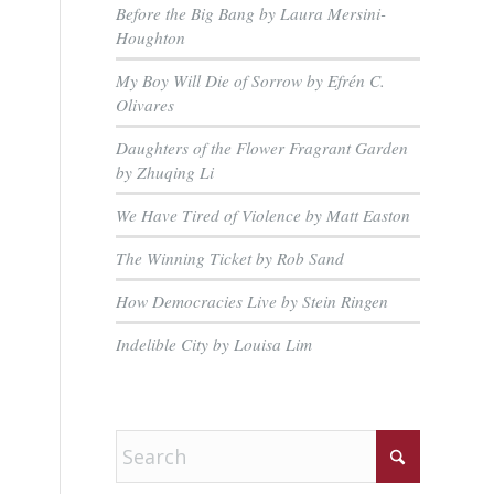
Before the Big Bang by Laura Mersini-
Houghton
My Boy Will Die of Sorrow by Efrén C.
Olivares
Daughters of the Flower Fragrant Garden
by Zhuqing Li
We Have Tired of Violence by Matt Easton
The Winning Ticket by Rob Sand
How Democracies Live by Stein Ringen
Indelible City by Louisa Lim