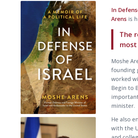
In Defens
Arens
is h
The r
most
Moshe Are
founding g
worked wi
Begin to 
important
minister.
He also en
with the 
and colle