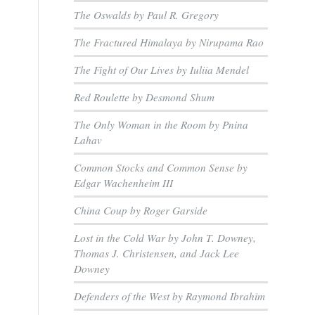
The Oswalds by Paul R. Gregory
The Fractured Himalaya by Nirupama Rao
The Fight of Our Lives by Iuliia Mendel
Red Roulette by Desmond Shum
The Only Woman in the Room by Pnina
Lahav
Common Stocks and Common Sense by
Edgar Wachenheim III
China Coup by Roger Garside
Lost in the Cold War by John T. Downey,
Thomas J. Christensen, and Jack Lee
Downey
Defenders of the West by Raymond Ibrahim