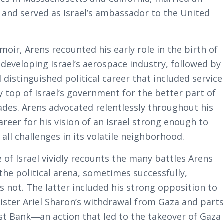
 and served as Israel’s ambassador to the United
moir, Arens recounted his early role in the birth of
 developing Israel’s aerospace industry, followed by
 distinguished political career that included service
y top of Israel’s government for the better part of
ades. Arens advocated relentlessly throughout his
career for his vision of an Israel strong enough to
all challenges in its volatile neighborhood.
 of Israel
vividly recounts the many battles Arens
the political arena, sometimes successfully,
 not. The latter included his strong opposition to
ister Ariel Sharon’s withdrawal from Gaza and part
st Bank―an action that led to the takeover of Gaza