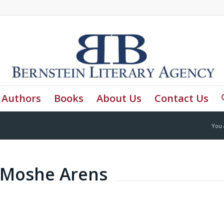
Authors
Books
About Us
Contact Us
You 
y Moshe Arens