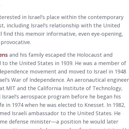
.
terested in Israel’s place within the contemporary
t, including Israel’s relationship with the United
ll find this memoir informative, even eye-opening,
 provocative.
ens
and his family escaped the Holocaust and
 to the United States in 1939. He was a member of
independence movement and moved to Israel in 1948
rael’s War of Independence. An aeronautical enginee
at MIT and the California Institute of Technology,
 Israel’s aerospace program before he began his
life in 1974 when he was elected to Knesset. In 1982,
med Israeli ambassador to the United States. He
me defense minister—a position he would later