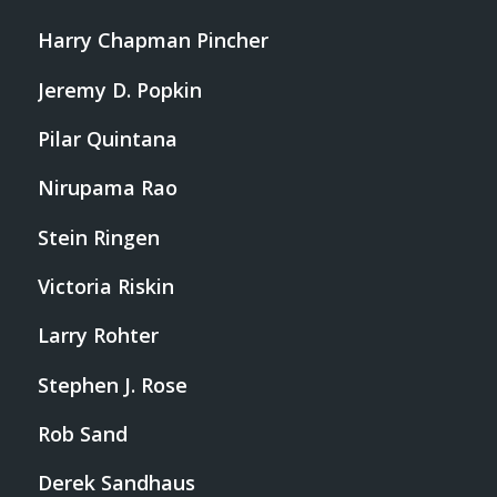
Harry Chapman Pincher
Jeremy D. Popkin
Pilar Quintana
Nirupama Rao
Stein Ringen
Victoria Riskin
Larry Rohter
Stephen J. Rose
Rob Sand
Derek Sandhaus