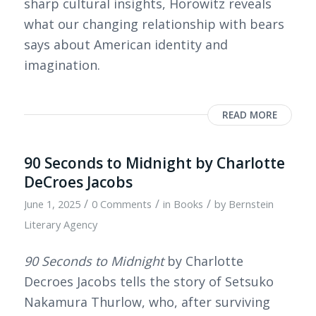
sharp cultural insights, Horowitz reveals
what our changing relationship with bears
says about American identity and
imagination.
READ MORE
90 Seconds to Midnight by Charlotte
DeCroes Jacobs
/
/
/
June 1, 2025
0 Comments
in
Books
by
Bernstein
Literary Agency
90 Seconds to Midnight
by Charlotte
Decroes Jacobs tells the story of Setsuko
Nakamura Thurlow, who, after surviving