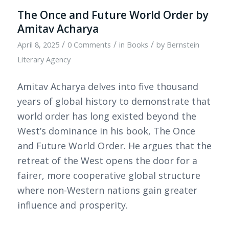
The Once and Future World Order by
Amitav Acharya
/
/
/
April 8, 2025
0 Comments
in
Books
by
Bernstein
Literary Agency
Amitav Acharya delves into five thousand
years of global history to demonstrate that
world order has long existed beyond the
West’s dominance in his book, The Once
and Future World Order. He argues that the
retreat of the West opens the door for a
fairer, more cooperative global structure
where non-Western nations gain greater
influence and prosperity.