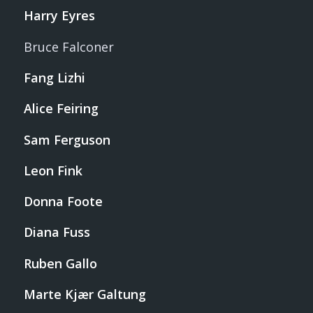
Harry Eyres
Bruce Falconer
Fang Lizhi
Alice Feiring
Sam Ferguson
Leon Fink
Donna Foote
Diana Fuss
Ruben Gallo
Marte Kjær Galtung