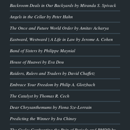
Backroom Deals in Our Backyards by Miranda S. Spivack
Angels in the Cellar by Peter Hahn
The Once and Future World Order by Amitav Acharya
Eastward, Westward | A Life in Law by Jerome A. Cohen
Band of Sisters by Philippe Maynial
House of Huawei by Eva Dou
Raiders, Rulers and Traders by David Chaffetz
Embrace Your Freedom by Philip A. Glotzbach
The Catalyst by Thomas R. Cech
Dear Chrysanthemums by Fiona Sze-Lorrain
Predicting the Winner by Ira Chinoy
The Cycle: Confronting the Pain of Periods and PMDD by