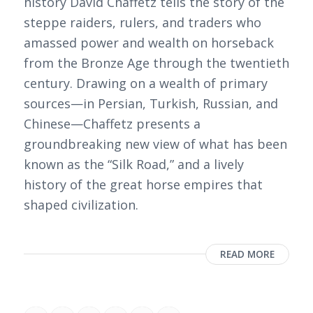
history David Chaffetz tells the story of the
steppe raiders, rulers, and traders who
amassed power and wealth on horseback
from the Bronze Age through the twentieth
century. Drawing on a wealth of primary
sources—in Persian, Turkish, Russian, and
Chinese—Chaffetz presents a
groundbreaking new view of what has been
known as the “Silk Road,” and a lively
history of the great horse empires that
shaped civilization.
READ MORE