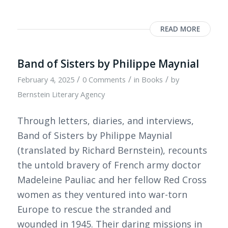
READ MORE
Band of Sisters by Philippe Maynial
/
/
/
February 4, 2025
0 Comments
in
Books
by
Bernstein Literary Agency
Through letters, diaries, and interviews,
Band of Sisters by Philippe Maynial
(translated by Richard Bernstein), recounts
the untold bravery of French army doctor
Madeleine Pauliac and her fellow Red Cross
women as they ventured into war-torn
Europe to rescue the stranded and
wounded in 1945. Their daring missions in