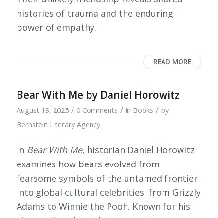
histories of trauma and the enduring
power of empathy.
READ MORE
Bear With Me by Daniel Horowitz
/
/
/
August 19, 2025
0 Comments
in
Books
by
Bernstein Literary Agency
In
Bear With Me
, historian Daniel Horowitz
examines how bears evolved from
fearsome symbols of the untamed frontier
into global cultural celebrities, from Grizzly
Adams to Winnie the Pooh. Known for his