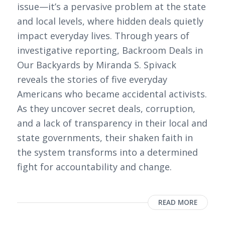
issue—it’s a pervasive problem at the state
and local levels, where hidden deals quietly
impact everyday lives. Through years of
investigative reporting, Backroom Deals in
Our Backyards by Miranda S. Spivack
reveals the stories of five everyday
Americans who became accidental activists.
As they uncover secret deals, corruption,
and a lack of transparency in their local and
state governments, their shaken faith in
the system transforms into a determined
fight for accountability and change.
READ MORE