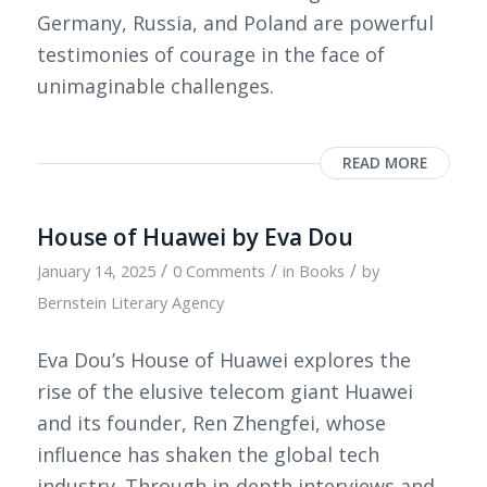
Germany, Russia, and Poland are powerful
testimonies of courage in the face of
unimaginable challenges.
READ MORE
House of Huawei by Eva Dou
/
/
/
January 14, 2025
0 Comments
in
Books
by
Bernstein Literary Agency
Eva Dou’s House of Huawei explores the
rise of the elusive telecom giant Huawei
and its founder, Ren Zhengfei, whose
influence has shaken the global tech
industry. Through in-depth interviews and