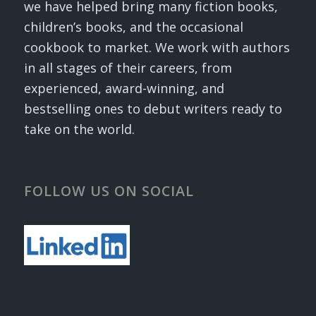
we have helped bring many fiction books,
children’s books, and the occasional
cookbook to market. We work with authors
in all stages of their careers, from
experienced, award-winning, and
bestselling ones to debut writers ready to
take on the world.
FOLLOW US ON SOCIAL