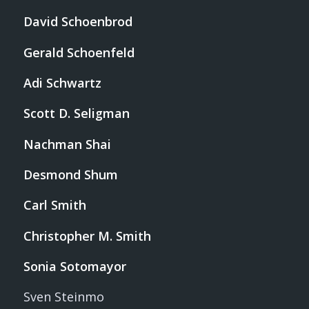
David Schoenbrod
Gerald Schoenfeld
Adi Schwartz
Scott D. Seligman
Nachman Shai
Desmond Shum
Carl Smith
Christopher M. Smith
Sonia Sotomayor
Sven Steinmo