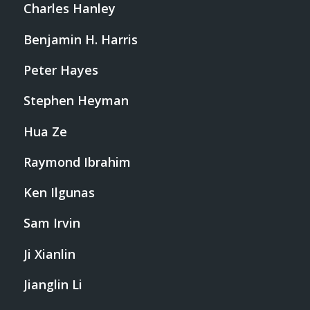
Charles Hanley
Benjamin H. Harris
Peter Hayes
Stephen Heyman
Hua Ze
Raymond Ibrahim
Ken Ilgunas
Sam Irvin
Ji Xianlin
Jianglin Li