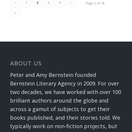
‹
1
2
3
4
›
Page 2 of 18
»
ABOUT US
Peter and Amy Bernstein founded
Bernstein Literary Agency in 2009. For over
two decades, we have worked with over 100
brilliant authors around the globe and
across a gamut of subjects to get their
books published, and their stories told. We
typically work on non-fiction projects, but