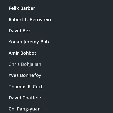
Felix Barber
Robert L. Bernstein
David Bez
Yonah Jeremy Bob
Amir Bohbot
Chris Bohjalian
Yves Bonnefoy
Thomas R. Cech
David Chaffetz
Chi Pang-yuan