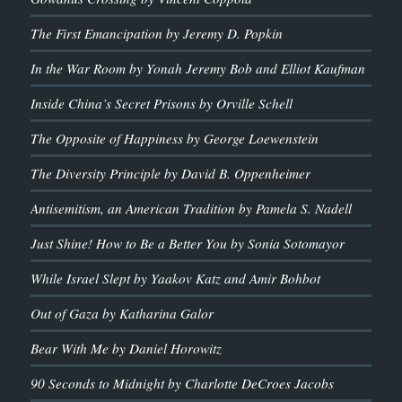
The First Emancipation by Jeremy D. Popkin
In the War Room by Yonah Jeremy Bob and Elliot Kaufman
Inside China’s Secret Prisons by Orville Schell
The Opposite of Happiness by George Loewenstein
The Diversity Principle by David B. Oppenheimer
Antisemitism, an American Tradition by Pamela S. Nadell
Just Shine! How to Be a Better You by Sonia Sotomayor
While Israel Slept by Yaakov Katz and Amir Bohbot
Out of Gaza by Katharina Galor
Bear With Me by Daniel Horowitz
90 Seconds to Midnight by Charlotte DeCroes Jacobs