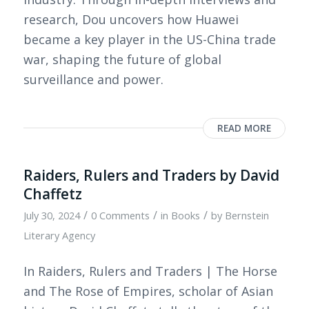
research, Dou uncovers how Huawei
became a key player in the US-China trade
war, shaping the future of global
surveillance and power.
READ MORE
Raiders, Rulers and Traders by David
Chaffetz
/
/
/
July 30, 2024
0 Comments
in
Books
by
Bernstein
Literary Agency
In Raiders, Rulers and Traders | The Horse
and The Rose of Empires, scholar of Asian