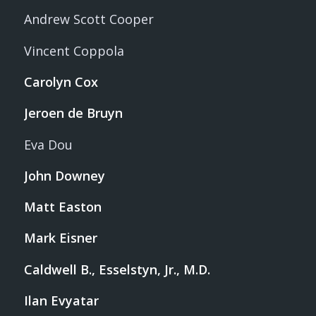
Andrew Scott Cooper
Vincent Coppola
Carolyn Cox
Jeroen de Bruyn
Eva Dou
John Downey
Matt Easton
Mark Eisner
Caldwell B., Esselstyn, Jr., M.D.
Ilan Evyatar