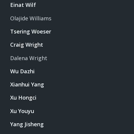
Einat Wilf
Olajide Williams
Tsering Woeser
Craig Wright
Dalena Wright
Wu Dazhi
Xianhui Yang
Xu Hongci
Xu Youyu
Yang Jisheng