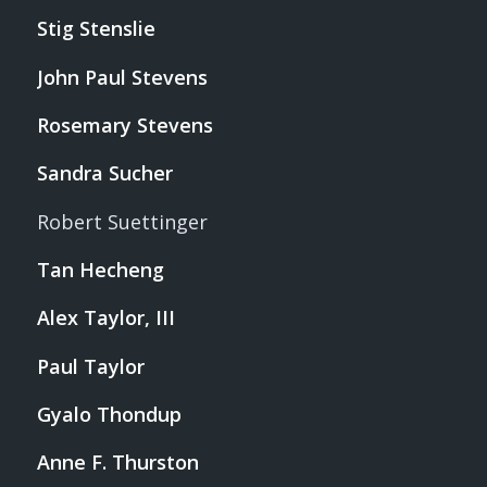
Stig Stenslie
John Paul Stevens
Rosemary Stevens
Sandra Sucher
Robert Suettinger
Tan Hecheng
Alex Taylor, III
Paul Taylor
Gyalo Thondup
Anne F. Thurston