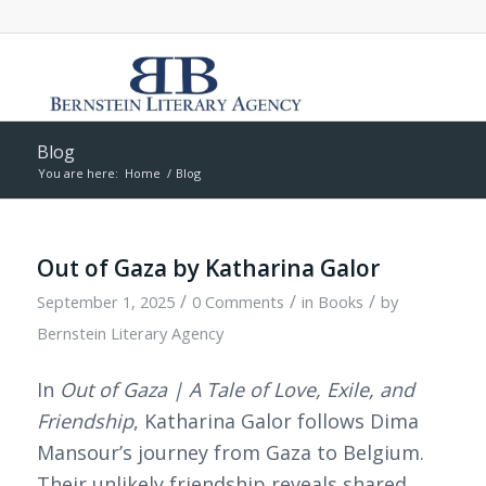
Blog
You are here:
Home
/
Blog
Out of Gaza by Katharina Galor
/
/
/
September 1, 2025
0 Comments
in
Books
by
Bernstein Literary Agency
In
Out of Gaza | A Tale of Love, Exile, and
Friendship
, Katharina Galor follows Dima
Mansour’s journey from Gaza to Belgium.
Their unlikely friendship reveals shared