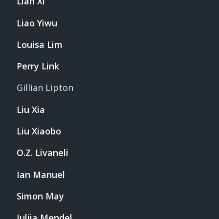
Lian Xi
Liao Yiwu
Louisa Lim
Perry Link
Gillian Lipton
Liu Xia
Liu Xiaobo
O.Z. Livaneli
Ian Manuel
Simon May
Iuliia Mendel