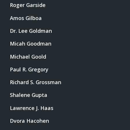
Roger Garside
Amos Gilboa
Dr. Lee Goldman
Micah Goodman
Michael Goold
Paul R. Gregory
Richard S. Grossman
Shalene Gupta
Lawrence J. Haas
Dvora Hacohen