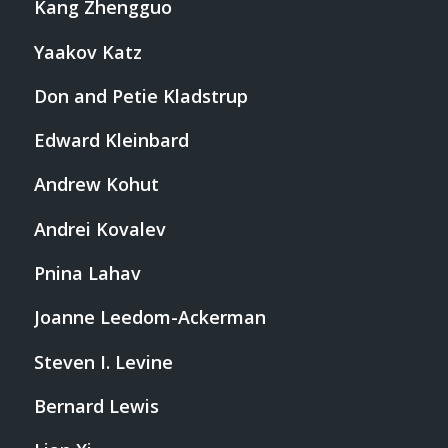
Kang Zhengguo
Yaakov Katz
Don and Petie Kladstrup
Edward Kleinbard
Andrew Kohut
Andrei Kovalev
Pnina Lahav
Joanne Leedom-Ackerman
Steven I. Levine
Bernard Lewis