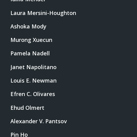
Laura Mersini-Houghton
Ashoka Mody
Murong Xuecun
Pamela Nadell
Janet Napolitano
Louis E. Newman
Efren C. Olivares
Ehud Olmert
Alexander V. Pantsov
Pin Ho