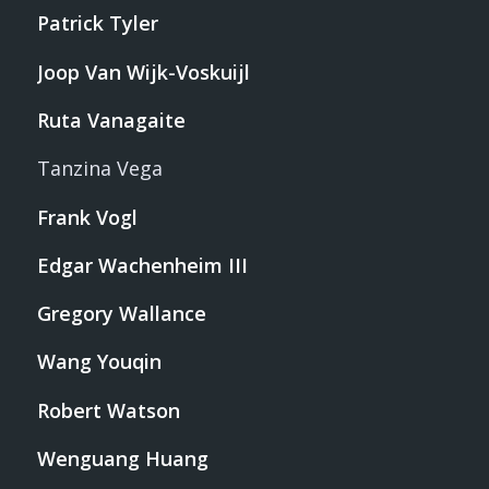
Patrick Tyler
Joop Van Wijk-Voskuijl
Ruta Vanagaite
Tanzina Vega
Frank Vogl
Edgar Wachenheim III
Gregory Wallance
Wang Youqin
Robert Watson
Wenguang Huang