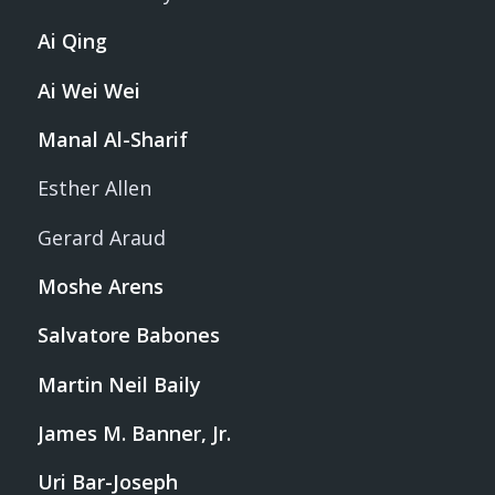
Ai Qing
Ai Wei Wei
Manal Al-Sharif
Esther Allen
Gerard Araud
Moshe Arens
Salvatore Babones
Martin Neil Baily
James M. Banner, Jr.
Uri Bar-Joseph