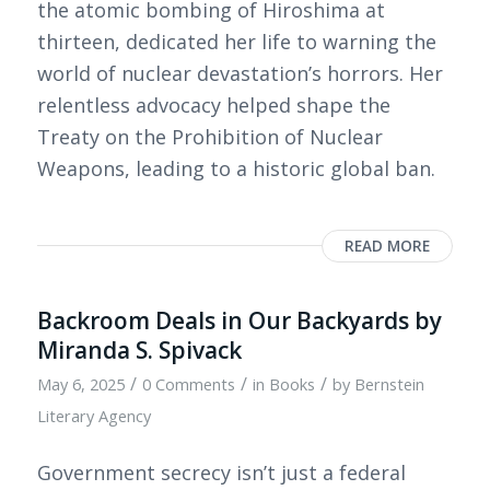
the atomic bombing of Hiroshima at
thirteen, dedicated her life to warning the
world of nuclear devastation’s horrors. Her
relentless advocacy helped shape the
Treaty on the Prohibition of Nuclear
Weapons, leading to a historic global ban.
READ MORE
Backroom Deals in Our Backyards by
Miranda S. Spivack
/
/
/
May 6, 2025
0 Comments
in
Books
by
Bernstein
Literary Agency
Government secrecy isn’t just a federal