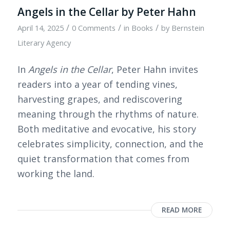
Angels in the Cellar by Peter Hahn
/
/
/
April 14, 2025
0 Comments
in
Books
by
Bernstein
Literary Agency
In
Angels in the Cellar
, Peter Hahn invites
readers into a year of tending vines,
harvesting grapes, and rediscovering
meaning through the rhythms of nature.
Both meditative and evocative, his story
celebrates simplicity, connection, and the
quiet transformation that comes from
working the land.
READ MORE