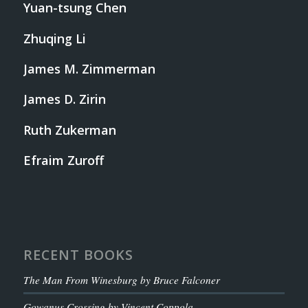
Yuan-tsung Chen
Zhuqing Li
James M. Zimmerman
James D. Zirin
Ruth Zukerman
Efraim Zuroff
RECENT BOOKS
The Man From Winesburg by Bruce Falconer
Gowanus Crossing by Vincent Coppola