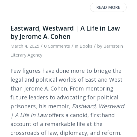
READ MORE
Eastward, Westward | A Life in Law
by Jerome A. Cohen
/
/
/
March 4, 2025
0 Comments
in
Books
by
Bernstein
Literary Agency
Few figures have done more to bridge the
legal and political worlds of East and West
than Jerome A. Cohen. From mentoring
future leaders to advocating for political
prisoners, his memoir,
Eastward, Westward
| A Life in Law
offers a candid, firsthand
account of a remarkable life at the
crossroads of law, diplomacy, and reform.