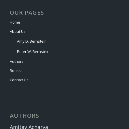
OUR PAGES
Home
About Us
Amy D. Bernstein
Peter W. Bernstein
Authors
Books
Contact Us
AUTHORS
Amitav Acharya