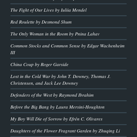
The Fight of Our Lives by Iuliia Mendel
Red Roulette by Desmond Shum
The Only Woman in the Room by Pnina Lahav
Common Stocks and Common Sense by Edgar Wachenheim
III
China Coup by Roger Garside
Lost in the Cold War by John T. Downey, Thomas J.
Christensen, and Jack Lee Downey
Defenders of the West by Raymond Ibrahim
Before the Big Bang by Laura Mersini-Houghton
My Boy Will Die of Sorrow by Efrén C. Olivares
Daughters of the Flower Fragrant Garden by Zhuqing Li