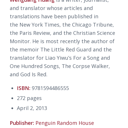
and translator whose articles and
translations have been published in
the
New York Times
, the
Chicago Tribune
,
the
Paris Review
, and the
Christian Science
Monitor
. He is most recently the author of
the memoir
The Little Red Guard
and the
translator for Liao Yiwu’s
For a Song and
One Hundred Songs, The Corpse Walker
,
and
God Is Red
.
ISBN:
9781594486555
272 pages
April 2, 2013
Publisher:
Penguin Random House