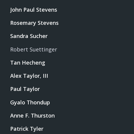
John Paul Stevens
Rosemary Stevens
Sandra Sucher
Robert Suettinger
Tan Hecheng
Alex Taylor, III
Paul Taylor
Gyalo Thondup
Anne F. Thurston
Patrick Tyler