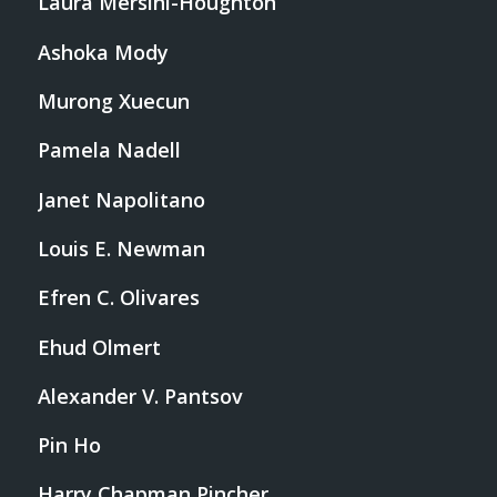
Laura Mersini-Houghton
Ashoka Mody
Murong Xuecun
Pamela Nadell
Janet Napolitano
Louis E. Newman
Efren C. Olivares
Ehud Olmert
Alexander V. Pantsov
Pin Ho
Harry Chapman Pincher