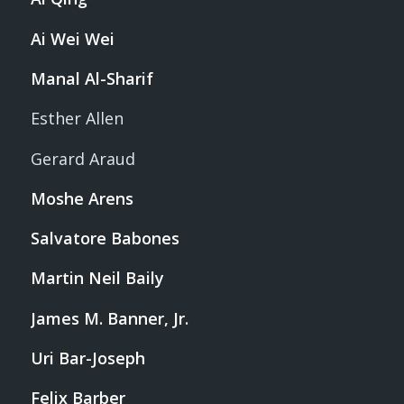
Ai Wei Wei
Manal Al-Sharif
Esther Allen
Gerard Araud
Moshe Arens
Salvatore Babones
Martin Neil Baily
James M. Banner, Jr.
Uri Bar-Joseph
Felix Barber