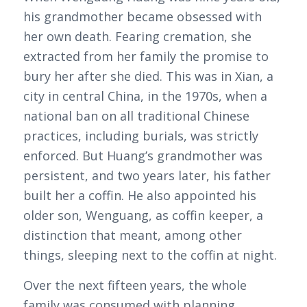
his grandmother became obsessed with
her own death. Fearing cremation, she
extracted from her family the promise to
bury her after she died. This was in Xian, a
city in central China, in the 1970s, when a
national ban on all traditional Chinese
practices, including burials, was strictly
enforced. But Huang’s grandmother was
persistent, and two years later, his father
built her a coffin. He also appointed his
older son, Wenguang, as coffin keeper, a
distinction that meant, among other
things, sleeping next to the coffin at night.
Over the next fifteen years, the whole
family was consumed with planning