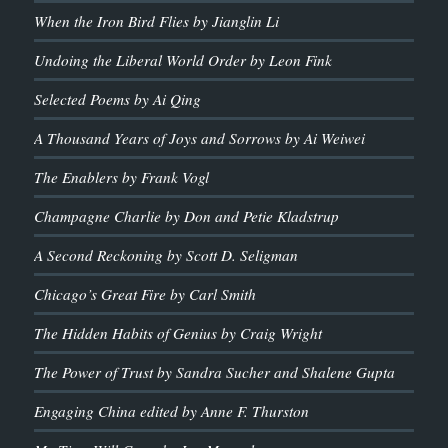
When the Iron Bird Flies by Jianglin Li
Undoing the Liberal World Order by Leon Fink
Selected Poems by Ai Qing
A Thousand Years of Joys and Sorrows by Ai Weiwei
The Enablers by Frank Vogl
Champagne Charlie by Don and Petie Kladstrup
A Second Reckoning by Scott D. Seligman
Chicago’s Great Fire by Carl Smith
The Hidden Habits of Genius by Craig Wright
The Power of Trust by Sandra Sucher and Shalene Gupta
Engaging China edited by Anne F. Thurston