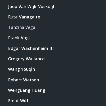
Joop Van Wijk-Voskuijl
Ruta Vanagaite
Tanzina Vega
Frank Vogl
Edgar Wachenheim III
Gregory Wallance
Wang Youqin
Robert Watson
Wenguang Huang
Einat Wilf