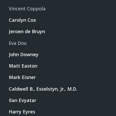
Vincent Coppola
Carolyn Cox
Jeroen de Bruyn
Eva Dou
John Downey
Matt Easton
Mark Eisner
Caldwell B., Esselstyn, Jr., M.D.
Ilan Evyatar
Harry Eyres