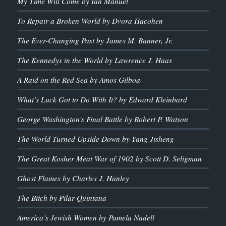
My Time Will Come by Ian Manuel
To Repair a Broken World by Dvora Hacohen
The Ever-Changing Past by James M. Banner, Jr.
The Kennedys in the World by Lawrence J. Haas
A Raid on the Red Sea by Amos Gilboa
What’s Luck Got to Do With It? by Edward Kleinbard
George Washington’s Final Battle by Robert P. Watson
The World Turned Upside Down by Yang Jisheng
The Great Kosher Meat War of 1902 by Scott D. Seligman
Ghost Flames by Charles J. Hanley
The Bitch by Pilar Quintana
America’s Jewish Women by Pamela Nadell