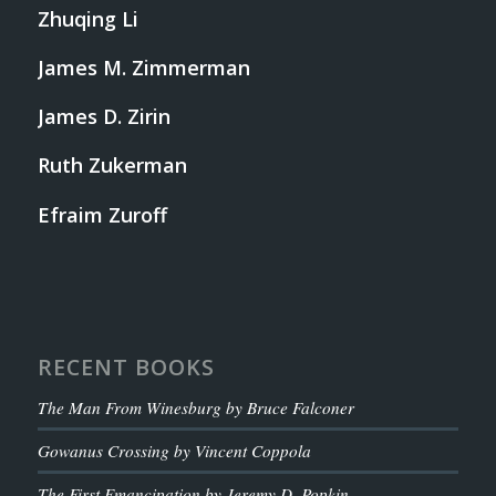
Zhuqing Li
James M. Zimmerman
James D. Zirin
Ruth Zukerman
Efraim Zuroff
RECENT BOOKS
The Man From Winesburg by Bruce Falconer
Gowanus Crossing by Vincent Coppola
The First Emancipation by Jeremy D. Popkin