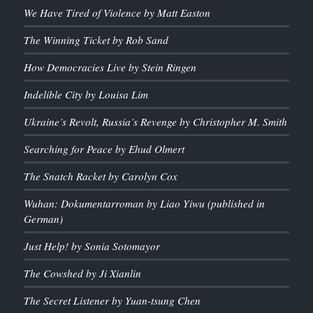
We Have Tired of Violence by Matt Easton
The Winning Ticket by Rob Sand
How Democracies Live by Stein Ringen
Indelible City by Louisa Lim
Ukraine’s Revolt, Russia’s Revenge by Christopher M. Smith
Searching for Peace by Ehud Olmert
The Snatch Racket by Carolyn Cox
Wuhan: Dokumentarroman by Liao Yiwu (published in
German)
Just Help! by Sonia Sotomayor
The Cowshed by Ji Xianlin
The Secret Listener by Yuan-tsung Chen