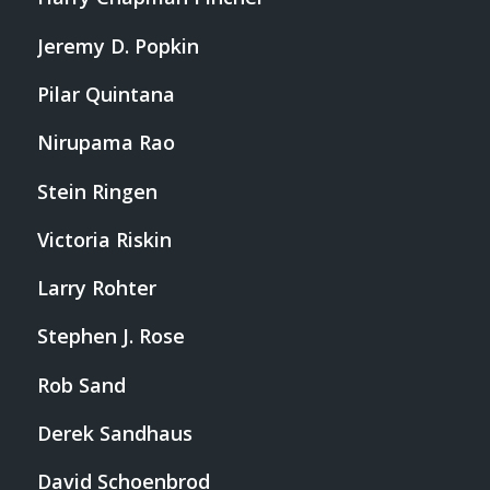
Jeremy D. Popkin
Pilar Quintana
Nirupama Rao
Stein Ringen
Victoria Riskin
Larry Rohter
Stephen J. Rose
Rob Sand
Derek Sandhaus
David Schoenbrod