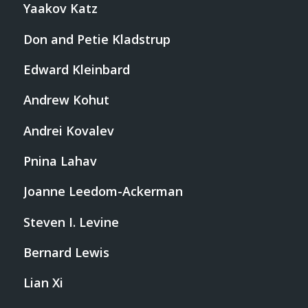
Yaakov Katz
Don and Petie Kladstrup
Edward Kleinbard
Andrew Kohut
Andrei Kovalev
Pnina Lahav
Joanne Leedom-Ackerman
Steven I. Levine
Bernard Lewis
Lian Xi