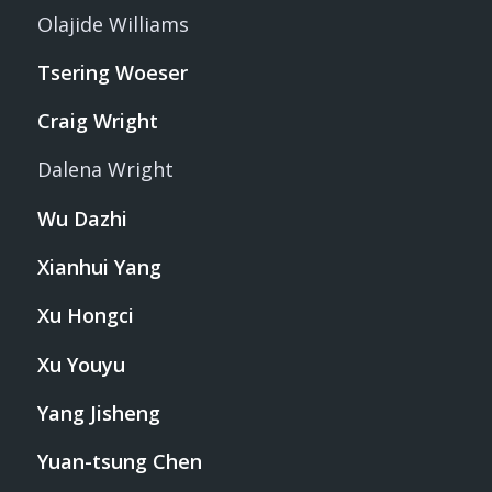
Olajide Williams
Tsering Woeser
Craig Wright
Dalena Wright
Wu Dazhi
Xianhui Yang
Xu Hongci
Xu Youyu
Yang Jisheng
Yuan-tsung Chen