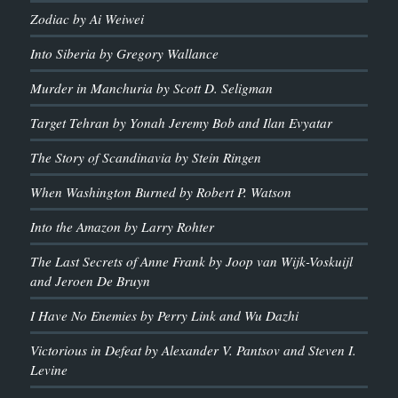
Zodiac by Ai Weiwei
Into Siberia by Gregory Wallance
Murder in Manchuria by Scott D. Seligman
Target Tehran by Yonah Jeremy Bob and Ilan Evyatar
The Story of Scandinavia by Stein Ringen
When Washington Burned by Robert P. Watson
Into the Amazon by Larry Rohter
The Last Secrets of Anne Frank by Joop van Wijk-Voskuijl
and Jeroen De Bruyn
I Have No Enemies by Perry Link and Wu Dazhi
Victorious in Defeat by Alexander V. Pantsov and Steven I.
Levine