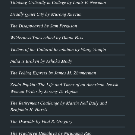
Thinking Critically in College by Louis E. Newman
Deadly Quiet City by Murong Xuecun
The Disappeared by Sam Ferguson
Wilderness Tales edited by Diana Fuss
Victims of the Cultural Revolution by Wang Youqin
India is Broken by Ashoka Mody
The Peking Express by James M. Zimmerman
Zelda Popkin: The Life and Times of an American Jewish
Woman Writer by Jeremy D. Popkin
The Retirement Challenge by Martin Neil Baily and
Benjamin H. Harris
The Oswalds by Paul R. Gregory
The Fractured Himalaya by Nirupama Rao