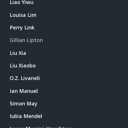
Liao Yiwu
Louisa Lim
Perry Link
Gillian Lipton
Liu Xia
Liu Xiaobo
O.Z. Livaneli
Ian Manuel
Simon May
Iuliia Mendel