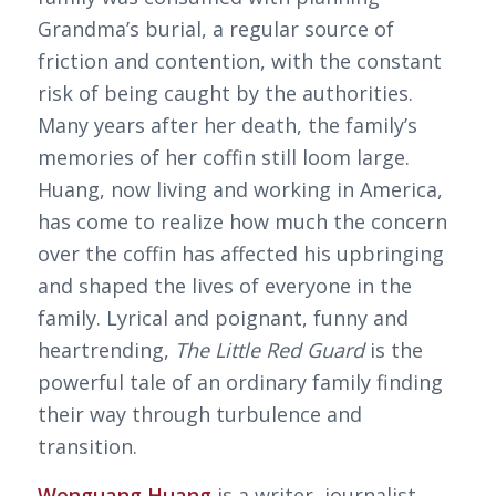
Grandma’s burial, a regular source of
friction and contention, with the constant
risk of being caught by the authorities.
Many years after her death, the family’s
memories of her coffin still loom large.
Huang, now living and working in America,
has come to realize how much the concern
over the coffin has affected his upbringing
and shaped the lives of everyone in the
family. Lyrical and poignant, funny and
heartrending,
The Little Red Guard
is the
powerful tale of an ordinary family finding
their way through turbulence and
transition.
Wenguang Huang
is a writer, journalist,