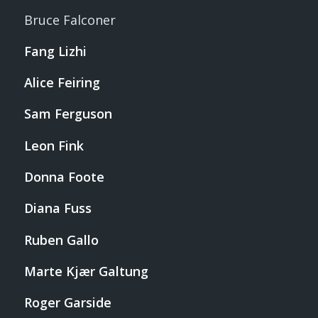
Bruce Falconer
Fang Lizhi
Alice Feiring
Sam Ferguson
Leon Fink
Donna Foote
Diana Fuss
Ruben Gallo
Marte Kjær Galtung
Roger Garside