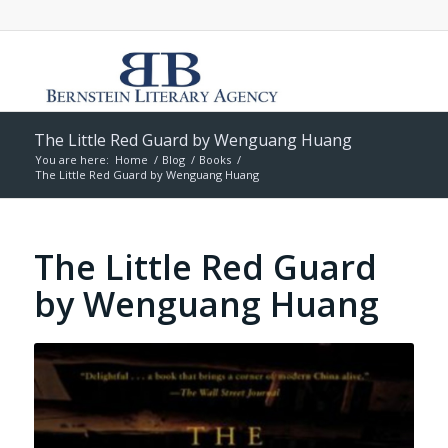
The Little Red Guard by Wenguang Huang
You are here:
Home
/
Blog
/
Books
/
The Little Red Guard by Wenguang Huang
The Little Red Guard
by Wenguang Huang