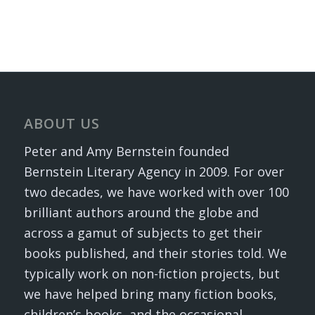
ABOUT US
Peter and Amy Bernstein founded
Bernstein Literary Agency in 2009. For over
two decades, we have worked with over 100
brilliant authors around the globe and
across a gamut of subjects to get their
books published, and their stories told. We
typically work on non-fiction projects, but
we have helped bring many fiction books,
children’s books, and the occasional