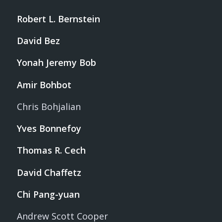
Robert L. Bernstein
David Bez
Yonah Jeremy Bob
Amir Bohbot
Chris Bohjalian
Yves Bonnefoy
Thomas R. Cech
David Chaffetz
Chi Pang-yuan
Andrew Scott Cooper