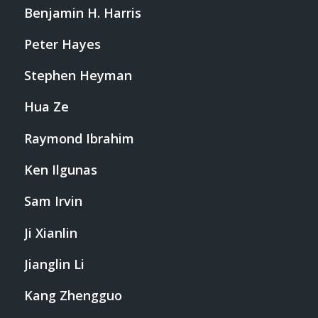
Benjamin H. Harris
Peter Hayes
Stephen Heyman
Hua Ze
Raymond Ibrahim
Ken Ilgunas
Sam Irvin
Ji Xianlin
Jianglin Li
Kang Zhengguo