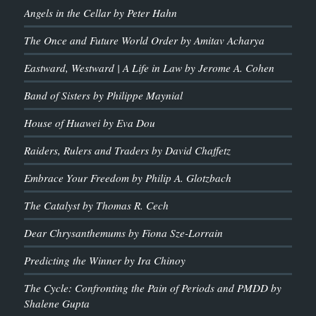
Angels in the Cellar by Peter Hahn
The Once and Future World Order by Amitav Acharya
Eastward, Westward | A Life in Law by Jerome A. Cohen
Band of Sisters by Philippe Maynial
House of Huawei by Eva Dou
Raiders, Rulers and Traders by David Chaffetz
Embrace Your Freedom by Philip A. Glotzbach
The Catalyst by Thomas R. Cech
Dear Chrysanthemums by Fiona Sze-Lorrain
Predicting the Winner by Ira Chinoy
The Cycle: Confronting the Pain of Periods and PMDD by
Shalene Gupta