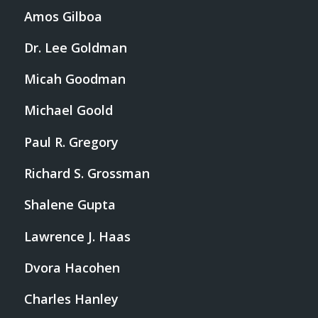
Amos Gilboa
Dr. Lee Goldman
Micah Goodman
Michael Goold
Paul R. Gregory
Richard S. Grossman
Shalene Gupta
Lawrence J. Haas
Dvora Hacohen
Charles Hanley