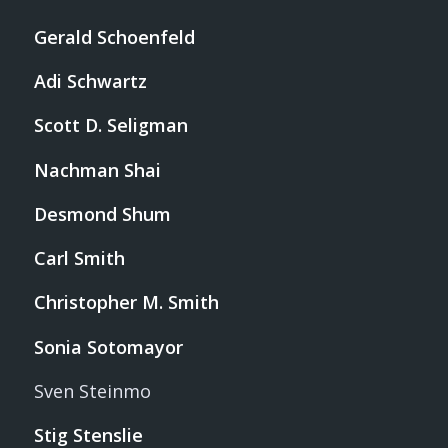
Gerald Schoenfeld
Adi Schwartz
Scott D. Seligman
Nachman Shai
Desmond Shum
Carl Smith
Christopher M. Smith
Sonia Sotomayor
Sven Steinmo
Stig Stenslie