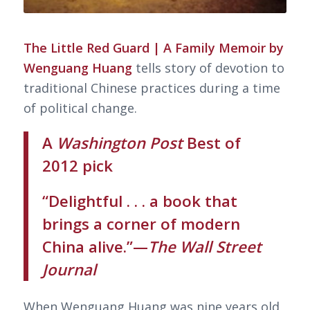
The Little Red Guard | A Family Memoir by
Wenguang Huang
tells story of devotion to
traditional Chinese practices during a time
of political change.
A
Washington Post
Best of
2012 pick
“Delightful . . . a book that
brings a corner of modern
China alive.”—
The Wall Street
Journal
When Wenguang Huang was nine years old,