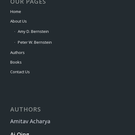
OUR PAGES
Home
About Us
Amy D. Bernstein
Peter W. Bernstein
Authors
Books
Contact Us
AUTHORS
Amitav Acharya
Ai Qing