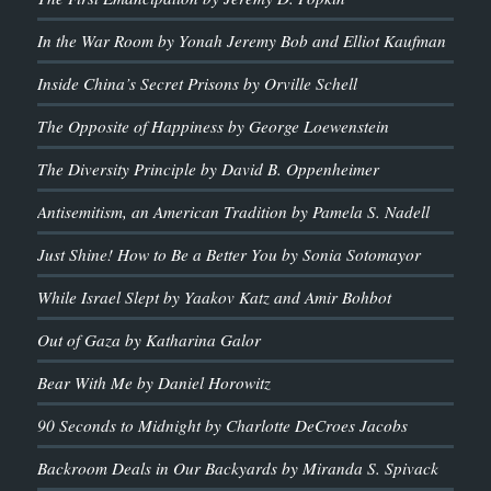
In the War Room by Yonah Jeremy Bob and Elliot Kaufman
Inside China’s Secret Prisons by Orville Schell
The Opposite of Happiness by George Loewenstein
The Diversity Principle by David B. Oppenheimer
Antisemitism, an American Tradition by Pamela S. Nadell
Just Shine! How to Be a Better You by Sonia Sotomayor
While Israel Slept by Yaakov Katz and Amir Bohbot
Out of Gaza by Katharina Galor
Bear With Me by Daniel Horowitz
90 Seconds to Midnight by Charlotte DeCroes Jacobs
Backroom Deals in Our Backyards by Miranda S. Spivack