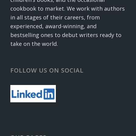
cookbook to market. We work with authors
in all stages of their careers, from
experienced, award-winning, and
bestselling ones to debut writers ready to
take on the world.
FOLLOW US ON SOCIAL