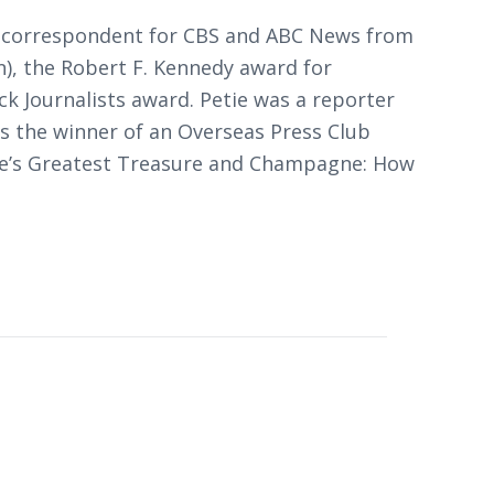
ews correspondent for CBS and ABC News from
), the Robert F. Kennedy award for
ck Journalists award. Petie was a reporter
s the winner of an Overseas Press Club
ce’s Greatest Treasure
and
Champagne: How