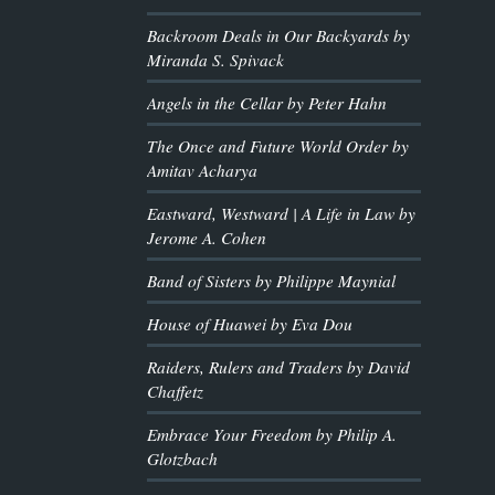
Backroom Deals in Our Backyards by
Miranda S. Spivack
Angels in the Cellar by Peter Hahn
The Once and Future World Order by
Amitav Acharya
Eastward, Westward | A Life in Law by
Jerome A. Cohen
Band of Sisters by Philippe Maynial
House of Huawei by Eva Dou
Raiders, Rulers and Traders by David
Chaffetz
Embrace Your Freedom by Philip A.
Glotzbach