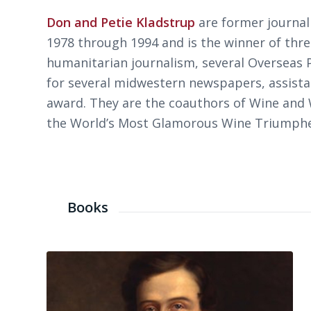
Don and Petie Kladstrup
are former journal
1978 through 1994 and is the winner of th
humanitarian journalism, several Overseas P
for several midwestern newspapers, assista
award. They are the coauthors of
Wine and W
the World’s Most Glamorous Wine Triumph
Books