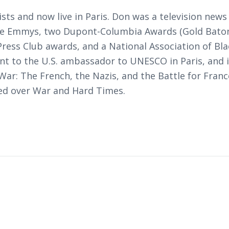
ists and now live in Paris. Don was a television n
ree Emmys, two Dupont-Columbia Awards (Gold Baton
ress Club awards, and a National Association of Bla
nt to the U.S. ambassador to UNESCO in Paris, and i
ar: The French, the Nazis, and the Battle for Fran
ed over War and Hard Times
.