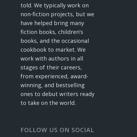
told. We typically work on
non-fiction projects, but we
have helped bring many
fiction books, children’s
books, and the occasional
cookbook to market. We
work with authors in all
stages of their careers,
from experienced, award-
winning, and bestselling
ones to debut writers ready
to take on the world.
FOLLOW US ON SOCIAL