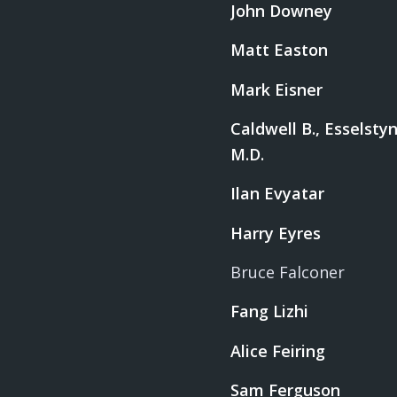
John Downey
Matt Easton
Mark Eisner
Caldwell B., Esselstyn,
M.D.
Ilan Evyatar
Harry Eyres
Bruce Falconer
Fang Lizhi
Alice Feiring
Sam Ferguson