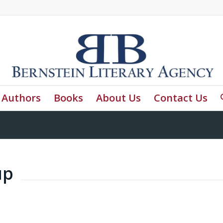
Authors
Books
About Us
Contact Us
up