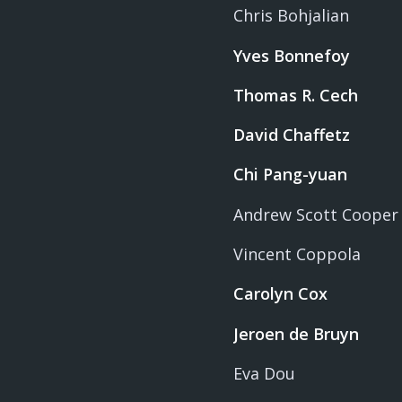
Chris Bohjalian
Yves Bonnefoy
Thomas R. Cech
David Chaffetz
Chi Pang-yuan
Andrew Scott Cooper
Vincent Coppola
Carolyn Cox
Jeroen de Bruyn
Eva Dou