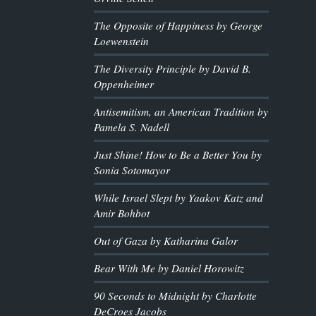
The Opposite of Happiness by George
Loewenstein
The Diversity Principle by David B.
Oppenheimer
Antisemitism, an American Tradition by
Pamela S. Nadell
Just Shine! How to Be a Better You by
Sonia Sotomayor
While Israel Slept by Yaakov Katz and
Amir Bohbot
Out of Gaza by Katharina Galor
Bear With Me by Daniel Horowitz
90 Seconds to Midnight by Charlotte
DeCroes Jacobs