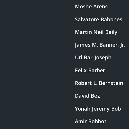
Moshe Arens
Salvatore Babones
Martin Neil Baily
James M. Banner, Jr.
Uri Bar-Joseph
Felix Barber
Robert L. Bernstein
David Bez
Yonah Jeremy Bob
Amir Bohbot