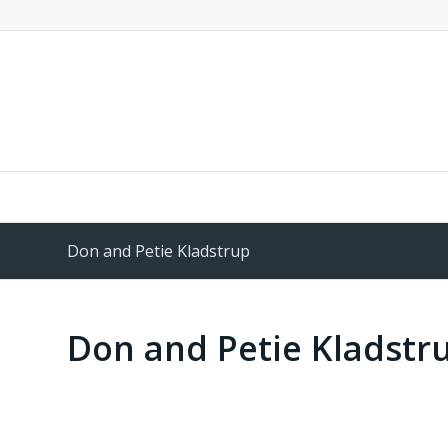
Don and Petie Kladstrup
Don and Petie Kladstr