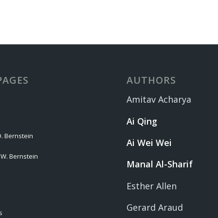
PAGES
AUTHORS
Amitav Acharya
Ai Qing
. Bernstein
Ai Wei Wei
 W. Bernstein
Manal Al-Sharif
Esther Allen
Gerard Araud
s