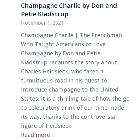
Champagne Charlie by Don and
Petie Kladstrup
November 1, 2021
Champagne Charlie | The Frenchman
Who Taught Americans to Love
Champagne by Don and Petie
Kladstrup recounts the story about
Charles Heidsieck, who faced a
tumultuous road in his quest to
introduce champagne to the United
States. It is a thrilling tale of how the go-
to celebratory drink of our time made
its way, thanks to the controversial
figure of Heidsieck.
Read more