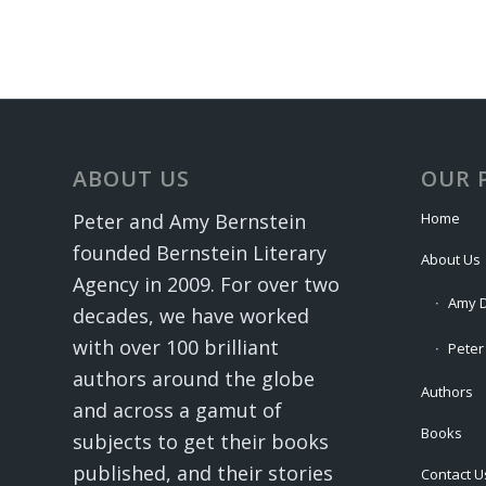
ABOUT US
OUR 
Home
Peter and Amy Bernstein
founded Bernstein Literary
About Us
Agency in 2009. For over two
Amy D
decades, we have worked
with over 100 brilliant
Peter
authors around the globe
Authors
and across a gamut of
Books
subjects to get their books
published, and their stories
Contact U