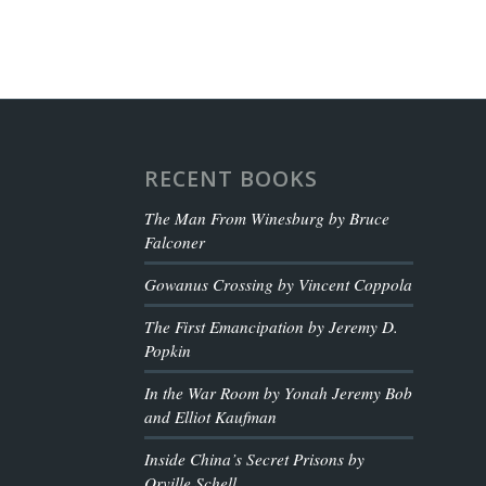
RECENT BOOKS
The Man From Winesburg by Bruce
Falconer
Gowanus Crossing by Vincent Coppola
The First Emancipation by Jeremy D.
Popkin
In the War Room by Yonah Jeremy Bob
and Elliot Kaufman
Inside China’s Secret Prisons by
Orville Schell