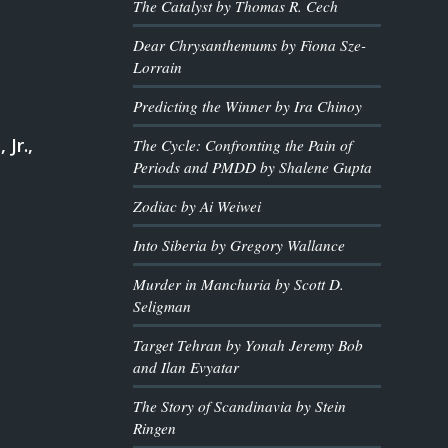
The Catalyst by Thomas R. Cech
Dear Chrysanthemums by Fiona Sze-
Lorrain
Predicting the Winner by Ira Chinoy
 Jr.,
The Cycle: Confronting the Pain of
Periods and PMDD by Shalene Gupta
Zodiac by Ai Weiwei
Into Siberia by Gregory Wallance
Murder in Manchuria by Scott D.
Seligman
Target Tehran by Yonah Jeremy Bob
and Ilan Evyatar
The Story of Scandinavia by Stein
Ringen