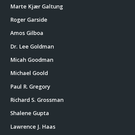
Marte Kjær Galtung
Roger Garside
Amos Gilboa
Dr. Lee Goldman
Micah Goodman
Michael Goold
Paul R. Gregory
Richard S. Grossman
Shalene Gupta
Lawrence J. Haas