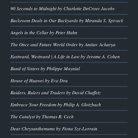
90 Seconds to Midnight by Charlotte DeCroes Jacobs
Backroom Deals in Our Backyards by Miranda S. Spivack
Angels in the Cellar by Peter Hahn
The Once and Future World Order by Amitav Acharya
Eastward, Westward | A Life in Law by Jerome A. Cohen
Band of Sisters by Philippe Maynial
House of Huawei by Eva Dou
Raiders, Rulers and Traders by David Chaffetz
Embrace Your Freedom by Philip A. Glotzbach
The Catalyst by Thomas R. Cech
Dear Chrysanthemums by Fiona Sze-Lorrain