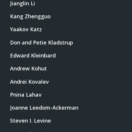
Jianglin Li
Kang Zhengguo
Yaakov Katz
Don and Petie Kladstrup
Edward Kleinbard
Andrew Kohut
Andrei Kovalev
Pnina Lahav
Joanne Leedom-Ackerman
Steven I. Levine