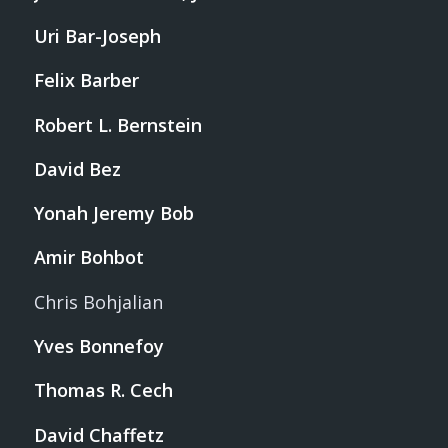
Uri Bar-Joseph
Felix Barber
Robert L. Bernstein
David Bez
Yonah Jeremy Bob
Amir Bohbot
Chris Bohjalian
Yves Bonnefoy
Thomas R. Cech
David Chaffetz