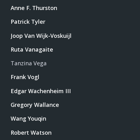
Anne F. Thurston
Patrick Tyler
Joop Van Wijk-Voskuijl
Ruta Vanagaite
Tanzina Vega
Frank Vogl
Edgar Wachenheim III
Gregory Wallance
Wang Youqin
Robert Watson