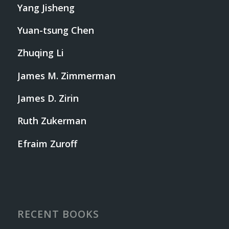
Yang Jisheng
Yuan-tsung Chen
Zhuqing Li
James M. Zimmerman
James D. Zirin
Ruth Zukerman
Efraim Zuroff
RECENT BOOKS