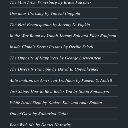
The Man From Winesburg by Bruce Falconer
Gowanus Crossing by Vincent Coppola
The First Emancipation by Jeremy D. Popkin
In the War Room by Yonah Jeremy Bob and Elliot Kaufman
Inside China’s Secret Prisons by Orville Schell
The Opposite of Happiness by George Loewenstein
The Diversity Principle by David B. Oppenheimer
Antisemitism, an American Tradition by Pamela S. Nadell
Just Shine! How to Be a Better You by Sonia Sotomayor
While Israel Slept by Yaakov Katz and Amir Bohbot
Out of Gaza by Katharina Galor
Bear With Me by Daniel Horowitz