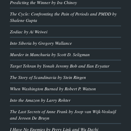
Predicting the Winner by Ira Chinoy
The Cycle: Confronting the Pain of Periods and PMDD by
Shalene Gupta
Zodiac by Ai Weiwei
Into Siberia by Gregory Wallance
Murder in Manchuria by Scott D. Seligman
Target Tehran by Yonah Jeremy Bob and Ilan Evyatar
The Story of Scandinavia by Stein Ringen
When Washington Burned by Robert P. Watson
Into the Amazon by Larry Rohter
The Last Secrets of Anne Frank by Joop van Wijk-Voskuijl
and Jeroen De Bruyn
I Have No Enemies by Perry Link and Wu Dazhi