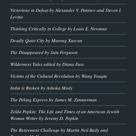
Victorious in Defeat by Alexander V. Pantsov and Steven I.
Levine
Thinking Critically in College by Louis E. Newman
Deadly Quiet City by Murong Xuecun
The Disappeared by Sam Ferguson
Wilderness Tales edited by Diana Fuss
Victims of the Cultural Revolution by Wang Youqin
India is Broken by Ashoka Mody
The Peking Express by James M. Zimmerman
Zelda Popkin: The Life and Times of an American Jewish
Woman Writer by Jeremy D. Popkin
The Retirement Challenge by Martin Neil Baily and