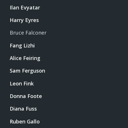
Ilan Evyatar
Harry Eyres
Bruce Falconer
Fang Lizhi
Alice Feiring
Sam Ferguson
Leon Fink
Donna Foote
Diana Fuss
Ruben Gallo