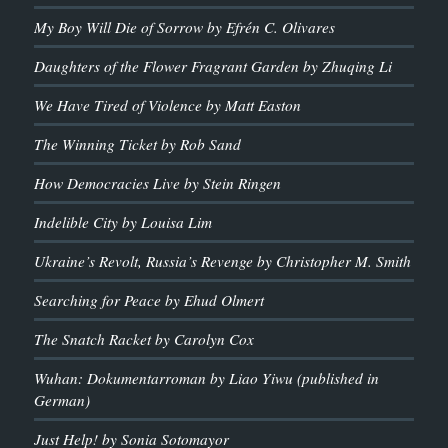
My Boy Will Die of Sorrow by Efrén C. Olivares
Daughters of the Flower Fragrant Garden by Zhuqing Li
We Have Tired of Violence by Matt Easton
The Winning Ticket by Rob Sand
How Democracies Live by Stein Ringen
Indelible City by Louisa Lim
Ukraine’s Revolt, Russia’s Revenge by Christopher M. Smith
Searching for Peace by Ehud Olmert
The Snatch Racket by Carolyn Cox
Wuhan: Dokumentarroman by Liao Yiwu (published in
German)
Just Help! by Sonia Sotomayor