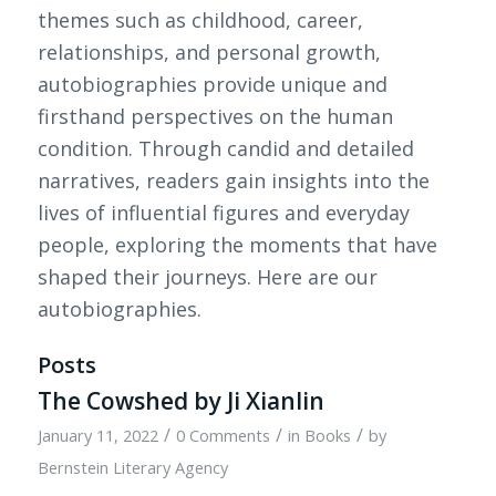
themes such as childhood, career,
relationships, and personal growth,
autobiographies provide unique and
firsthand perspectives on the human
condition. Through candid and detailed
narratives, readers gain insights into the
lives of influential figures and everyday
people, exploring the moments that have
shaped their journeys. Here are our
autobiographies.
Posts
The Cowshed by Ji Xianlin
/
/
/
January 11, 2022
0 Comments
in
Books
by
Bernstein Literary Agency