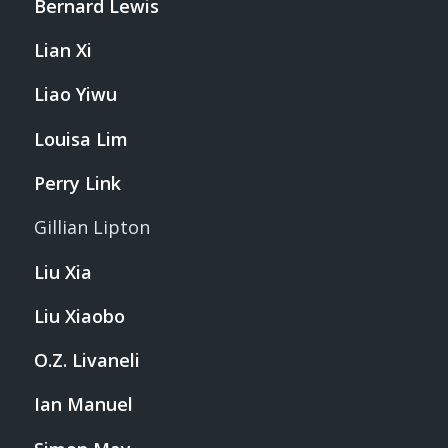
Bernard Lewis
Lian Xi
Liao Yiwu
Louisa Lim
Perry Link
Gillian Lipton
Liu Xia
Liu Xiaobo
O.Z. Livaneli
Ian Manuel