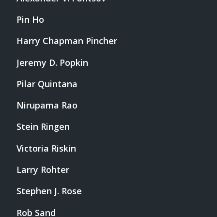
Pin Ho
Harry Chapman Pincher
Jeremy D. Popkin
Pilar Quintana
Nirupama Rao
Stein Ringen
Victoria Riskin
Larry Rohter
Stephen J. Rose
Rob Sand