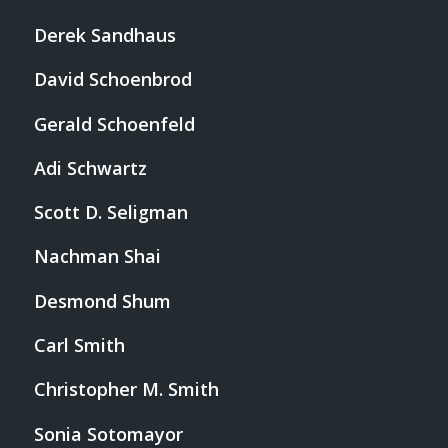
Derek Sandhaus
David Schoenbrod
Gerald Schoenfeld
Adi Schwartz
Scott D. Seligman
Nachman Shai
Desmond Shum
Carl Smith
Christopher M. Smith
Sonia Sotomayor