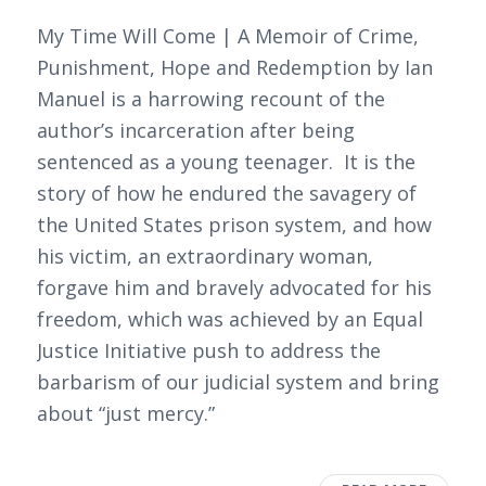
My Time Will Come | A Memoir of Crime,
Punishment, Hope and Redemption by Ian
Manuel is a harrowing recount of the
author’s incarceration after being
sentenced as a young teenager. It is the
story of how he endured the savagery of
the United States prison system, and how
his victim, an extraordinary woman,
forgave him and bravely advocated for his
freedom, which was achieved by an Equal
Justice Initiative push to address the
barbarism of our judicial system and bring
about “just mercy.”