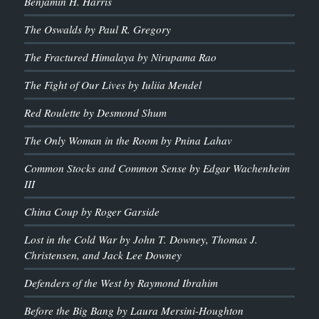
Benjamin H. Harris
The Oswalds by Paul R. Gregory
The Fractured Himalaya by Nirupama Rao
The Fight of Our Lives by Iuliia Mendel
Red Roulette by Desmond Shum
The Only Woman in the Room by Pnina Lahav
Common Stocks and Common Sense by Edgar Wachenheim
III
China Coup by Roger Garside
Lost in the Cold War by John T. Downey, Thomas J.
Christensen, and Jack Lee Downey
Defenders of the West by Raymond Ibrahim
Before the Big Bang by Laura Mersini-Houghton