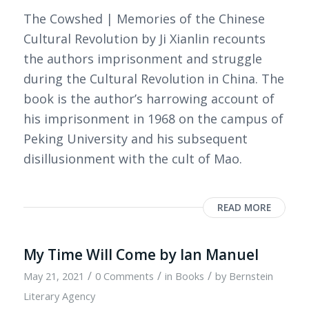
The Cowshed | Memories of the Chinese
Cultural Revolution by Ji Xianlin recounts
the authors imprisonment and struggle
during the Cultural Revolution in China. The
book is the author’s harrowing account of
his imprisonment in 1968 on the campus of
Peking University and his subsequent
disillusionment with the cult of Mao.
READ MORE
My Time Will Come by Ian Manuel
/
/
/
May 21, 2021
0 Comments
in
Books
by
Bernstein
Literary Agency