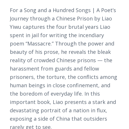
For a Song and a Hundred Songs | A Poet’s
Journey through a Chinese Prison by Liao
Yiwu captures the four brutal years Liao
spent in jail for writing the incendiary
poem “Massacre.” Through the power and
beauty of his prose, he reveals the bleak
reality of crowded Chinese prisons — the
harassment from guards and fellow
prisoners, the torture, the conflicts among
human beings in close confinement, and
the boredom of everyday life. In this
important book, Liao presents a stark and
devastating portrait of a nation in flux,
exposing a side of China that outsiders
rarely get to see.