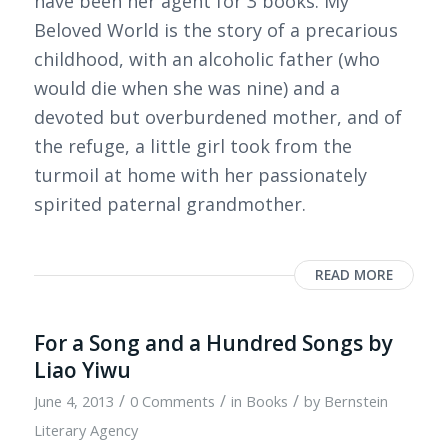
have been her agent for 3 books. My
Beloved World is the story of a precarious
childhood, with an alcoholic father (who
would die when she was nine) and a
devoted but overburdened mother, and of
the refuge, a little girl took from the
turmoil at home with her passionately
spirited paternal grandmother.
READ MORE
For a Song and a Hundred Songs by
Liao Yiwu
/
/
/
June 4, 2013
0 Comments
in
Books
by
Bernstein
Literary Agency