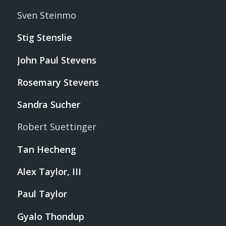
Sven Steinmo
Stig Stenslie
John Paul Stevens
Rosemary Stevens
Sandra Sucher
Robert Suettinger
Tan Hecheng
Alex Taylor, III
Paul Taylor
Gyalo Thondup