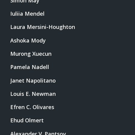
Simon May
Iuliia Mendel
Laura Mersini-Houghton
Ashoka Mody
Murong Xuecun
Pamela Nadell
Janet Napolitano
Louis E. Newman
Efren C. Olivares
Ehud Olmert
Alexander V. Pantsov