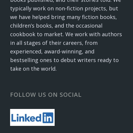
typically work on non-fiction projects, but
we have helped bring many fiction books,
children’s books, and the occasional
cookbook to market. We work with authors
in all stages of their careers, from
experienced, award-winning, and
bestselling ones to debut writers ready to
take on the world.
FOLLOW US ON SOCIAL