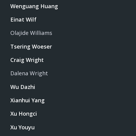
Wenguang Huang
Einat Wilf
Olajide Williams
Tsering Woeser
Craig Wright
Dalena Wright
Wu Dazhi
Xianhui Yang
Xu Hongci
Xu Youyu