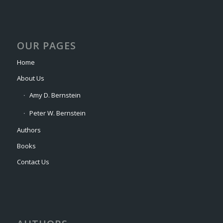
OUR PAGES
Home
About Us
Amy D. Bernstein
Peter W. Bernstein
Authors
Books
Contact Us