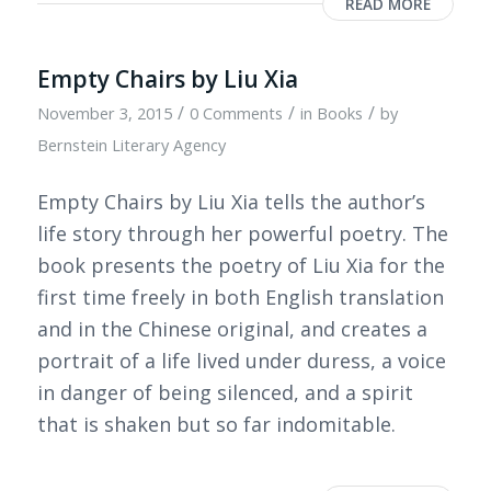
READ MORE
Empty Chairs by Liu Xia
/
/
/
November 3, 2015
0 Comments
in
Books
by
Bernstein Literary Agency
Empty Chairs by Liu Xia tells the author’s
life story through her powerful poetry. The
book presents the poetry of Liu Xia for the
first time freely in both English translation
and in the Chinese original, and creates a
portrait of a life lived under duress, a voice
in danger of being silenced, and a spirit
that is shaken but so far indomitable.