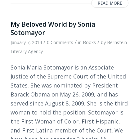
READ MORE
My Beloved World by Sonia
Sotomayor
/
/
/
January 7, 2014
0 Comments
in
Books
by
Bernstein
Literary Agency
Sonia Maria Sotomayor is an Associate
Justice of the Supreme Court of the United
States. She was nominated by President
Barack Obama on May 26, 2009, and has
served since August 8, 2009. She is the third
woman to hold the position. Sotomayor is
the First Woman of Color, First Hispanic,
and First Latina member of the Court. We