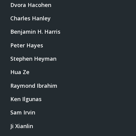
Dvora Hacohen
Charles Hanley
Benjamin H. Harris
Peter Hayes
Stephen Heyman
Hua Ze
Raymond Ibrahim
Ken Ilgunas
Sam Irvin
Ji Xianlin