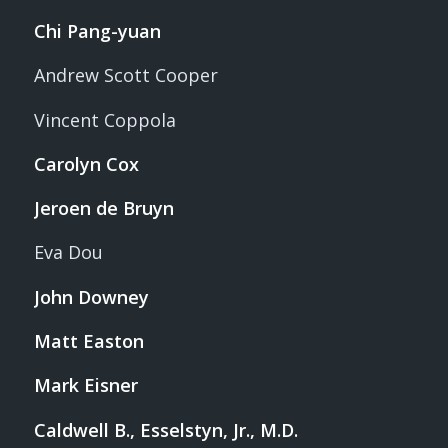
Chi Pang-yuan
Andrew Scott Cooper
Vincent Coppola
Carolyn Cox
Jeroen de Bruyn
Eva Dou
John Downey
Matt Easton
Mark Eisner
Caldwell B., Esselstyn, Jr., M.D.