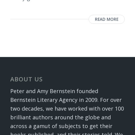
READ MORE
ABOUT US
Peter and Amy Bernstein founded
Bernstein Literary Agency in 2009. For over
two decades, we have worked with over 100
brilliant authors around the globe and
across a gamut of subjects to get their
books published, and their stories told. We