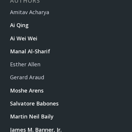
AUTHORS
Amitav Acharya
Ai Qing
Ai Wei Wei
Manal Al-Sharif
Esther Allen
Gerard Araud
Moshe Arens
Salvatore Babones
Martin Neil Baily
James M. Banner, Jr.