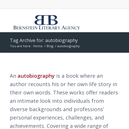
Tag Archive for: autobiography
You are here:
Home
/
Blog
/
autobiography
An
autobiography
is a book where an
author recounts his or her own life story in
their own words. These works offer readers
an intimate look into individuals from
diverse backgrounds and professions’
personal experiences, challenges, and
achievements. Covering a wide range of