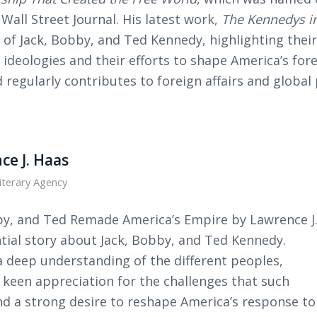
Wall Street Journal. His latest work,
The Kennedys in
 of Jack, Bobby, and Ted Kennedy, highlighting their
ideologies and their efforts to shape America’s for
 regularly contributes to foreign affairs and global 
ce J. Haas
iterary Agency
by, and Ted Remade America’s Empire by Lawrence J
ntial story about Jack, Bobby, and Ted Kennedy.
a deep understanding of the different peoples,
a keen appreciation for the challenges that such
and a strong desire to reshape America’s response to