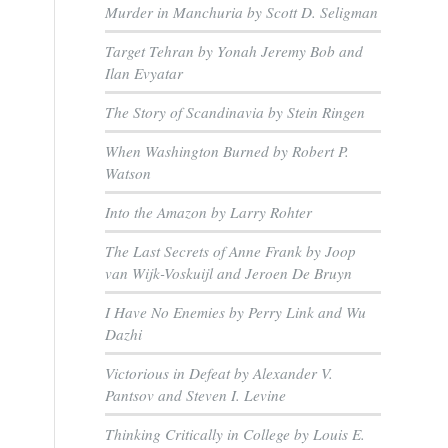
Murder in Manchuria by Scott D. Seligman
Target Tehran by Yonah Jeremy Bob and
Ilan Evyatar
The Story of Scandinavia by Stein Ringen
When Washington Burned by Robert P.
Watson
Into the Amazon by Larry Rohter
The Last Secrets of Anne Frank by Joop
van Wijk-Voskuijl and Jeroen De Bruyn
I Have No Enemies by Perry Link and Wu
Dazhi
Victorious in Defeat by Alexander V.
Pantsov and Steven I. Levine
Thinking Critically in College by Louis E.