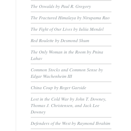
The Oswalds by Paul R. Gregory
The Fractured Himalaya by Nirupama Rao
The Fight of Our Lives by Iuliia Mendel
Red Roulette by Desmond Shum
The Only Woman in the Room by Pnina
Lahav
Common Stocks and Common Sense by
Edgar Wachenheim III
China Coup by Roger Garside
Lost in the Cold War by John T. Downey,
Thomas J. Christensen, and Jack Lee
Downey
Defenders of the West by Raymond Ibrahim