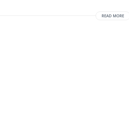
READ MORE