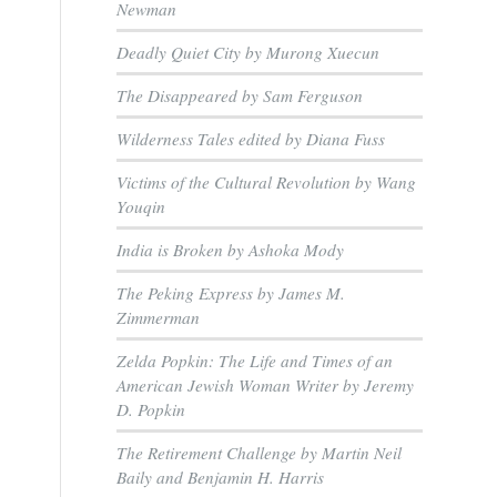
Newman
Deadly Quiet City by Murong Xuecun
The Disappeared by Sam Ferguson
Wilderness Tales edited by Diana Fuss
Victims of the Cultural Revolution by Wang
Youqin
India is Broken by Ashoka Mody
The Peking Express by James M.
Zimmerman
Zelda Popkin: The Life and Times of an
American Jewish Woman Writer by Jeremy
D. Popkin
The Retirement Challenge by Martin Neil
Baily and Benjamin H. Harris