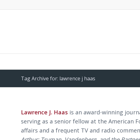
Tag Archive for: lawrence j haas
Lawrence J. Haas
is an award-winning journa
serving as a senior fellow at the American 
affairs and a frequent TV and radio commen
Arthur: Truman, Vandenberg, and the Partner