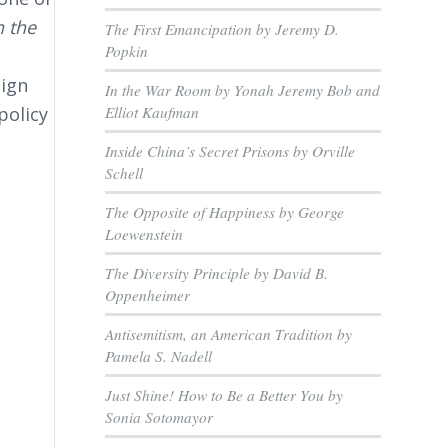
 the
The First Emancipation by Jeremy D.
Popkin
eign
In the War Room by Yonah Jeremy Bob and
Elliot Kaufman
policy
Inside China’s Secret Prisons by Orville
Schell
The Opposite of Happiness by George
Loewenstein
The Diversity Principle by David B.
Oppenheimer
.
Antisemitism, an American Tradition by
Pamela S. Nadell
Just Shine! How to Be a Better You by
Sonia Sotomayor