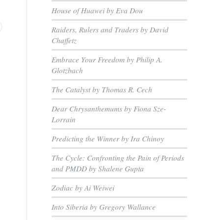
House of Huawei by Eva Dou
Raiders, Rulers and Traders by David
Chaffetz
Embrace Your Freedom by Philip A.
Glotzbach
The Catalyst by Thomas R. Cech
Dear Chrysanthemums by Fiona Sze-
Lorrain
Predicting the Winner by Ira Chinoy
The Cycle: Confronting the Pain of Periods
and PMDD by Shalene Gupta
Zodiac by Ai Weiwei
Into Siberia by Gregory Wallance