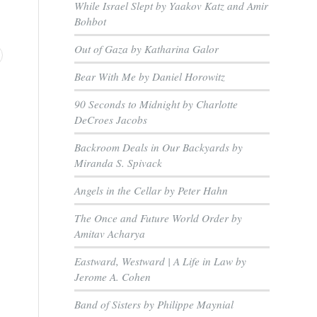
While Israel Slept by Yaakov Katz and Amir
Bohbot
Out of Gaza by Katharina Galor
Bear With Me by Daniel Horowitz
90 Seconds to Midnight by Charlotte
DeCroes Jacobs
Backroom Deals in Our Backyards by
Miranda S. Spivack
Angels in the Cellar by Peter Hahn
The Once and Future World Order by
Amitav Acharya
Eastward, Westward | A Life in Law by
Jerome A. Cohen
Band of Sisters by Philippe Maynial