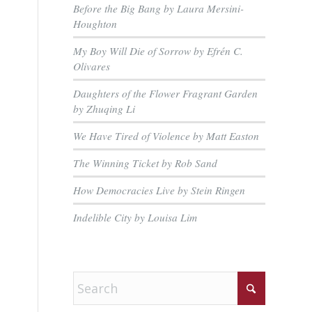
Before the Big Bang by Laura Mersini-
Houghton
My Boy Will Die of Sorrow by Efrén C.
Olivares
Daughters of the Flower Fragrant Garden
by Zhuqing Li
We Have Tired of Violence by Matt Easton
The Winning Ticket by Rob Sand
How Democracies Live by Stein Ringen
Indelible City by Louisa Lim