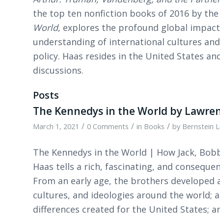
the top ten nonfiction books of 2016 by the 
World
, explores the profound global impact
understanding of international cultures and 
policy. Haas resides in the United States and
discussions.
Posts
The Kennedys in the World by Lawren
/
/
/
March 1, 2021
0 Comments
in
Books
by
Bernstein L
The Kennedys in the World | How Jack, Bob
Haas tells a rich, fascinating, and conseque
From an early age, the brothers developed 
cultures, and ideologies around the world; 
differences created for the United States; 