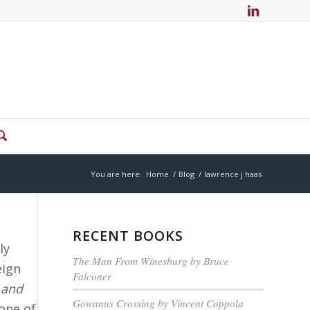
You are here:
Home
/
Blog
/
lawrence j haas
RECENT BOOKS
ly
The Man From Winesburg by Bruce
eign
Falconer
 and
Gowanus Crossing by Vincent Coppola
one of