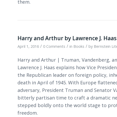
them.
Harry and Arthur by Lawrence J. Haas
/
/
/
April 1, 2016
0 Comments
in
Books
by
Bernstein Li
Harry and Arthur | Truman, Vandenberg, an
Lawrence J. Haas explains how Vice Presid
the Republican leader on foreign policy, inh
death in April of 1945. With Europe flatten
adversary, President Truman and Senator Va
bitterly partisan time to craft a dramatic 
stepped boldly onto the world stage to prot
freedom.