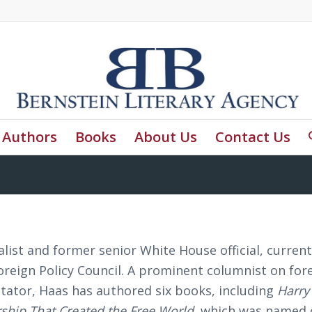
Authors
Books
About Us
Contact Us
list and former senior White House official, current
Foreign Policy Council. A prominent columnist on for
tator, Haas has authored six books, including
Harry
ship That Created the Free World
, which was named 