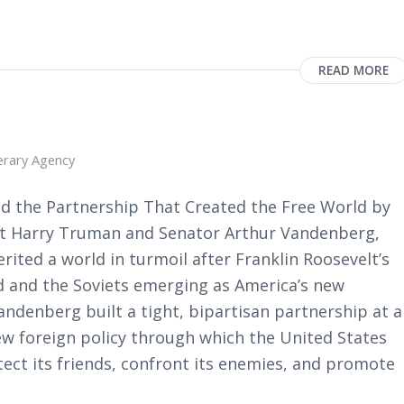
READ MORE
terary Agency
d the Partnership That Created the Free World by
ent Harry Truman and Senator Arthur Vandenberg,
erited a world in turmoil after Franklin Roosevelt’s
ed and the Soviets emerging as America’s new
ndenberg built a tight, bipartisan partnership at a
new foreign policy through which the United States
ect its friends, confront its enemies, and promote