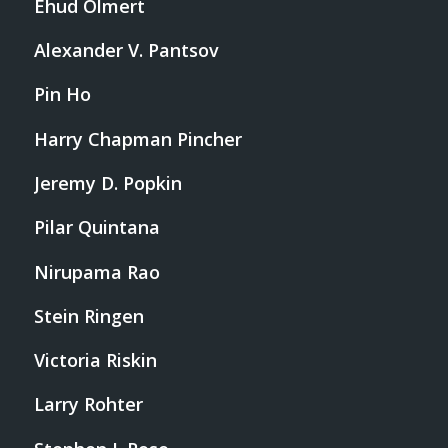
Ehud Olmert
Alexander V. Pantsov
Pin Ho
Harry Chapman Pincher
Jeremy D. Popkin
Pilar Quintana
Nirupama Rao
Stein Ringen
Victoria Riskin
Larry Rohter