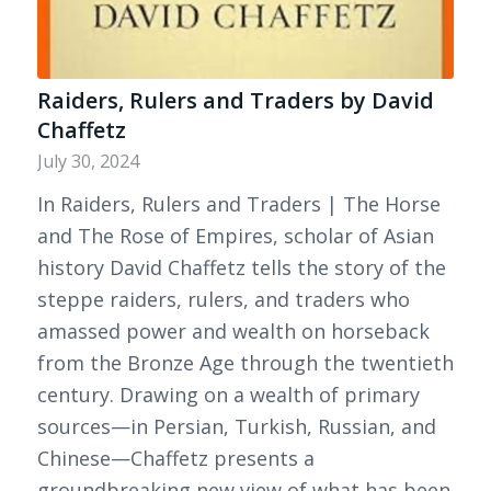
Raiders, Rulers and Traders by David
Chaffetz
July 30, 2024
In Raiders, Rulers and Traders | The Horse
and The Rose of Empires, scholar of Asian
history David Chaffetz tells the story of the
steppe raiders, rulers, and traders who
amassed power and wealth on horseback
from the Bronze Age through the twentieth
century. Drawing on a wealth of primary
sources—in Persian, Turkish, Russian, and
Chinese—Chaffetz presents a
groundbreaking new view of what has been