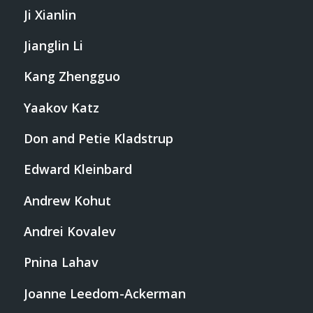
Ji Xianlin
Jianglin Li
Kang Zhengguo
Yaakov Katz
Don and Petie Kladstrup
Edward Kleinbard
Andrew Kohut
Andrei Kovalev
Pnina Lahav
Joanne Leedom-Ackerman