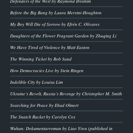
Defenders of the West by Raymond Ibrahim
Before the Big Bang by Laura Mersini-Houghton
My Boy Will Die of Sorrow by Efrén C. Olivares
Daughters of the Flower Fragrant Garden by Zhuqing Li
We Have Tired of Violence by Matt Easton
The Winning Ticket by Rob Sand
How Democracies Live by Stein Ringen
Indelible City by Louisa Lim
Ukraine’s Revolt, Russia’s Revenge by Christopher M. Smith
Searching for Peace by Ehud Olmert
The Snatch Racket by Carolyn Cox
Wuhan: Dokumentarroman by Liao Yiwu (published in