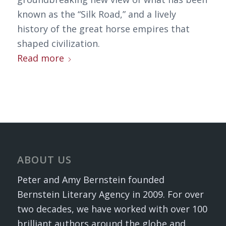
known as the “Silk Road,” and a lively
history of the great horse empires that
shaped civilization.
Read more
ABOUT US
Peter and Amy Bernstein founded
Bernstein Literary Agency in 2009. For over
two decades, we have worked with over 100
brilliant authors around the globe and