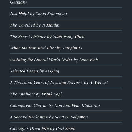
German)
Just Help! by Sonia Sotomayor
The Cowshed by Ji Xianlin
The Secret Listener by Yuan-tsung Chen
When the Iron Bird Flies by Jianglin Li
Undoing the Liberal World Order by Leon Fink
Selected Poems by Ai Qing
A Thousand Years of Joys and Sorrows by Ai Weiwei
The Enablers by Frank Vogl
Champagne Charlie by Don and Petie Kladstrup
A Second Reckoning by Scott D. Seligman
Chicago’s Great Fire by Carl Smith