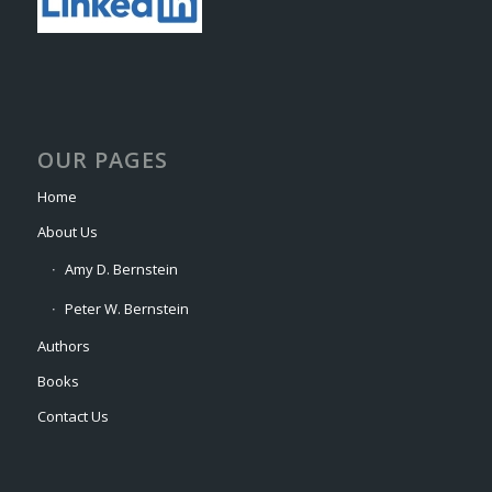
OUR PAGES
Home
About Us
Amy D. Bernstein
Peter W. Bernstein
Authors
Books
Contact Us