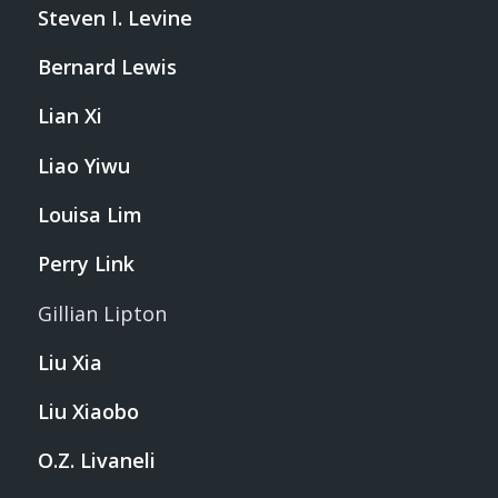
Steven I. Levine
Bernard Lewis
Lian Xi
Liao Yiwu
Louisa Lim
Perry Link
Gillian Lipton
Liu Xia
Liu Xiaobo
O.Z. Livaneli