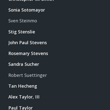
Sonia Sotomayor
Sven Steinmo
Stig Stenslie
John Paul Stevens
Rosemary Stevens
Sandra Sucher
Robert Suettinger
Tan Hecheng
Alex Taylor, III
Paul Taylor