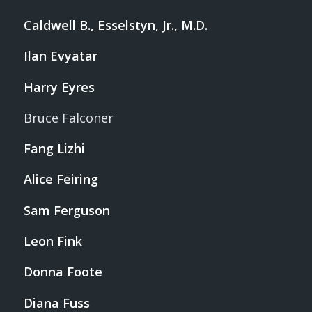
Caldwell B., Esselstyn, Jr., M.D.
Ilan Evyatar
Harry Eyres
Bruce Falconer
Fang Lizhi
Alice Feiring
Sam Ferguson
Leon Fink
Donna Foote
Diana Fuss