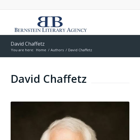
David Chaffetz
You are here:
Home
/
Authors
/
David Chaffetz
David Chaffetz