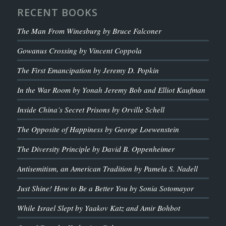
RECENT BOOKS
The Man From Winesburg by Bruce Falconer
Gowanus Crossing by Vincent Coppola
The First Emancipation by Jeremy D. Popkin
In the War Room by Yonah Jeremy Bob and Elliot Kaufman
Inside China’s Secret Prisons by Orville Schell
The Opposite of Happiness by George Loewenstein
The Diversity Principle by David B. Oppenheimer
Antisemitism, an American Tradition by Pamela S. Nadell
Just Shine! How to Be a Better You by Sonia Sotomayor
While Israel Slept by Yaakov Katz and Amir Bohbot