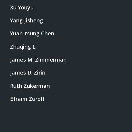
Xu Youyu
Yang Jisheng
Yuan-tsung Chen
Zhuqing Li
James M. Zimmerman
James D. Zirin
Ruth Zukerman
Efraim Zuroff