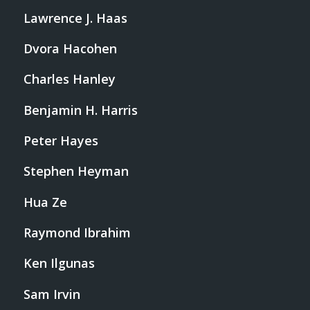
Lawrence J. Haas
Dvora Hacohen
Charles Hanley
Benjamin H. Harris
Peter Hayes
Stephen Heyman
Hua Ze
Raymond Ibrahim
Ken Ilgunas
Sam Irvin