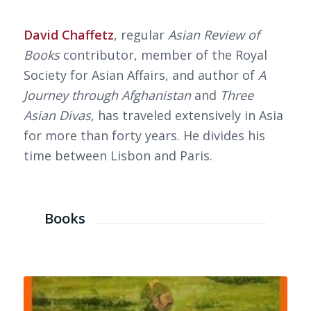
David Chaffetz
, regular
Asian Review of
Books
contributor, member of the Royal
Society for Asian Affairs, and author of
A
Journey through Afghanistan
and
Three
Asian Divas
, has traveled extensively in Asia
for more than forty years. He divides his
time between Lisbon and Paris.
Books