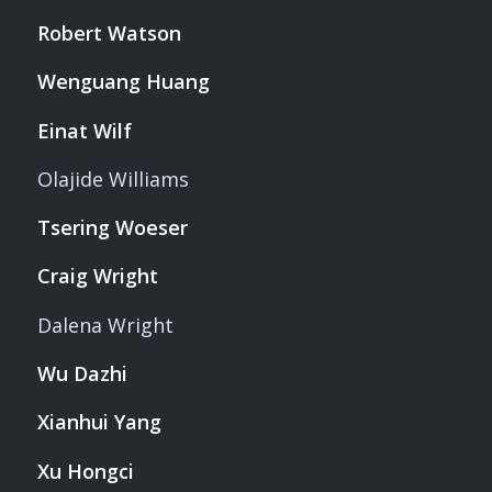
Robert Watson
Wenguang Huang
Einat Wilf
Olajide Williams
Tsering Woeser
Craig Wright
Dalena Wright
Wu Dazhi
Xianhui Yang
Xu Hongci