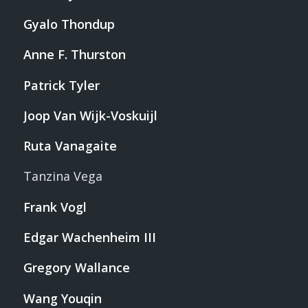
Gyalo Thondup
Anne F. Thurston
Patrick Tyler
Joop Van Wijk-Voskuijl
Ruta Vanagaite
Tanzina Vega
Frank Vogl
Edgar Wachenheim III
Gregory Wallance
Wang Youqin