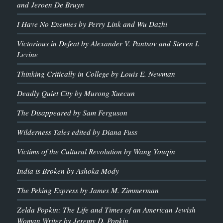
and Jeroen De Bruyn
I Have No Enemies by Perry Link and Wu Dazhi
Victorious in Defeat by Alexander V. Pantsov and Steven I.
Levine
Thinking Critically in College by Louis E. Newman
Deadly Quiet City by Murong Xuecun
The Disappeared by Sam Ferguson
Wilderness Tales edited by Diana Fuss
Victims of the Cultural Revolution by Wang Youqin
India is Broken by Ashoka Mody
The Peking Express by James M. Zimmerman
Zelda Popkin: The Life and Times of an American Jewish
Woman Writer by Jeremy D. Popkin