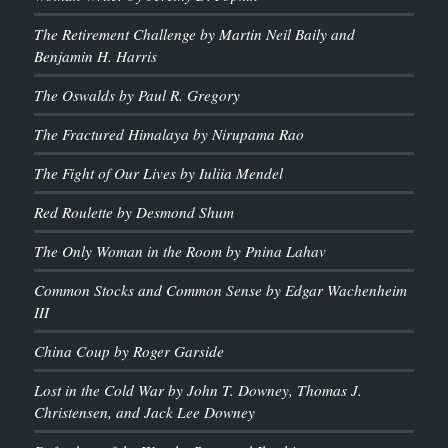
The Retirement Challenge by Martin Neil Baily and
Benjamin H. Harris
The Oswalds by Paul R. Gregory
The Fractured Himalaya by Nirupama Rao
The Fight of Our Lives by Iuliia Mendel
Red Roulette by Desmond Shum
The Only Woman in the Room by Pnina Lahav
Common Stocks and Common Sense by Edgar Wachenheim
III
China Coup by Roger Garside
Lost in the Cold War by John T. Downey, Thomas J.
Christensen, and Jack Lee Downey