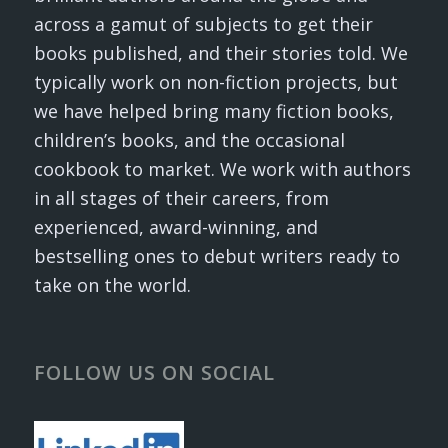
across a gamut of subjects to get their
books published, and their stories told. We
typically work on non-fiction projects, but
we have helped bring many fiction books,
children’s books, and the occasional
cookbook to market. We work with authors
in all stages of their careers, from
experienced, award-winning, and
bestselling ones to debut writers ready to
take on the world.
FOLLOW US ON SOCIAL