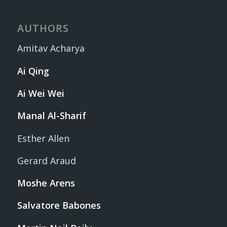
AUTHORS
Amitav Acharya
Ai Qing
Ai Wei Wei
Manal Al-Sharif
Esther Allen
Gerard Araud
Moshe Arens
Salvatore Babones