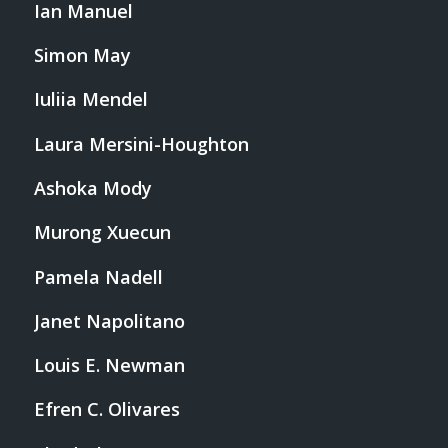
Ian Manuel
Simon May
Iuliia Mendel
Laura Mersini-Houghton
Ashoka Mody
Murong Xuecun
Pamela Nadell
Janet Napolitano
Louis E. Newman
Efren C. Olivares