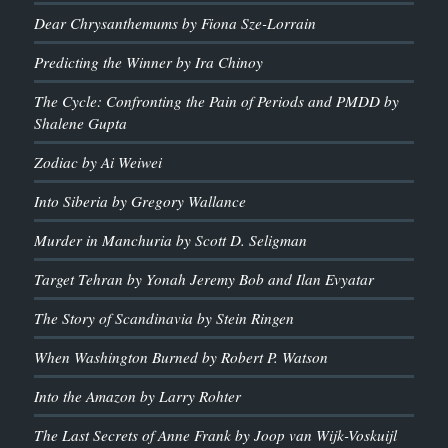
Dear Chrysanthemums by Fiona Sze-Lorrain
Predicting the Winner by Ira Chinoy
The Cycle: Confronting the Pain of Periods and PMDD by
Shalene Gupta
Zodiac by Ai Weiwei
Into Siberia by Gregory Wallance
Murder in Manchuria by Scott D. Seligman
Target Tehran by Yonah Jeremy Bob and Ilan Evyatar
The Story of Scandinavia by Stein Ringen
When Washington Burned by Robert P. Watson
Into the Amazon by Larry Rohter
The Last Secrets of Anne Frank by Joop van Wijk-Voskuijl