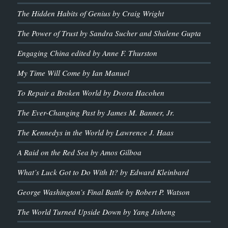
The Hidden Habits of Genius by Craig Wright
The Power of Trust by Sandra Sucher and Shalene Gupta
Engaging China edited by Anne F. Thurston
My Time Will Come by Ian Manuel
To Repair a Broken World by Dvora Hacohen
The Ever-Changing Past by James M. Banner, Jr.
The Kennedys in the World by Lawrence J. Haas
A Raid on the Red Sea by Amos Gilboa
What’s Luck Got to Do With It? by Edward Kleinbard
George Washington’s Final Battle by Robert P. Watson
The World Turned Upside Down by Yang Jisheng