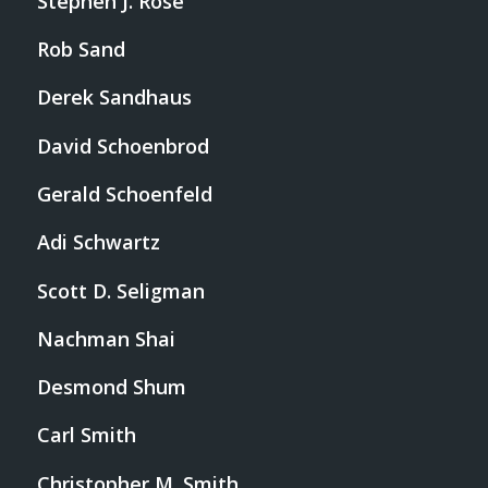
Stephen J. Rose
Rob Sand
Derek Sandhaus
David Schoenbrod
Gerald Schoenfeld
Adi Schwartz
Scott D. Seligman
Nachman Shai
Desmond Shum
Carl Smith
Christopher M. Smith