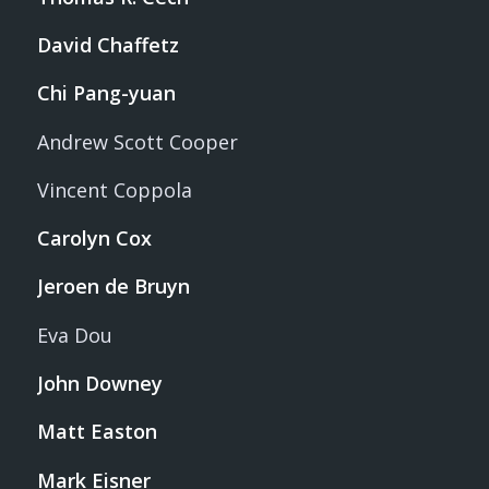
David Chaffetz
Chi Pang-yuan
Andrew Scott Cooper
Vincent Coppola
Carolyn Cox
Jeroen de Bruyn
Eva Dou
John Downey
Matt Easton
Mark Eisner