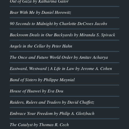
Out of Gaza by Katharina Galor
Bear With Me by Daniel Horowitz
90 Seconds to Midnight by Charlotte DeCroes Jacobs
Backroom Deals in Our Backyards by Miranda S. Spivack
Angels in the Cellar by Peter Hahn
The Once and Future World Order by Amitav Acharya
Eastward, Westward | A Life in Law by Jerome A. Cohen
Band of Sisters by Philippe Maynial
House of Huawei by Eva Dou
Raiders, Rulers and Traders by David Chaffetz
Embrace Your Freedom by Philip A. Glotzbach
The Catalyst by Thomas R. Cech