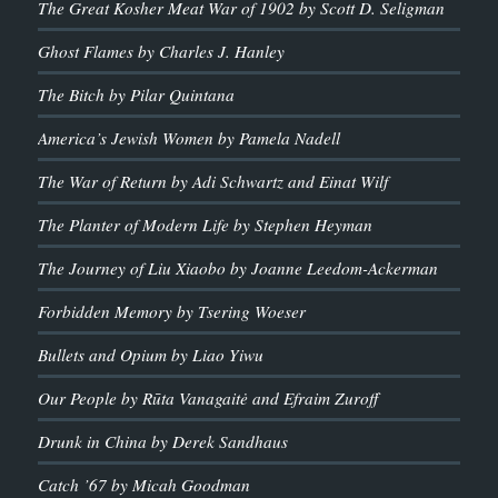
The Great Kosher Meat War of 1902 by Scott D. Seligman
Ghost Flames by Charles J. Hanley
The Bitch by Pilar Quintana
America’s Jewish Women by Pamela Nadell
The War of Return by Adi Schwartz and Einat Wilf
The Planter of Modern Life by Stephen Heyman
The Journey of Liu Xiaobo by Joanne Leedom-Ackerman
Forbidden Memory by Tsering Woeser
Bullets and Opium by Liao Yiwu
Our People by Rūta Vanagaitė and Efraim Zuroff
Drunk in China by Derek Sandhaus
Catch ’67 by Micah Goodman