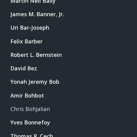
Martin Neil Baily
James M. Banner, Jr.
Uri Bar-Joseph
Felix Barber
Robert L. Bernstein
David Bez
Yonah Jeremy Bob
Amir Bohbot
Chris Bohjalian
Yves Bonnefoy
Thomas R. Cech