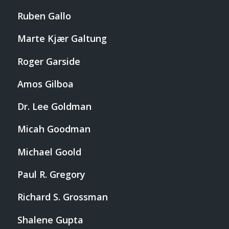
Ruben Gallo
Marte Kjær Galtung
Roger Garside
Amos Gilboa
Dr. Lee Goldman
Micah Goodman
Michael Goold
Paul R. Gregory
Richard S. Grossman
Shalene Gupta