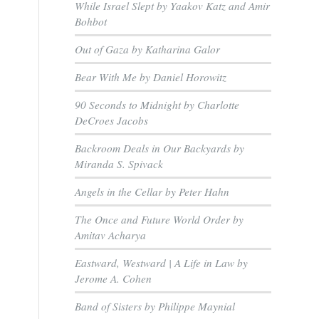
While Israel Slept by Yaakov Katz and Amir
Bohbot
Out of Gaza by Katharina Galor
Bear With Me by Daniel Horowitz
90 Seconds to Midnight by Charlotte
DeCroes Jacobs
Backroom Deals in Our Backyards by
Miranda S. Spivack
Angels in the Cellar by Peter Hahn
The Once and Future World Order by
Amitav Acharya
Eastward, Westward | A Life in Law by
Jerome A. Cohen
Band of Sisters by Philippe Maynial