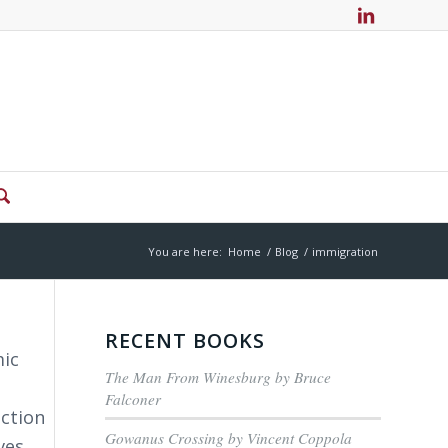
You are here:
Home
/
Blog
/
immigration
RECENT BOOKS
mic
The Man From Winesburg by Bruce
Falconer
ection
Gowanus Crossing by Vincent Coppola
ves