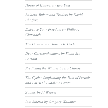
House of Huawei by Eva Dou
Raiders, Rulers and Traders by David
Chaffetz
Embrace Your Freedom by Philip A.
Glotzbach
The Catalyst by Thomas R. Cech
Dear Chrysanthemums by Fiona Sze-
Lorrain
Predicting the Winner by Ira Chinoy
The Cycle: Confronting the Pain of Periods
and PMDD by Shalene Gupta
Zodiac by Ai Weiwei
Into Siberia by Gregory Wallance