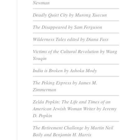
Newman
Deadly Quiet City by Murong Xuecun
The Disappeared by Sam Ferguson
Wilderness Tales edited by Diana Fuss
Victims of the Cultural Revolution by Wang
Youqin
India is Broken by Ashoka Mody
The Peking Express by James M.
Zimmerman
Zelda Popkin: The Life and Times of an
American Jewish Woman Writer by Jeremy
D. Popkin
The Retirement Challenge by Martin Neil
Baily and Benjamin H. Harris