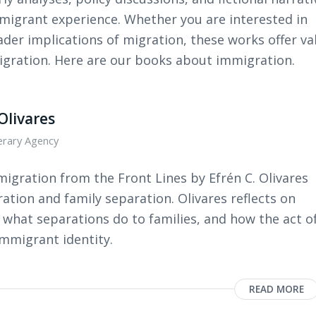
mmigrant experience. Whether you are interested in
ader implications of migration, these works offer va
migration. Here are our books about immigration.
Olivares
terary Agency
igration from the Front Lines by Efrén C. Olivares
gration and family separation. Olivares reflects on
what separations do to families, and how the act o
immigrant identity.
READ MORE