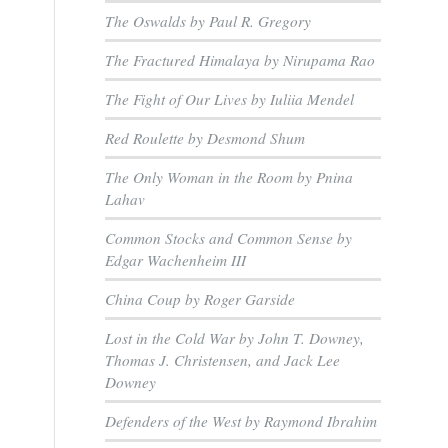
The Oswalds by Paul R. Gregory
The Fractured Himalaya by Nirupama Rao
The Fight of Our Lives by Iuliia Mendel
Red Roulette by Desmond Shum
The Only Woman in the Room by Pnina
Lahav
Common Stocks and Common Sense by
Edgar Wachenheim III
China Coup by Roger Garside
Lost in the Cold War by John T. Downey,
Thomas J. Christensen, and Jack Lee
Downey
Defenders of the West by Raymond Ibrahim