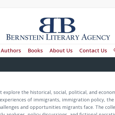
Authors
Books
About Us
Contact Us
 explore the historical, social, political, and econo
 experiences of immigrants, immigration policy, the
hallenges and opportunities migrants face. The coll
 analyses, policy discussions, and fictional narrati