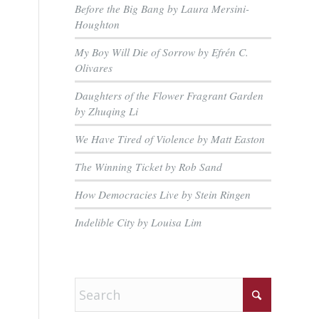
Before the Big Bang by Laura Mersini-
Houghton
My Boy Will Die of Sorrow by Efrén C.
Olivares
Daughters of the Flower Fragrant Garden
by Zhuqing Li
We Have Tired of Violence by Matt Easton
The Winning Ticket by Rob Sand
How Democracies Live by Stein Ringen
Indelible City by Louisa Lim