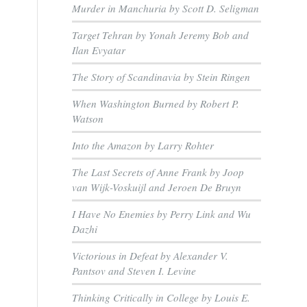
Murder in Manchuria by Scott D. Seligman
Target Tehran by Yonah Jeremy Bob and
Ilan Evyatar
The Story of Scandinavia by Stein Ringen
When Washington Burned by Robert P.
Watson
Into the Amazon by Larry Rohter
The Last Secrets of Anne Frank by Joop
van Wijk-Voskuijl and Jeroen De Bruyn
I Have No Enemies by Perry Link and Wu
Dazhi
Victorious in Defeat by Alexander V.
Pantsov and Steven I. Levine
Thinking Critically in College by Louis E.