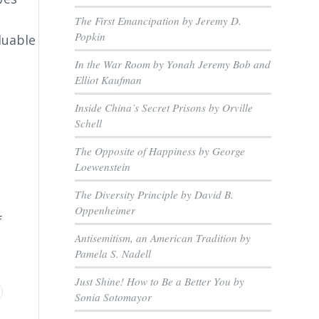
The First Emancipation by Jeremy D.
Popkin
luable
In the War Room by Yonah Jeremy Bob and
Elliot Kaufman
Inside China’s Secret Prisons by Orville
Schell
The Opposite of Happiness by George
Loewenstein
The Diversity Principle by David B.
Oppenheimer
f
Antisemitism, an American Tradition by
Pamela S. Nadell
Just Shine! How to Be a Better You by
Sonia Sotomayor