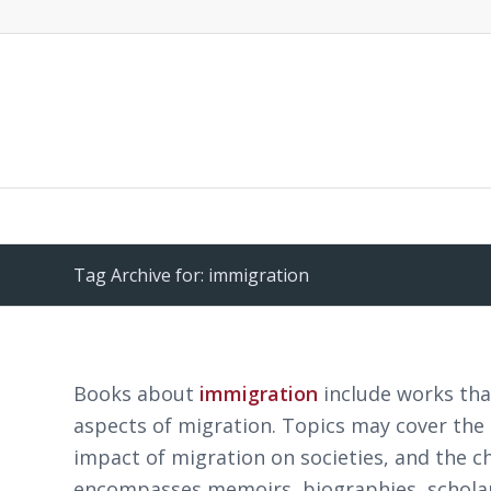
Tag Archive for: immigration
Books about
immigration
include works that
aspects of migration. Topics may cover the
impact of migration on societies, and the c
encompasses memoirs, biographies, scholarly