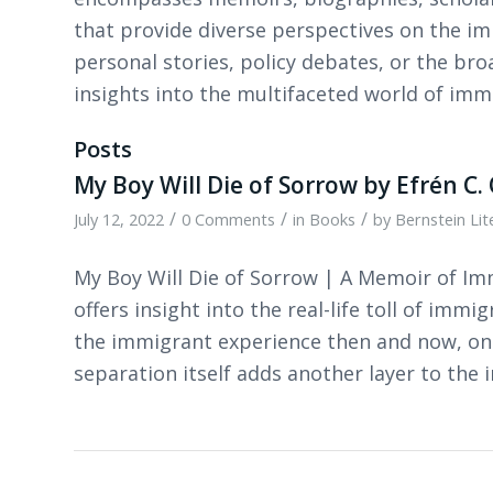
that provide diverse perspectives on the i
personal stories, policy debates, or the bro
insights into the multifaceted world of im
Posts
My Boy Will Die of Sorrow by Efrén C. 
/
/
/
July 12, 2022
0 Comments
in
Books
by
Bernstein Li
My Boy Will Die of Sorrow | A Memoir of Imm
offers insight into the real-life toll of immi
the immigrant experience then and now, on 
separation itself adds another layer to the 