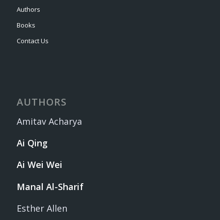
Authors
Books
Contact Us
AUTHORS
Amitav Acharya
Ai Qing
Ai Wei Wei
Manal Al-Sharif
Esther Allen