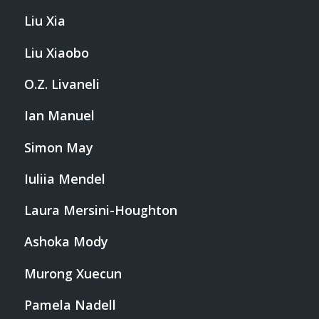
Liu Xia
Liu Xiaobo
O.Z. Livaneli
Ian Manuel
Simon May
Iuliia Mendel
Laura Mersini-Houghton
Ashoka Mody
Murong Xuecun
Pamela Nadell