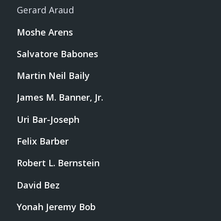
Gerard Araud
Moshe Arens
Salvatore Babones
Martin Neil Baily
James M. Banner, Jr.
Uri Bar-Joseph
Felix Barber
Robert L. Bernstein
David Bez
Yonah Jeremy Bob