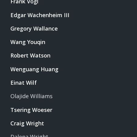
Frank Vogl
Edgar Wachenheim III
Gregory Wallance
Wang Youqin
Robert Watson
Wenguang Huang
Einat Wilf
Olajide Williams
Tsering Woeser
Craig Wright
Dalena Wright