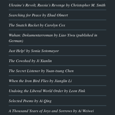
Ukraine’s Revolt, Russia’s Revenge by Christopher M. Smith
Searching for Peace by Ehud Olmert
The Snatch Racket by Carolyn Cox
Wuhan: Dokumentarroman by Liao Yiwu (published in
German)
Just Help! by Sonia Sotomayor
The Cowshed by Ji Xianlin
The Secret Listener by Yuan-tsung Chen
When the Iron Bird Flies by Jianglin Li
Undoing the Liberal World Order by Leon Fink
Selected Poems by Ai Qing
A Thousand Years of Joys and Sorrows by Ai Weiwei