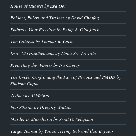
House of Huawei by Eva Dou
Raiders, Rulers and Traders by David Chaffetz
Embrace Your Freedom by Philip A. Glotzbach
The Catalyst by Thomas R. Cech
Dear Chrysanthemums by Fiona Sze-Lorrain
Predicting the Winner by Ira Chinoy
The Cycle: Confronting the Pain of Periods and PMDD by
Shalene Gupta
Zodiac by Ai Weiwei
Into Siberia by Gregory Wallance
Murder in Manchuria by Scott D. Seligman
Target Tehran by Yonah Jeremy Bob and Ilan Evyatar