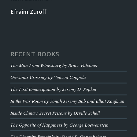
Efraim Zuroff
RECENT BOOKS
The Man From Winesburg by Bruce Falconer
Gowanus Crossing by Vincent Coppola
The First Emancipation by Jeremy D. Popkin
In the War Room by Yonah Jeremy Bob and Elliot Kaufman
Inside China’s Secret Prisons by Orville Schell
The Opposite of Happiness by George Loewenstein
The Diversity Principle by David B. Oppenheimer