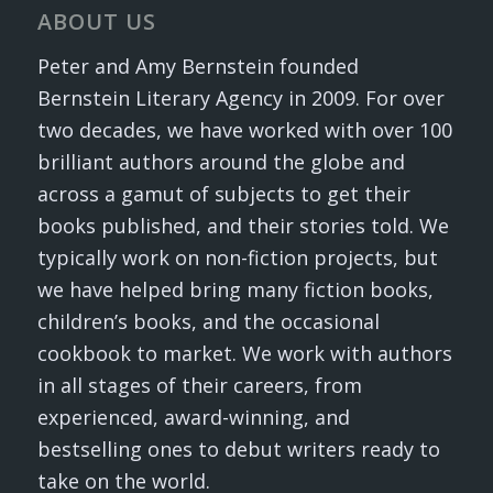
ABOUT US
Peter and Amy Bernstein founded
Bernstein Literary Agency in 2009. For over
two decades, we have worked with over 100
brilliant authors around the globe and
across a gamut of subjects to get their
books published, and their stories told. We
typically work on non-fiction projects, but
we have helped bring many fiction books,
children’s books, and the occasional
cookbook to market. We work with authors
in all stages of their careers, from
experienced, award-winning, and
bestselling ones to debut writers ready to
take on the world.