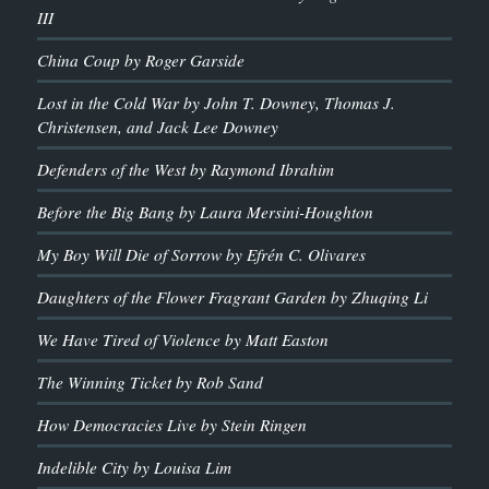
III
China Coup by Roger Garside
Lost in the Cold War by John T. Downey, Thomas J.
Christensen, and Jack Lee Downey
Defenders of the West by Raymond Ibrahim
Before the Big Bang by Laura Mersini-Houghton
My Boy Will Die of Sorrow by Efrén C. Olivares
Daughters of the Flower Fragrant Garden by Zhuqing Li
We Have Tired of Violence by Matt Easton
The Winning Ticket by Rob Sand
How Democracies Live by Stein Ringen
Indelible City by Louisa Lim