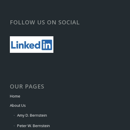
FOLLOW US ON SOCIAL
OUR PAGES
Home
About Us
Amy D. Bernstein
Peter W. Bernstein