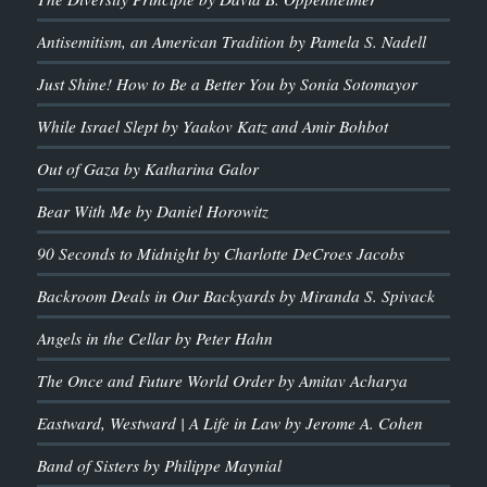
Antisemitism, an American Tradition by Pamela S. Nadell
Just Shine! How to Be a Better You by Sonia Sotomayor
While Israel Slept by Yaakov Katz and Amir Bohbot
Out of Gaza by Katharina Galor
Bear With Me by Daniel Horowitz
90 Seconds to Midnight by Charlotte DeCroes Jacobs
Backroom Deals in Our Backyards by Miranda S. Spivack
Angels in the Cellar by Peter Hahn
The Once and Future World Order by Amitav Acharya
Eastward, Westward | A Life in Law by Jerome A. Cohen
Band of Sisters by Philippe Maynial