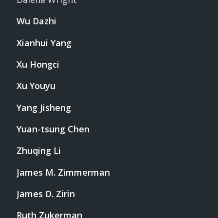
Wu Dazhi
Xianhui Yang
Xu Hongci
Xu Youyu
Yang Jisheng
Yuan-tsung Chen
Zhuqing Li
James M. Zimmerman
James D. Zirin
Ruth Zukerman