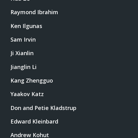
Raymond Ibrahim
Ken Ilgunas
Sam Irvin
Ji Xianlin
Jianglin Li
Kang Zhengguo
Yaakov Katz
Don and Petie Kladstrup
Edward Kleinbard
Andrew Kohut