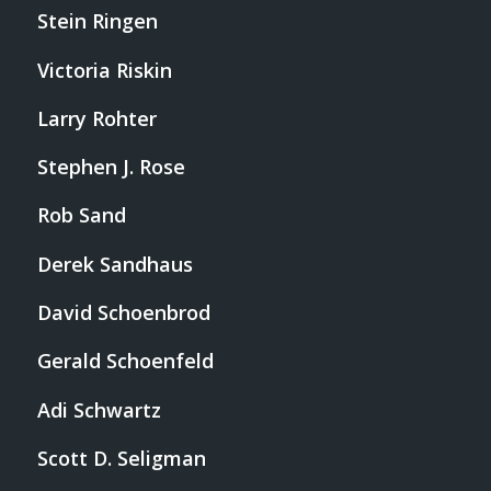
Stein Ringen
Victoria Riskin
Larry Rohter
Stephen J. Rose
Rob Sand
Derek Sandhaus
David Schoenbrod
Gerald Schoenfeld
Adi Schwartz
Scott D. Seligman