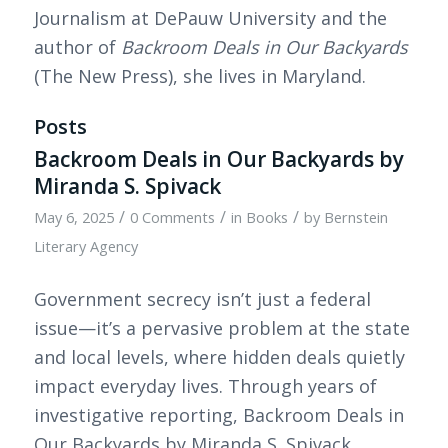
Journalism at DePauw University and the
author of
Backroom Deals in Our Backyards
(The New Press), she lives in Maryland.
Posts
Backroom Deals in Our Backyards by
Miranda S. Spivack
/
/
/
May 6, 2025
0 Comments
in
Books
by
Bernstein
Literary Agency
Government secrecy isn’t just a federal
issue—it’s a pervasive problem at the state
and local levels, where hidden deals quietly
impact everyday lives. Through years of
investigative reporting, Backroom Deals in
Our Backyards by Miranda S. Spivack