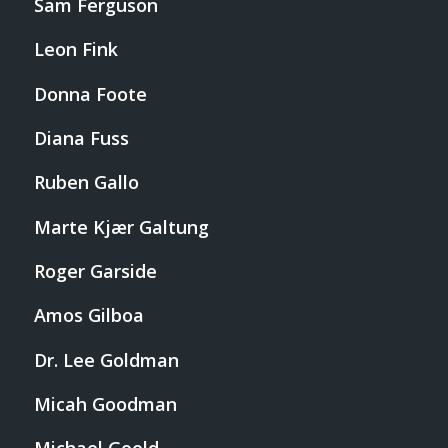
Sam Ferguson
Leon Fink
Donna Foote
Diana Fuss
Ruben Gallo
Marte Kjær Galtung
Roger Garside
Amos Gilboa
Dr. Lee Goldman
Micah Goodman