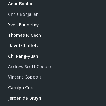
Amir Bohbot
Chris Bohjalian
Yves Bonnefoy
Thomas R. Cech
David Chaffetz
Chi Pang-yuan
Andrew Scott Cooper
Vincent Coppola
Carolyn Cox
Jeroen de Bruyn