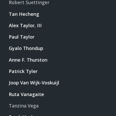
Robert Suettinger
Tan Hecheng
Alex Taylor, III
Paul Taylor
Gyalo Thondup
Anne F. Thurston
Patrick Tyler
Joop Van Wijk-Voskuijl
Ruta Vanagaite
Tanzina Vega