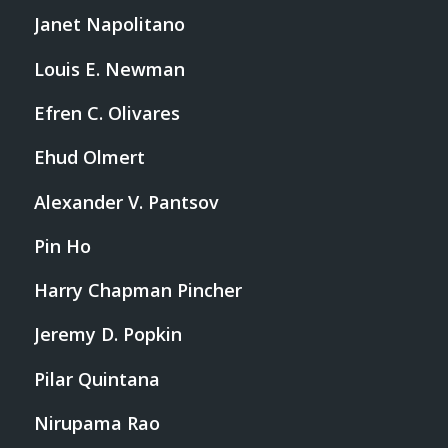
Janet Napolitano
Louis E. Newman
Efren C. Olivares
Ehud Olmert
Alexander V. Pantsov
Pin Ho
Harry Chapman Pincher
Jeremy D. Popkin
Pilar Quintana
Nirupama Rao