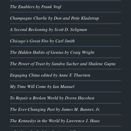
The Enablers by Frank Vogl
Champagne Charlie by Don and Petie Kladstrup
A Second Reckoning by Scott D. Seligman
Chicago’s Great Fire by Carl Smith
The Hidden Habits of Genius by Craig Wright
The Power of Trust by Sandra Sucher and Shalene Gupta
Engaging China edited by Anne F. Thurston
My Time Will Come by Ian Manuel
To Repair a Broken World by Dvora Hacohen
The Ever-Changing Past by James M. Banner, Jr.
The Kennedys in the World by Lawrence J. Haas