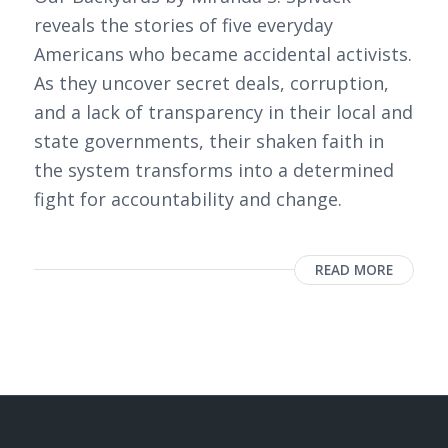
reveals the stories of five everyday
Americans who became accidental activists.
As they uncover secret deals, corruption,
and a lack of transparency in their local and
state governments, their shaken faith in
the system transforms into a determined
fight for accountability and change.
READ MORE