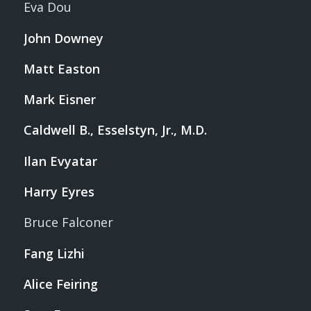
Eva Dou
John Downey
Matt Easton
Mark Eisner
Caldwell B., Esselstyn, Jr., M.D.
Ilan Evyatar
Harry Eyres
Bruce Falconer
Fang Lizhi
Alice Feiring