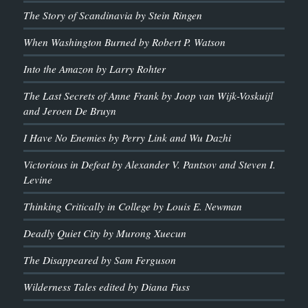
The Story of Scandinavia by Stein Ringen
When Washington Burned by Robert P. Watson
Into the Amazon by Larry Rohter
The Last Secrets of Anne Frank by Joop van Wijk-Voskuijl
and Jeroen De Bruyn
I Have No Enemies by Perry Link and Wu Dazhi
Victorious in Defeat by Alexander V. Pantsov and Steven I.
Levine
Thinking Critically in College by Louis E. Newman
Deadly Quiet City by Murong Xuecun
The Disappeared by Sam Ferguson
Wilderness Tales edited by Diana Fuss