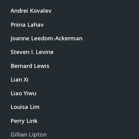
Andrei Kovalev
Pnina Lahav
Joanne Leedom-Ackerman
Steven I. Levine
Bernard Lewis
Lian Xi
Liao Yiwu
Louisa Lim
Perry Link
Gillian Lipton