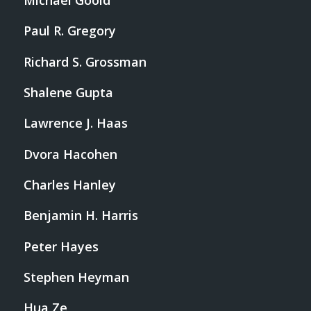
Michael Goold
Paul R. Gregory
Richard S. Grossman
Shalene Gupta
Lawrence J. Haas
Dvora Hacohen
Charles Hanley
Benjamin H. Harris
Peter Hayes
Stephen Heyman
Hua Ze