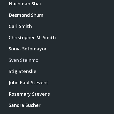
Nachman Shai
Desmond Shum
Carl Smith
Christopher M. Smith
Sonia Sotomayor
Sven Steinmo
Stig Stenslie
John Paul Stevens
Rosemary Stevens
Sandra Sucher