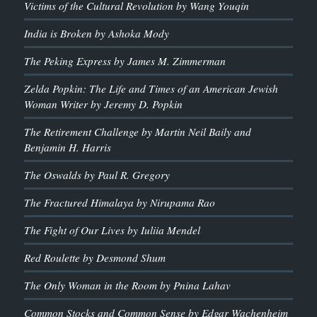
Victims of the Cultural Revolution by Wang Youqin
India is Broken by Ashoka Mody
The Peking Express by James M. Zimmerman
Zelda Popkin: The Life and Times of an American Jewish
Woman Writer by Jeremy D. Popkin
The Retirement Challenge by Martin Neil Baily and
Benjamin H. Harris
The Oswalds by Paul R. Gregory
The Fractured Himalaya by Nirupama Rao
The Fight of Our Lives by Iuliia Mendel
Red Roulette by Desmond Shum
The Only Woman in the Room by Pnina Lahav
Common Stocks and Common Sense by Edgar Wachenheim