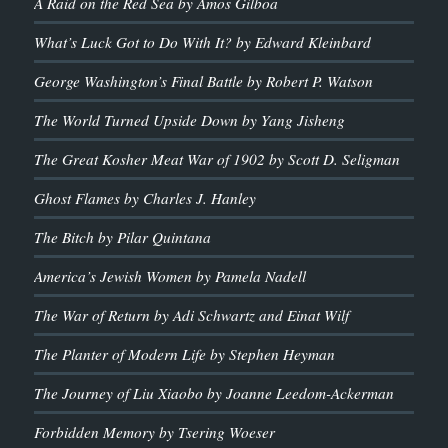
A Raid on the Red Sea by Amos Gilboa
What’s Luck Got to Do With It? by Edward Kleinbard
George Washington’s Final Battle by Robert P. Watson
The World Turned Upside Down by Yang Jisheng
The Great Kosher Meat War of 1902 by Scott D. Seligman
Ghost Flames by Charles J. Hanley
The Bitch by Pilar Quintana
America’s Jewish Women by Pamela Nadell
The War of Return by Adi Schwartz and Einat Wilf
The Planter of Modern Life by Stephen Heyman
The Journey of Liu Xiaobo by Joanne Leedom-Ackerman
Forbidden Memory by Tsering Woeser