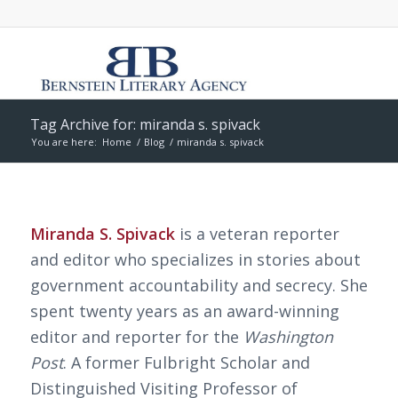
Tag Archive for: miranda s. spivack
You are here:
Home
/
Blog
/
miranda s. spivack
Miranda S. Spivack
is a veteran reporter
and editor who specializes in stories about
government accountability and secrecy. She
spent twenty years as an award-winning
editor and reporter for the
Washington
Post
. A former Fulbright Scholar and
Distinguished Visiting Professor of