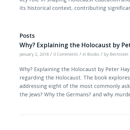
its historical context, contributing significan
Posts
Why? Explaining the Holocaust by Pe
/
/
/
January 2, 2018
0 Comments
in
Books
by
Bernstein 
Why? Explaining the Holocaust by Peter Ha
regarding the Holocaust. The book explores
addressing eight of the most commonly ask
the Jews? Why the Germans? and why murd