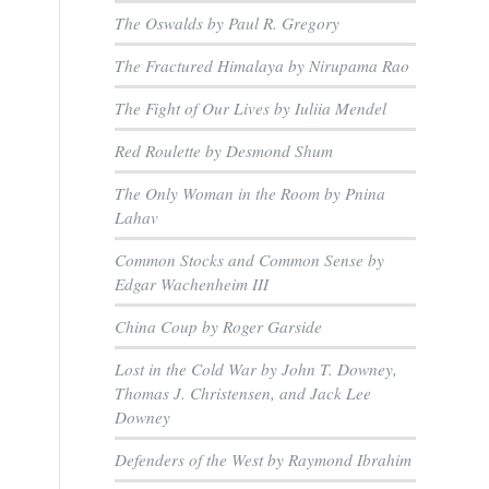
The Oswalds by Paul R. Gregory
The Fractured Himalaya by Nirupama Rao
The Fight of Our Lives by Iuliia Mendel
Red Roulette by Desmond Shum
The Only Woman in the Room by Pnina
Lahav
Common Stocks and Common Sense by
Edgar Wachenheim III
China Coup by Roger Garside
Lost in the Cold War by John T. Downey,
Thomas J. Christensen, and Jack Lee
Downey
Defenders of the West by Raymond Ibrahim