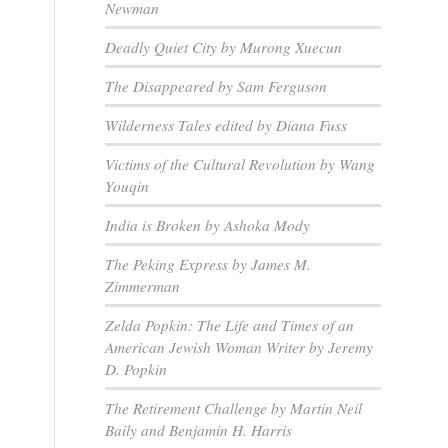
Newman
Deadly Quiet City by Murong Xuecun
The Disappeared by Sam Ferguson
Wilderness Tales edited by Diana Fuss
Victims of the Cultural Revolution by Wang
Youqin
India is Broken by Ashoka Mody
The Peking Express by James M.
Zimmerman
Zelda Popkin: The Life and Times of an
American Jewish Woman Writer by Jeremy
D. Popkin
The Retirement Challenge by Martin Neil
Baily and Benjamin H. Harris