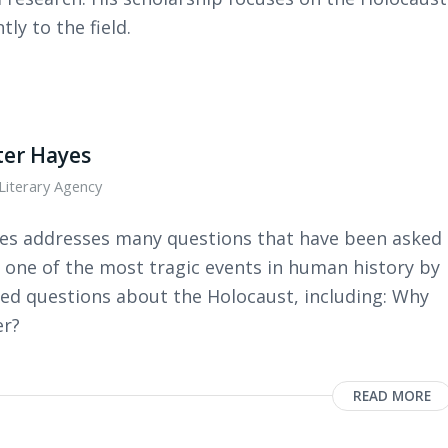
tly to the field.
ter Hayes
Literary Agency
yes addresses many questions that have been asked
 one of the most tragic events in human history by
ed questions about the Holocaust, including: Why
er?
READ MORE