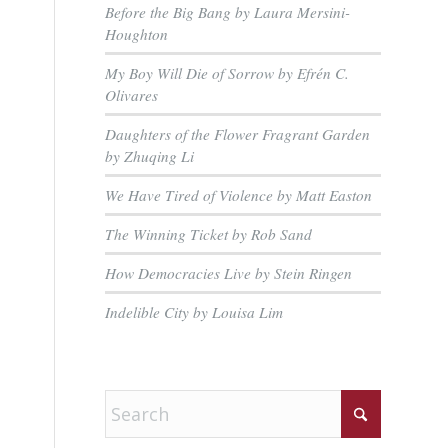
Before the Big Bang by Laura Mersini-
Houghton
My Boy Will Die of Sorrow by Efrén C.
Olivares
Daughters of the Flower Fragrant Garden
by Zhuqing Li
We Have Tired of Violence by Matt Easton
The Winning Ticket by Rob Sand
How Democracies Live by Stein Ringen
Indelible City by Louisa Lim