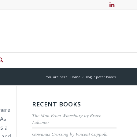
You are here:
Home
/
Blog
/
peter hayes
RECENT BOOKS
here
The Man From Winesburg by Bruce
 As
Falconer
s a
Gowanus Crossing by Vincent Coppola
t and