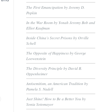
The First Emancipation by Jeremy D.
Popkin
In the War Room by Yonah Jeremy Bob and
Elliot Kaufman
Inside China’s Secret Prisons by Orville
Schell
The Opposite of Happiness by George
Loewenstein
The Diversity Principle by David B.
Oppenheimer
Antisemitism, an American Tradition by
Pamela S. Nadell
Just Shine! How to Be a Better You by
Sonia Sotomayor