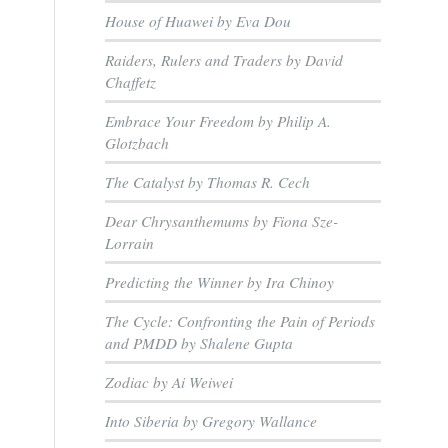
House of Huawei by Eva Dou
Raiders, Rulers and Traders by David
Chaffetz
Embrace Your Freedom by Philip A.
Glotzbach
The Catalyst by Thomas R. Cech
Dear Chrysanthemums by Fiona Sze-
Lorrain
Predicting the Winner by Ira Chinoy
The Cycle: Confronting the Pain of Periods
and PMDD by Shalene Gupta
Zodiac by Ai Weiwei
Into Siberia by Gregory Wallance