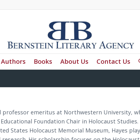
Authors
Books
About Us
Contact Us
nd professor emeritus at Northwestern University, w
Educational Foundation Chair in Holocaust Studies.
ited States Holocaust Memorial Museum, Hayes play
 research. His scholarship focuses on the Holocaus