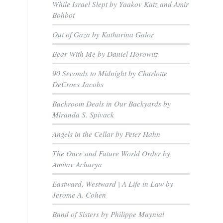
While Israel Slept by Yaakov Katz and Amir
Bohbot
Out of Gaza by Katharina Galor
Bear With Me by Daniel Horowitz
90 Seconds to Midnight by Charlotte
DeCroes Jacobs
Backroom Deals in Our Backyards by
Miranda S. Spivack
Angels in the Cellar by Peter Hahn
The Once and Future World Order by
Amitav Acharya
Eastward, Westward | A Life in Law by
Jerome A. Cohen
Band of Sisters by Philippe Maynial