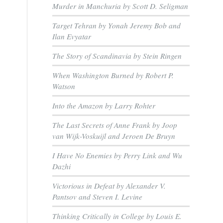
Murder in Manchuria by Scott D. Seligman
Target Tehran by Yonah Jeremy Bob and
Ilan Evyatar
The Story of Scandinavia by Stein Ringen
When Washington Burned by Robert P.
Watson
Into the Amazon by Larry Rohter
The Last Secrets of Anne Frank by Joop
van Wijk-Voskuijl and Jeroen De Bruyn
I Have No Enemies by Perry Link and Wu
Dazhi
Victorious in Defeat by Alexander V.
Pantsov and Steven I. Levine
Thinking Critically in College by Louis E.