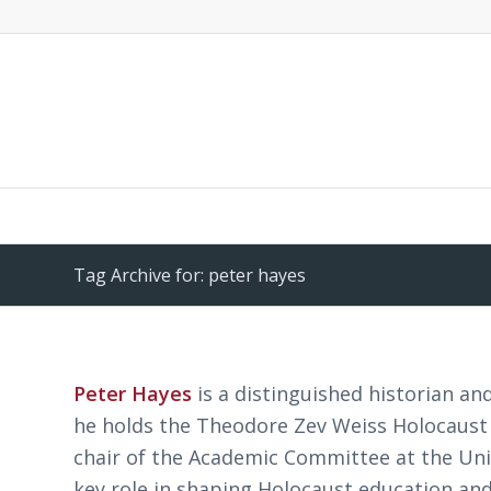
Tag Archive for: peter hayes
Peter Hayes
is a distinguished historian a
he holds the Theodore Zev Weiss Holocaust 
chair of the Academic Committee at the Un
key role in shaping Holocaust education and