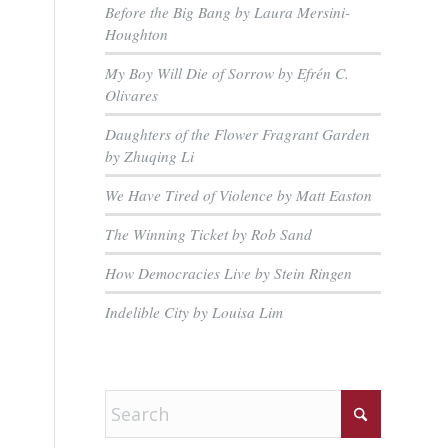
Before the Big Bang by Laura Mersini-
Houghton
My Boy Will Die of Sorrow by Efrén C.
Olivares
Daughters of the Flower Fragrant Garden
by Zhuqing Li
We Have Tired of Violence by Matt Easton
The Winning Ticket by Rob Sand
How Democracies Live by Stein Ringen
Indelible City by Louisa Lim