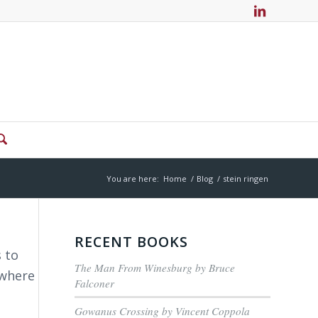
You are here:
Home
/
Blog
/
stein ringen
RECENT BOOKS
 to
The Man From Winesburg by Bruce
 where
Falconer
Gowanus Crossing by Vincent Coppola