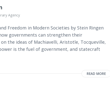
n
erary Agency
and Freedom in Modern Societies by Stein Ringen
 how governments can strengthen their
 the ideas of Machiavelli, Aristotle, Tocqueville,
wer is the fuel of government, and statecraft
READ MORE