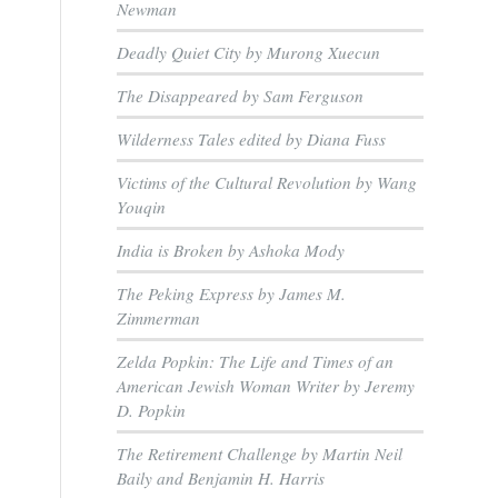
Newman
Deadly Quiet City by Murong Xuecun
The Disappeared by Sam Ferguson
Wilderness Tales edited by Diana Fuss
Victims of the Cultural Revolution by Wang
Youqin
India is Broken by Ashoka Mody
The Peking Express by James M.
Zimmerman
Zelda Popkin: The Life and Times of an
American Jewish Woman Writer by Jeremy
D. Popkin
The Retirement Challenge by Martin Neil
Baily and Benjamin H. Harris