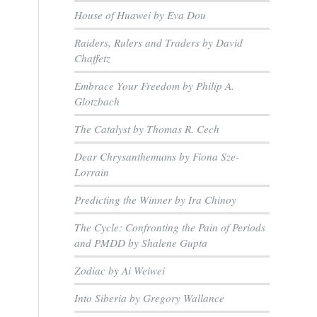
House of Huawei by Eva Dou
Raiders, Rulers and Traders by David
Chaffetz
Embrace Your Freedom by Philip A.
Glotzbach
The Catalyst by Thomas R. Cech
Dear Chrysanthemums by Fiona Sze-
Lorrain
Predicting the Winner by Ira Chinoy
The Cycle: Confronting the Pain of Periods
and PMDD by Shalene Gupta
Zodiac by Ai Weiwei
Into Siberia by Gregory Wallance