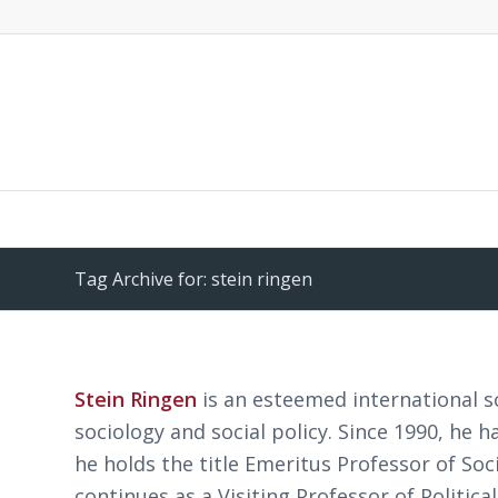
Tag Archive for: stein ringen
Stein Ringen
is an esteemed international s
sociology and social policy. Since 1990, he h
he holds the title Emeritus Professor of Soc
continues as a Visiting Professor of Politica