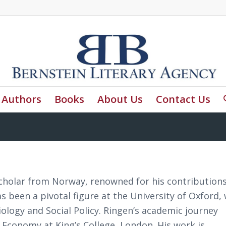
Authors
Books
About Us
Contact Us
cholar from Norway, renowned for his contributions
as been a pivotal figure at the University of Oxford,
iology and Social Policy. Ringen’s academic journey
l Economy at King’s College, London. His work is