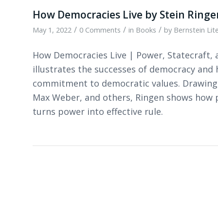
How Democracies Live by Stein Ringe
/
/
/
May 1, 2022
0 Comments
in
Books
by
Bernstein Lit
How Democracies Live | Power, Statecraft, 
illustrates the successes of democracy and
commitment to democratic values. Drawing on
Max Weber, and others, Ringen shows how po
turns power into effective rule.