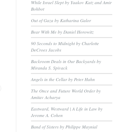
While Israel Slept by Yaakov Katz and Amir
Bohbot
Out of Gaza by Katharina Galor
Bear With Me by Daniel Horowitz
90 Seconds to Midnight by Charlotte
DeCroes Jacobs
Backroom Deals in Our Backyards by
Miranda S. Spivack
Angels in the Cellar by Peter Hahn
The Once and Future World Order by
Amitav Acharya
Eastward, Westward | A Life in Law by
Jerome A. Cohen
Band of Sisters by Philippe Maynial