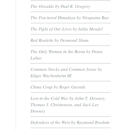
The Oswalds by Paul R. Gregory
The Fractured Himalaya by Nirupama Rao
The Fight of Our Lives by Iuliia Mendel
Red Roulette by Desmond Shum
The Only Woman in the Room by Pnina
Lahav
Common Stocks and Common Sense by
Edgar Wachenheim III
China Coup by Roger Garside
Lost in the Cold War by John T. Downey,
Thomas J. Christensen, and Jack Lee
Downey
Defenders of the West by Raymond Ibrahim