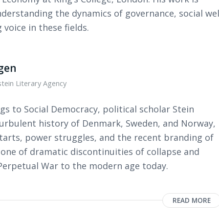
nderstanding the dynamics of governance, social wel
voice in these fields.
ngen
tein Literary Agency
gs to Social Democracy, political scholar Stein
 turbulent history of Denmark, Sweden, and Norway,
tarts, power struggles, and the recent branding of
 one of dramatic discontinuities of collapse and
 Perpetual War to the modern age today.
READ MORE