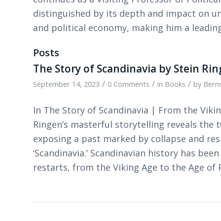
distinguished by its depth and impact on u
and political economy, making him a leading 
Posts
The Story of Scandinavia by Stein Ri
/
/
/
September 14, 2023
0 Comments
in
Books
by
Berns
In The Story of Scandinavia | From the Vikin
Ringen’s masterful storytelling reveals the
exposing a past marked by collapse and res
‘Scandinavia.’ Scandinavian history has been
restarts, from the Viking Age to the Age of