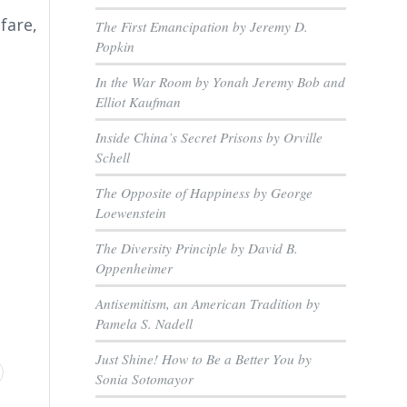
fare,
The First Emancipation by Jeremy D.
Popkin
In the War Room by Yonah Jeremy Bob and
Elliot Kaufman
Inside China’s Secret Prisons by Orville
Schell
The Opposite of Happiness by George
Loewenstein
The Diversity Principle by David B.
Oppenheimer
Antisemitism, an American Tradition by
Pamela S. Nadell
Just Shine! How to Be a Better You by
Sonia Sotomayor