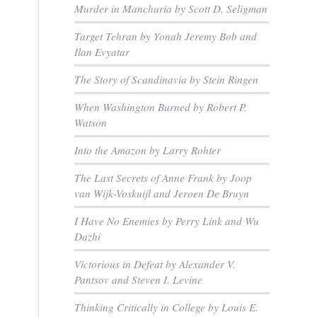
Murder in Manchuria by Scott D. Seligman
Target Tehran by Yonah Jeremy Bob and
Ilan Evyatar
The Story of Scandinavia by Stein Ringen
When Washington Burned by Robert P.
Watson
Into the Amazon by Larry Rohter
The Last Secrets of Anne Frank by Joop
van Wijk-Voskuijl and Jeroen De Bruyn
I Have No Enemies by Perry Link and Wu
Dazhi
Victorious in Defeat by Alexander V.
Pantsov and Steven I. Levine
Thinking Critically in College by Louis E.